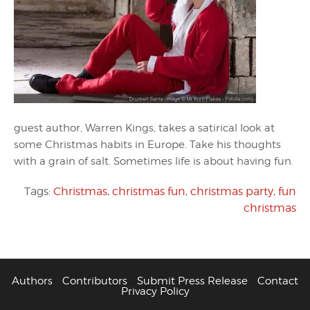
guest author, Warren Kings, takes a satirical look at
some Christmas habits in Europe. Take his thoughts
with a grain of salt. Sometimes life is about having fun.
Tags:
Christmas
,
christmas fun
,
christmas party
,
fun
christmas
Authors
Contributors
Submit Press Release
Contact
Privacy Policy