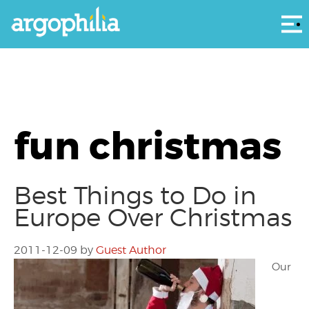
Αρ
fun christmas
Best Things to Do in
Europe Over Christmas
2011-12-09
by
Guest Author
Our