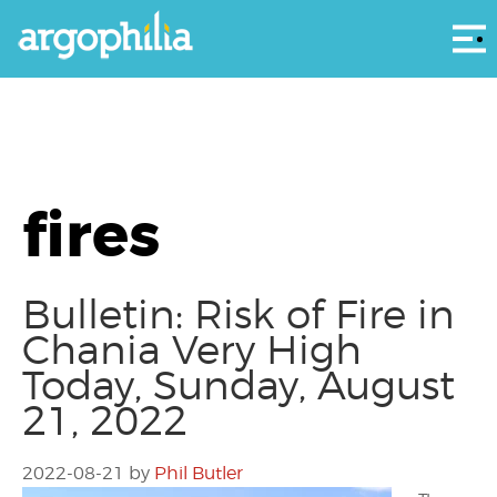
Αρ
fires
Bulletin: Risk of Fire in
Chania Very High
Today, Sunday, August
21, 2022
2022-08-21
by
Phil Butler