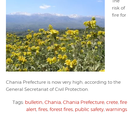
The
risk of
fire for
Chania Prefecture is now very high, according to the
General Secretariat of Civil Protection.
Tags:
bulletin
,
Chania
,
Chania Prefecture
,
crete
,
fire
alert
,
fires
,
forest fires
,
public safety
,
warnings