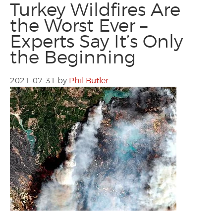
Turkey Wildfires Are
the Worst Ever –
Experts Say It’s Only
the Beginning
2021-07-31
by
Phil Butler