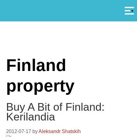
Αρ
A
Finland
property
Buy A Bit of Finland:
Kerilandia
2012-07-17
by
Aleksandr Shatskih