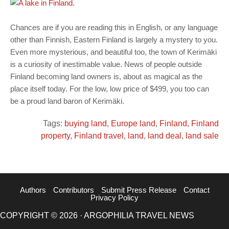
Chances are if you are reading this in English, or any language
other than Finnish, Eastern Finland is largely a mystery to you.
Even more mysterious, and beautiful too, the town of Kerimäki
is a curiosity of inestimable value. News of people outside
Finland becoming land owners is, about as magical as the
place itself today. For the low, low price of $499, you too can
be a proud land baron of Kerimäki.
Tags:
buying land
,
Europe land
,
Finland
,
Finland
property
,
Finland travel
,
land
,
land deal
,
land sale
Authors
Contributors
Submit Press Release
Contact
Privacy Policy
COPYRIGHT © 2026 · ARGOPHILIA TRAVEL NEWS