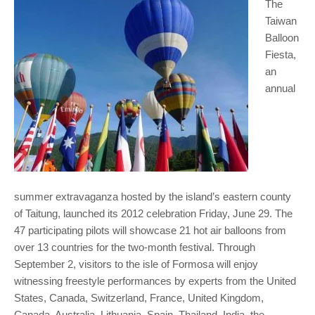
The
Taiwan
Balloon
Fiesta,
an
annual
summer extravaganza hosted by the island’s eastern county
of Taitung, launched its 2012 celebration Friday, June 29. The
47 participating pilots will showcase 21 hot air balloons from
over 13 countries for the two-month festival. Through
September 2, visitors to the isle of Formosa will enjoy
witnessing freestyle performances by experts from the United
States, Canada, Switzerland, France, United Kingdom,
Canada, Australia, Lithuania, Spain, Thailand, India, the