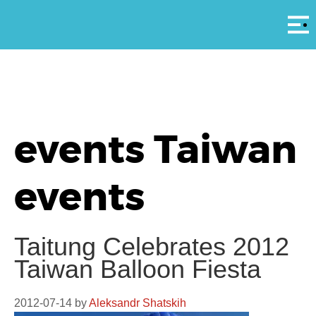
Αρ
events Taiwan
events
Taitung Celebrates 2012
Taiwan Balloon Fiesta
2012-07-14
by
Aleksandr Shatskih