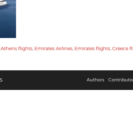
,
Athens flights
,
Emirates Airlines
,
Emirates flights
,
Greece fl
S
Authors
Contributo