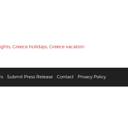
ights
,
Greece holidays
,
Greece vacation
rs
Submit Press Release
Contact
Privacy Policy