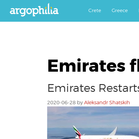
Αργοφιλία: For the love of the j
Argophilia
Crete
Greece
Emirates f
Emirates Restarts
2020-06-28
by
Aleksandr Shatskih