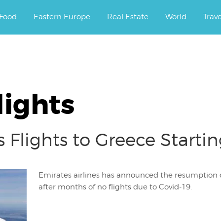
ourney.
Food
Eastern Europe
Real Estate
World
Trav
lights
 Flights to Greece Startin
Emirates airlines has announced the resumption of
after months of no flights due to Covid-19.