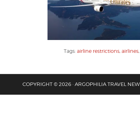
Tags:
airline restrictions
,
airlines
COPYRIGHT © 2026 · ARGOPHILIA TRAVEL NEW