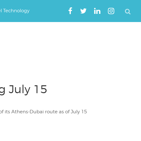
el Technology
g July 15
 its Athens-Dubai route as of July 15