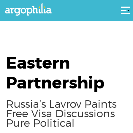
Αρ
Eastern
Partnership
Russia’s Lavrov Paints
Free Visa Discussions
Pure Political