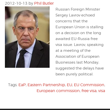
2012-10-13
by
Phil Butler
Russian Foreign Minister
Sergey Lavrov echoed
concerns that the
European Union is stalling
on a decision on the long
awaited EU-Russia free
visa issue. Lavrov, speaking
at a meeting of the
Association of European
Businesses last Monday,
suggested the delays have
been purely political.
Tags:
EaP
,
Eastern Partnership
,
EU
,
EU Commission
,
European commission
,
free visa
,
visa