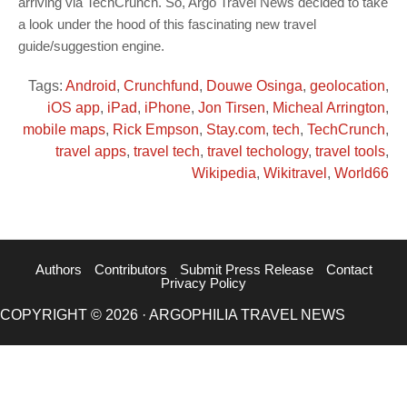
arriving via TechCrunch. So, Argo Travel News decided to take
a look under the hood of this fascinating new travel
guide/suggestion engine.
Tags:
Android
,
Crunchfund
,
Douwe Osinga
,
geolocation
,
iOS app
,
iPad
,
iPhone
,
Jon Tirsen
,
Micheal Arrington
,
mobile maps
,
Rick Empson
,
Stay.com
,
tech
,
TechCrunch
,
travel apps
,
travel tech
,
travel techology
,
travel tools
,
Wikipedia
,
Wikitravel
,
World66
Authors
Contributors
Submit Press Release
Contact
Privacy Policy
COPYRIGHT © 2026 · ARGOPHILIA TRAVEL NEWS