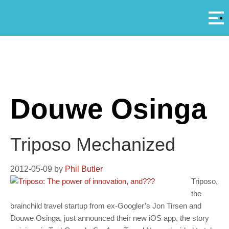
Αρ
A
Douwe Osinga
Triposo Mechanized
2012-05-09
by
Phil Butler
Triposo,
the
brainchild travel startup from ex-Googler’s Jon Tirsen and
Douwe Osinga, just announced their new iOS app, the story