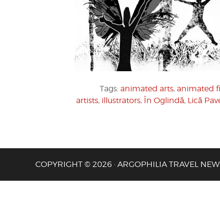
Tags:
animated arts
,
animated f
artists
,
illustrators
,
În Oglindă
,
Lică Pav
COPYRIGHT © 2026 · ARGOPHILIA TRAVEL NEW