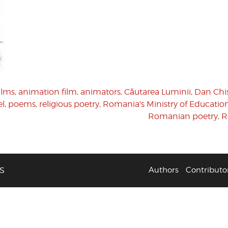
ilms
,
animation film
,
animators
,
Căutarea Luminii
,
Dan Chi
el
,
poems
,
religious poetry
,
Romania's Ministry of Educatio
Romanian poetry
,
R
S
Authors
Contributo