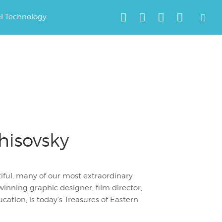
el Technology
hisovsky
tiful, many of our most extraordinary
inning graphic designer, film director,
cation, is today’s Treasures of Eastern