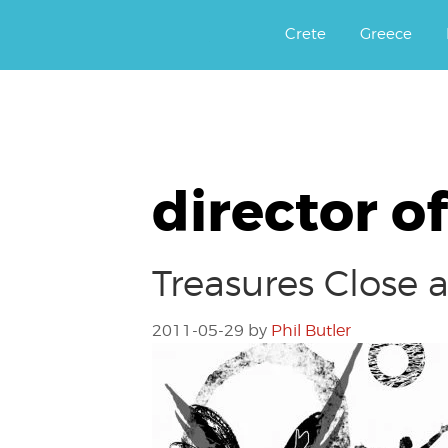
Αργοφιλία: For the love of the j
Argophilia
Crete
Greece
director o
Treasures Close 
2011-05-29
by
Phil Butler