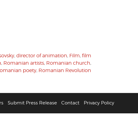
sovsky
,
director of animation
,
Film
,
film
n
,
Romanian artists
,
Romanian church
,
omanian poety
,
Romanian Revolution
rs
Submit Press Release
Contact
Privacy Policy