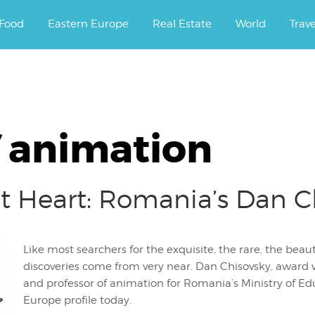
ourney.
Food
Eastern Europe
Real Estate
World
Trav
f animation
at Heart: Romania’s Dan C
Like most searchers for the exquisite, the rare, the beau
discoveries come from very near. Dan Chisovsky, award w
and professor of animation for Romania’s Ministry of Edu
Europe profile today.