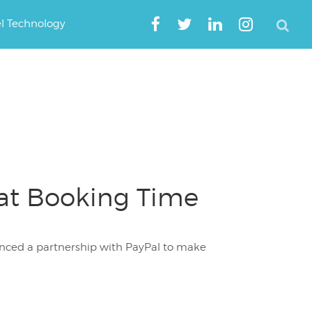
el Technology
at Booking Time
unced a partnership with PayPal to make