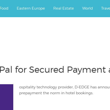
ourney.
Food
Eastern Europe
Real Estate
World
Trav
al for Secured Payment 
ospitality technology provider, D-EDGE has anno
prepayment the norm in hotel bookings.