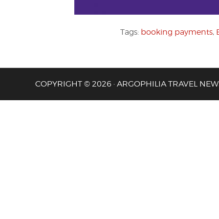
Tags:
booking payments
,
COPYRIGHT © 2026 · ARGOPHILIA TRAVEL NEW