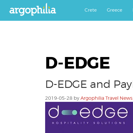
Αργοφιλία: For the love of the j
Argophilia
Crete
Greece
D-EDGE
D-EDGE and PayP
2019-05-28
by
Argophilia Travel News