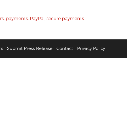
rs
,
payments
,
PayPal
,
secure payments
rs
Submit Press Release
Contact
Privacy Policy