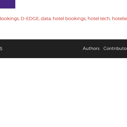
Bookings
,
D-EDGE
,
data
,
hotel bookings
,
hotel tech
,
hotelie
S
Authors
Contributo