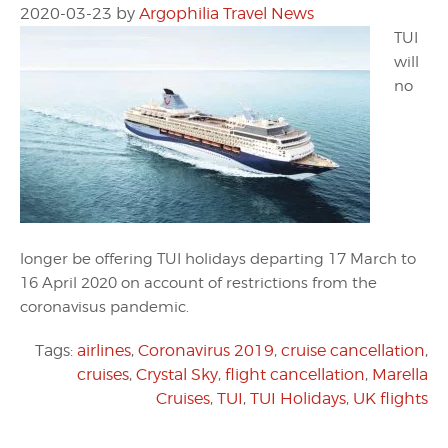
2020-03-23
by
Argophilia Travel News
TUI
will
no
longer be offering TUI holidays departing 17 March to
16 April 2020 on account of restrictions from the
coronavisus pandemic.
Tags:
airlines
,
Coronavirus 2019
,
cruise cancellation
,
cruises
,
Crystal Sky
,
flight cancellation
,
Marella
Cruises
,
TUI
,
TUI Holidays
,
UK flights