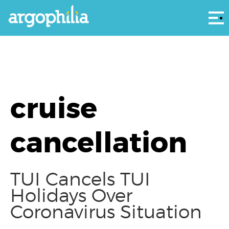
Αρ
cruise
cancellation
TUI Cancels TUI
Holidays Over
Coronavirus Situation