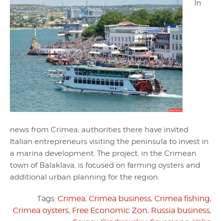
In
news from Crimea, authorities there have invited
Italian entrepreneurs visiting the peninsula to invest in
a marina development. The project, in the Crimean
town of Balaklava, is focused on farming oysters and
additional urban planning for the region.
Tags:
Crimea
,
Crimea business
,
Crimea fishing
,
Crimea oysters
,
Free Economic Zon
,
Russia business
,