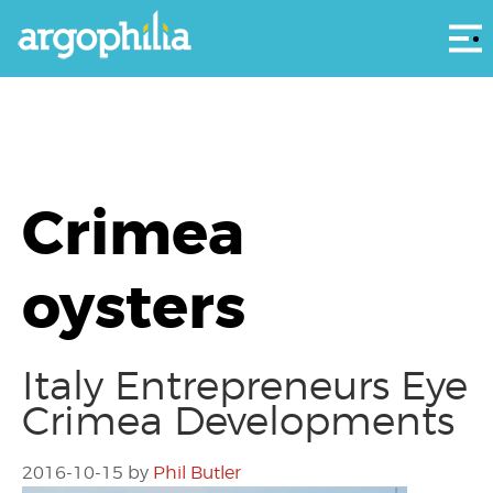
Αρ
Crimea
oysters
Italy Entrepreneurs Eye
Crimea Developments
2016-10-15
by
Phil Butler