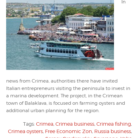
In
news from Crimea, authorities there have invited
Italian entrepreneurs visiting the peninsula to invest in
a marina development. The project, in the Crimean
town of Balaklava, is focused on farming oysters and
additional urban planning for the region.
Tags:
Crimea
,
Crimea business
,
Crimea fishing
,
Crimea oysters
,
Free Economic Zon
,
Russia business
,