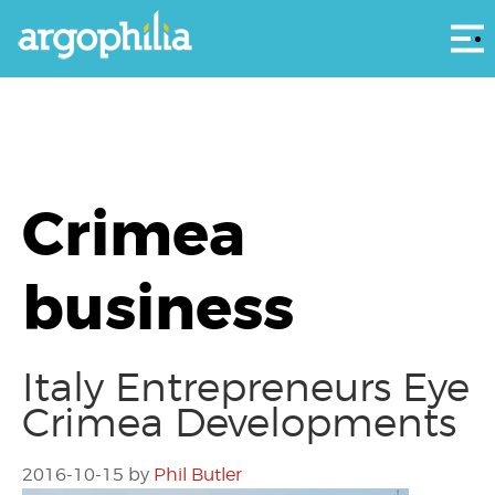
Αρ
Crimea
business
Italy Entrepreneurs Eye
Crimea Developments
2016-10-15
by
Phil Butler