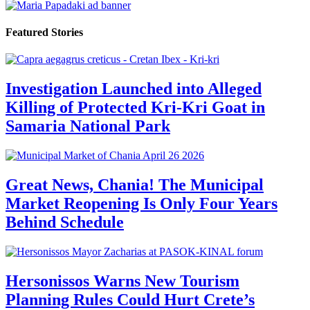
Featured Stories
Investigation Launched into Alleged
Killing of Protected Kri-Kri Goat in
Samaria National Park
Great News, Chania! The Municipal
Market Reopening Is Only Four Years
Behind Schedule
Hersonissos Warns New Tourism
Planning Rules Could Hurt Crete’s