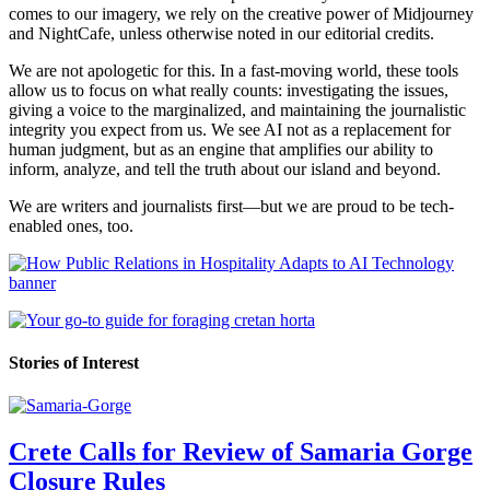
comes to our imagery, we rely on the creative power of Midjourney
and NightCafe, unless otherwise noted in our editorial credits.
We are not apologetic for this. In a fast-moving world, these tools
allow us to focus on what really counts: investigating the issues,
giving a voice to the marginalized, and maintaining the journalistic
integrity you expect from us. We see AI not as a replacement for
human judgment, but as an engine that amplifies our ability to
inform, analyze, and tell the truth about our island and beyond.
We are writers and journalists first—but we are proud to be tech-
enabled ones, too.
Stories of Interest
Crete Calls for Review of Samaria Gorge
Closure Rules