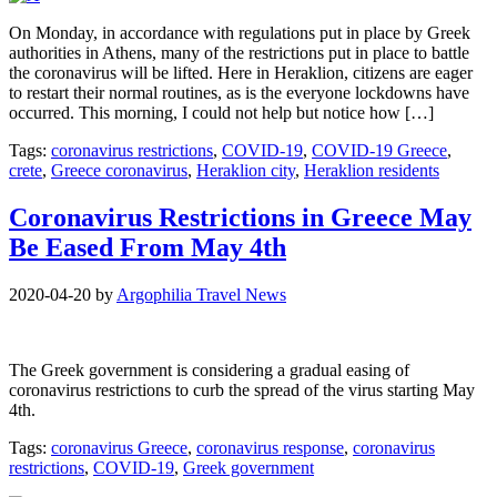
On Monday, in accordance with regulations put in place by Greek
authorities in Athens, many of the restrictions put in place to battle
the coronavirus will be lifted. Here in Heraklion, citizens are eager
to restart their normal routines, as is the everyone lockdowns have
occurred. This morning, I could not help but notice how […]
Tags:
coronavirus restrictions
,
COVID-19
,
COVID-19 Greece
,
crete
,
Greece coronavirus
,
Heraklion city
,
Heraklion residents
Coronavirus Restrictions in Greece May
Be Eased From May 4th
2020-04-20
by
Argophilia Travel News
The Greek government is considering a gradual easing of
coronavirus restrictions to curb the spread of the virus starting May
4th.
Tags:
coronavirus Greece
,
coronavirus response
,
coronavirus
restrictions
,
COVID-19
,
Greek government