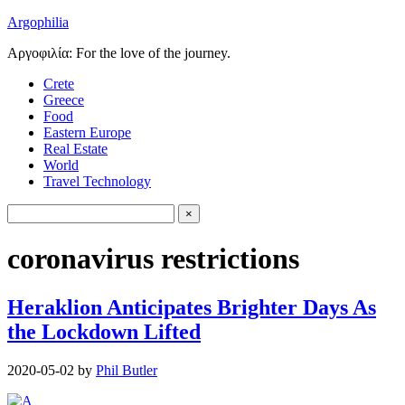
Argophilia
Αργοφιλία: For the love of the journey.
Crete
Greece
Food
Eastern Europe
Real Estate
World
Travel Technology
coronavirus restrictions
Heraklion Anticipates Brighter Days As
the Lockdown Lifted
2020-05-02
by
Phil Butler