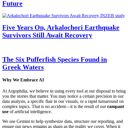
Future
Five Years On, Arkalochori Earthquake
Survivors Still Await Recovery
The Six Pufferfish Species Found in
Greek Waters
Why We Embrace AI
At Argophilia, we believe in using every tool at our disposal to bring
you the stories that matter. You may notice a certain precision in our
data analysis, a specific flair in our visuals, or a rapid turnaround on
complex topics. That is no accident—it is the result of our
rampant
use
of artificial intelligence.
We use Gemini to help synthesize data, structure our reporting, and
ensure our news remains as sharp as the reality we cover. When it