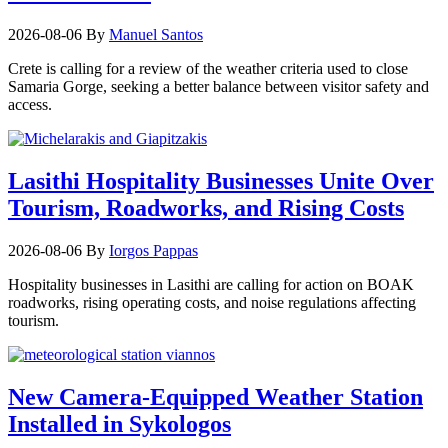
2026-08-06
By
Manuel Santos
Crete is calling for a review of the weather criteria used to close
Samaria Gorge, seeking a better balance between visitor safety and
access.
Lasithi Hospitality Businesses Unite Over
Tourism, Roadworks, and Rising Costs
2026-08-06
By
Iorgos Pappas
Hospitality businesses in Lasithi are calling for action on BOAK
roadworks, rising operating costs, and noise regulations affecting
tourism.
New Camera-Equipped Weather Station
Installed in Sykologos