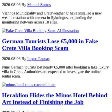
2026-08-06
By
Manuel Santos
Viannos Municipality and Cretaweather.gr have installed a new
weather station with camera in Sykologos, expanding the
monitoring network across 10 sites.
German Tourists Lose €5,000 in Fake
Crete Villa Booking Scam
2026-08-06
By
Iorgos Pappas
Nine German tourists lost nearly €5,000 after booking a fake luxury
villa in Crete. Authorities are expected to investigate the online
rental scam.
Heraklion Hides the Minos Hotel Behind
Art Instead of Finishing the Job