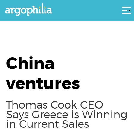
Αρ
China
ventures
Thomas Cook CEO
Says Greece is Winning
in Current Sales