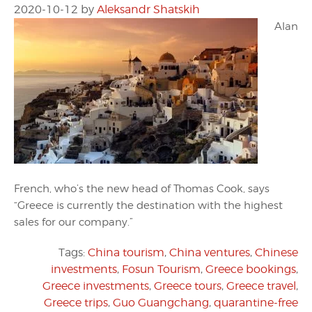
2020-10-12
by
Aleksandr Shatskih
Alan
French, who’s the new head of Thomas Cook, says
“Greece is currently the destination with the highest
sales for our company.”
Tags:
China tourism
,
China ventures
,
Chinese
investments
,
Fosun Tourism
,
Greece bookings
,
Greece investments
,
Greece tours
,
Greece travel
,
Greece trips
,
Guo Guangchang
,
quarantine-free