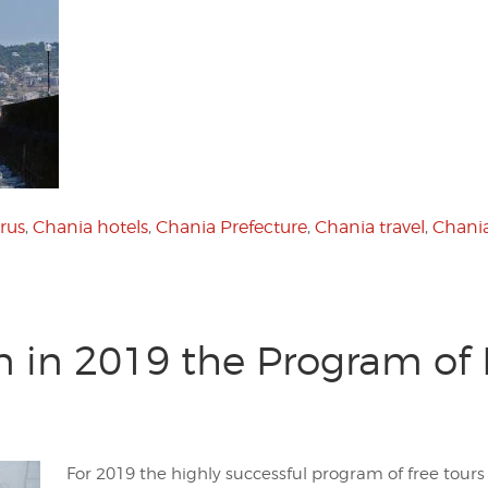
rus
,
Chania hotels
,
Chania Prefecture
,
Chania travel
,
Chania
n in 2019 the Program of F
For 2019 the highly successful program of free tours