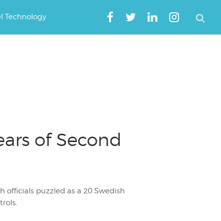
el Technology
ears of Second
h officials puzzled as a 20 Swedish
rols.