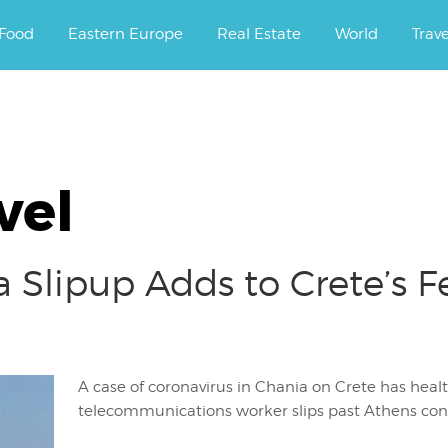
ourney.
Food
Eastern Europe
Real Estate
World
Trav
vel
Slipup Adds to Crete’s F
A case of coronavirus in Chania on Crete has healt
telecommunications worker slips past Athens cont