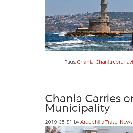
Tags:
Chania
,
Chania coronavi
Chania Carries o
Municipality
2019-05-31
by
Argophilia Travel News