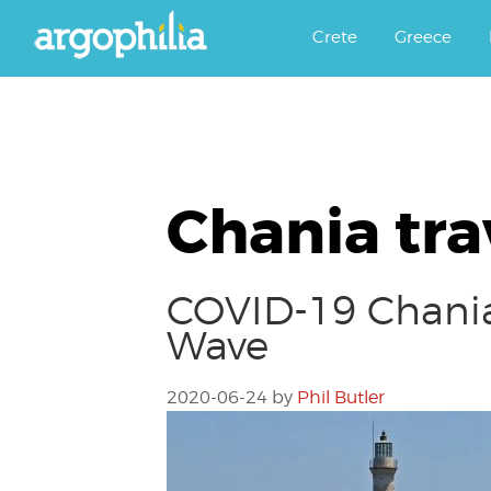
Αργοφιλία: For the love of the j
Argophilia
Crete
Greece
Chania tra
COVID-19 Chania 
Wave
2020-06-24
by
Phil Butler