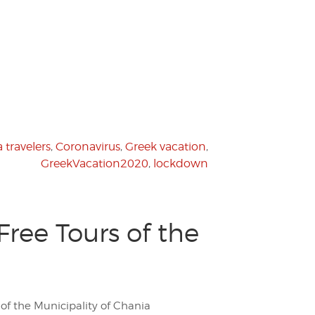
 travelers
,
Coronavirus
,
Greek vacation
,
GreekVacation2020
,
lockdown
ree Tours of the
 of the Municipality of Chania