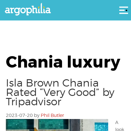
Αρ
Chania luxury
Isla Brown Chania
Rated “Very Good” by
Tripadvisor
2023-07-20
by
Phil Butler
A
look