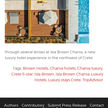
through several lenses at Isla Brown Chania, a new
luxury hotel experience in the northwest of Crete.
Tags:
Brown Hotels
,
Chania hotels
,
Chania luxury
,
Crete 5-star
,
Isla Brown
,
Isla Brown Chania
,
Luxury
Hotels
,
Luxury stays Crete
,
TripAdvisor
Authors
Contributors
Submit Press Release
Contact