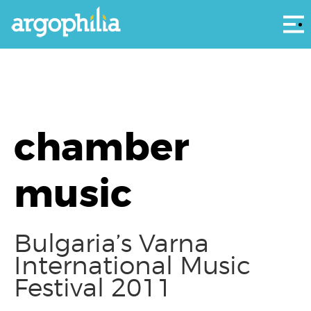
Αρ
chamber
music
Bulgaria’s Varna
International Music
Festival 2011