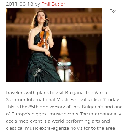
2011-06-18
by
Phil Butler
For
travelers with plans to visit Bulgaria, the Varna
Summer International Music Festival kicks off today.
This is the 85th anniversary of this, Bulgaria’s and one
of Europe’s biggest music events. The internationally
acclaimed event is a world performing arts and
classical music extravaganza no visitor to the area