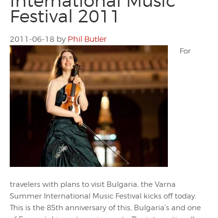
International Music
Festival 2011
2011-06-18
by
Phil Butler
For
travelers with plans to visit Bulgaria, the Varna
Summer International Music Festival kicks off today.
This is the 85th anniversary of this, Bulgaria’s and one