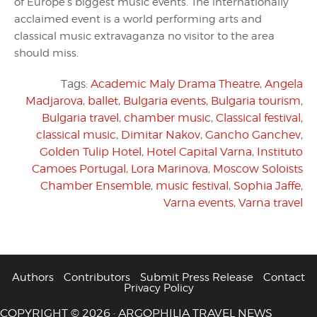
of Europe’s biggest music events. The internationally
acclaimed event is a world performing arts and
classical music extravaganza no visitor to the area
should miss.
Tags:
Academic Maly Drama Theatre
,
Angela
Madjarova
,
ballet
,
Bulgaria events
,
Bulgaria tourism
,
Bulgaria travel
,
chamber music
,
Classical festival
,
classical music
,
Dimitar Nakov
,
Gancho Ganchev
,
Golden Tulip Hotel
,
Hotel Capital Varna
,
Instituto
Camoes Portugal
,
Lora Marinova
,
Moscow Soloists
Chamber Ensemble
,
music festival
,
Sophia Jaffe
,
Varna events
,
Varna travel
Authors
Contributors
Submit Press Release
Contact
Privacy Policy
COPYRIGHT © 2026 · ARGOPHILIA TRAVEL NEWS