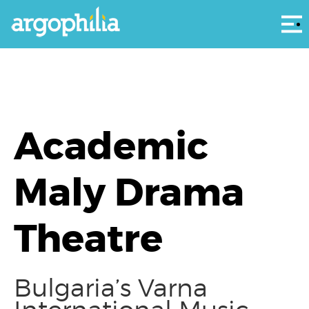
Αρ
Academic
Maly Drama
Theatre
Bulgaria’s Varna