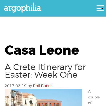
Αρ
Casa Leone
A Crete Itinerary for
Easter: Week One
2017-02-19
by
Phil Butler
A
couple
of