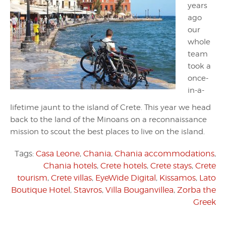
years
ago
our
whole
team
took a
once-
in-a-
lifetime jaunt to the island of Crete. This year we head
back to the land of the Minoans on a reconnaissance
mission to scout the best places to live on the island.
Tags:
Casa Leone
,
Chania
,
Chania accommodations
,
Chania hotels
,
Crete hotels
,
Crete stays
,
Crete
tourism
,
Crete villas
,
EyeWide Digital
,
Kissamos
,
Lato
Boutique Hotel
,
Stavros
,
Villa Bouganvillea
,
Zorba the
Greek