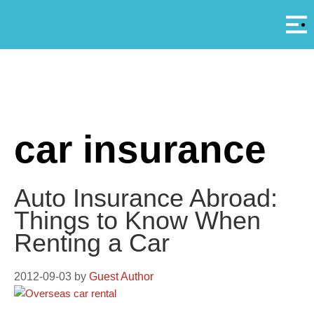
Αρ
A
car insurance
Auto Insurance Abroad:
Things to Know When
Renting a Car
2012-09-03
by
Guest Author