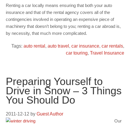
Renting a car locally means ensuring that both your auto
insurance and that of the rental agency covers all of the
contingencies involved in operating an expensive piece of
machinery that doesn’t belong to you; renting a car abroad is,
by necessity, that much more complicated.
Tags:
auto rental
,
auto travel
,
car insurance
,
car rentals
,
car touring
,
Travel Insurance
Preparing Yourself to
Drive in Snow – 3 Things
You Should Do
2011-12-12
by
Guest Author
Our