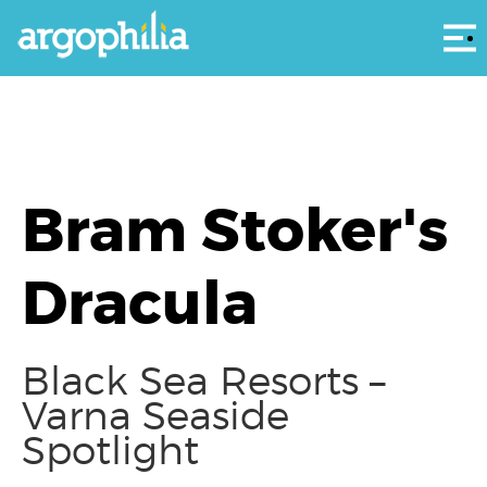
Αρ
Bram Stoker's
Dracula
Black Sea Resorts –
Varna Seaside
Spotlight