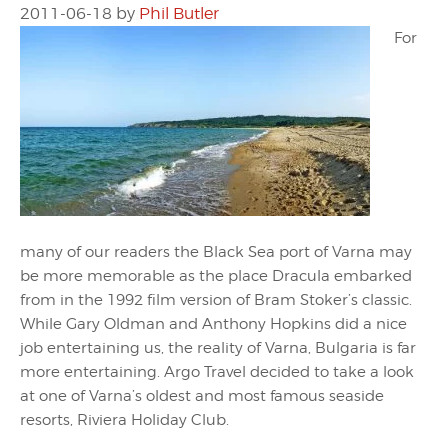
2011-06-18
by
Phil Butler
For
many of our readers the Black Sea port of Varna may
be more memorable as the place Dracula embarked
from in the 1992 film version of Bram Stoker’s classic.
While Gary Oldman and Anthony Hopkins did a nice
job entertaining us, the reality of Varna, Bulgaria is far
more entertaining. Argo Travel decided to take a look
at one of Varna’s oldest and most famous seaside
resorts, Riviera Holiday Club.