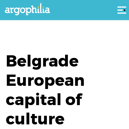
Αρ
Belgrade
European
capital of
culture