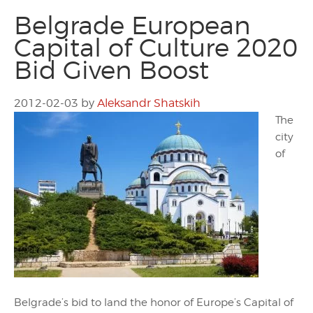
Belgrade European
Capital of Culture 2020
Bid Given Boost
2012-02-03
by
Aleksandr Shatskih
The
city
of
Belgrade’s bid to land the honor of Europe’s Capital of