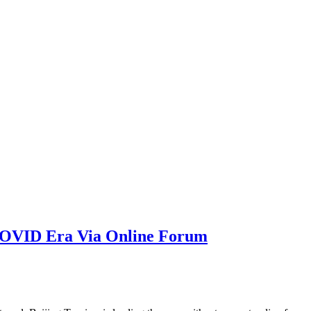
-COVID Era Via Online Forum