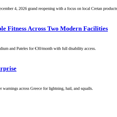
 December 4, 2026 grand reopening with a focus on local Cretan products
e Fitness Across Two Modern Facilities
adium and Pateles for €30/month with full disability access.
rprise
warnings across Greece for lightning, hail, and squalls.