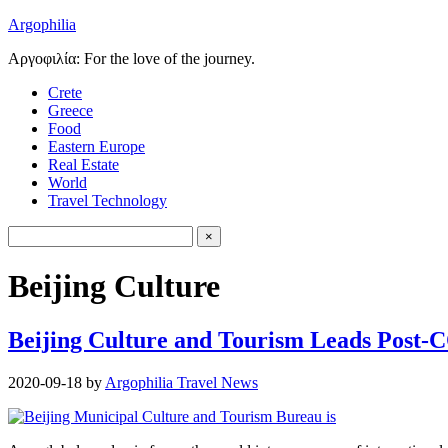
Argophilia
Αργοφιλία: For the love of the journey.
Crete
Greece
Food
Eastern Europe
Real Estate
World
Travel Technology
Beijing Culture
Beijing Culture and Tourism Leads Post
2020-09-18
by
Argophilia Travel News