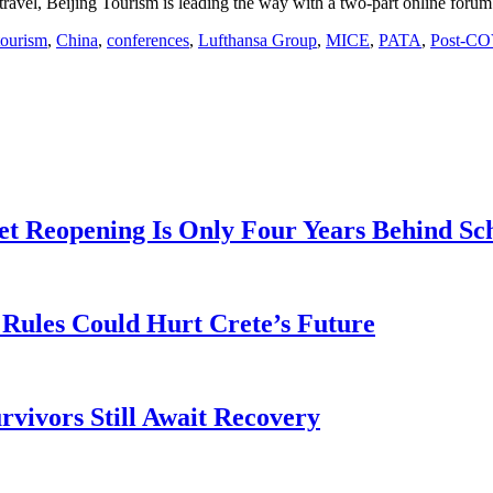
travel, Beijing Tourism is leading the way with a two-part online forum 
tourism
,
China
,
conferences
,
Lufthansa Group
,
MICE
,
PATA
,
Post-CO
t Reopening Is Only Four Years Behind Sc
Rules Could Hurt Crete’s Future
rvivors Still Await Recovery