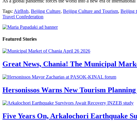
As a global pandemic forces the world into a new era of international 
Tags:
AirBnb
,
Beijing Culture
,
Beijing Culture and Tourism
,
Beijing 
Travel Confederation
Featured Stories
Great News, Chania! The Municipal Marke
Hersonissos Warns New Tourism Planning 
Five Years On, Arkalochori Earthquake Su