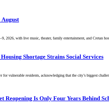
9 August
, 2026, with live music, theater, family entertainment, and Cretan hosp
Housing Shortage Strains Social Services
for vulnerable residents, acknowledging that the city’s biggest challen
t Reopening Is Only Four Years Behind Sc