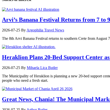
Arvi’s Banana Festival Returns from 7 to 
2026-07-25
By
Argophilia Travel News
The 8th Arvi Banana Festival returns to southern Crete from August 7–9
Heraklion Plans 20-Bed Support Center as 
2026-07-25
By
Mihaela Lica Butler
The Municipality of Heraklion is planning a new 20-bed support center 
people who need a fresh start.
Great News, Chania! The Municipal Marke
2026-07-25
By
Arthur Butler