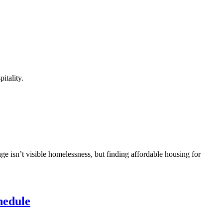
itality.
ge isn’t visible homelessness, but finding affordable housing for
hedule