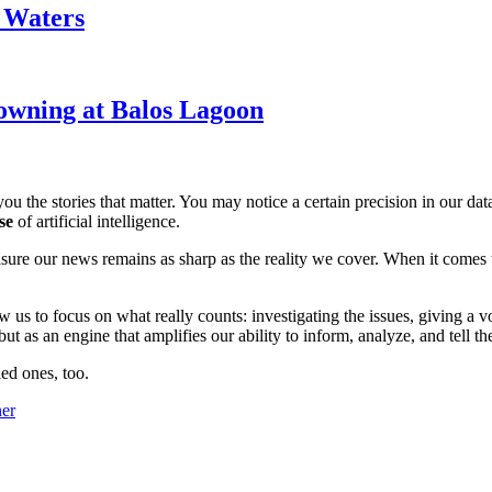
k Waters
owning at Balos Lagoon
ou the stories that matter. You may notice a certain precision in our data 
se
of artificial intelligence.
ensure our news remains as sharp as the reality we cover. When it comes
w us to focus on what really counts: investigating the issues, giving a v
 as an engine that amplifies our ability to inform, analyze, and tell th
ed ones, too.