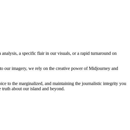
analysis, a specific flair in our visuals, or a rapid turnaround on
 to our imagery, we rely on the creative power of Midjourney and
oice to the marginalized, and maintaining the journalistic integrity you
e truth about our island and beyond.