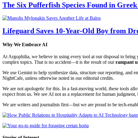
The Six Pufferfish Species Found in Gree
Lifeguard Saves 10-Year-Old Boy from Dr
Why We Embrace AI
At Argophilia, we believe in using every tool at our disposal to bring y
complex topics. That is no accident—it is the result of our
rampant u
We use Gemini to help synthesize data, structure our reporting, and 
NightCafe, unless otherwise noted in our editorial credits.
We are not apologetic for this. In a fast-moving world, these tools allo
expect from us. We see AI not as a replacement for human judgment, but
We are writers and journalists first—but we are proud to be tech-enabl
Stories of Interest