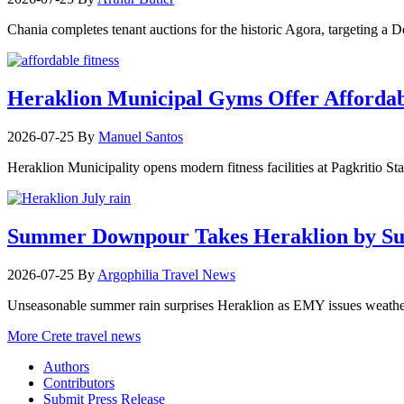
Chania completes tenant auctions for the historic Agora, targeting a
Heraklion Municipal Gyms Offer Affordabl
2026-07-25
By
Manuel Santos
Heraklion Municipality opens modern fitness facilities at Pagkritio St
Summer Downpour Takes Heraklion by Su
2026-07-25
By
Argophilia Travel News
Unseasonable summer rain surprises Heraklion as EMY issues weather 
More Crete travel news
Authors
Contributors
Submit Press Release