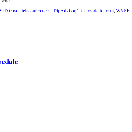
series.
VID travel
,
teleconferences
,
TripAdvisor
,
TUI
,
world tourism
,
WYSE
hedule