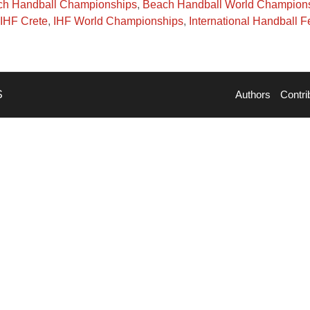
h Handball Championships
,
Beach Handball World Champion
IHF Crete
,
IHF World Championships
,
International Handball F
S
Authors
Contri