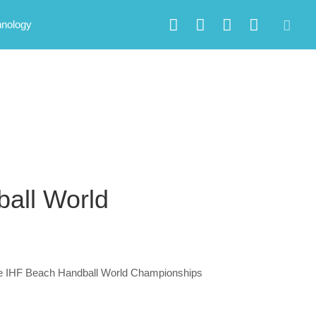
hnology
all World
 the IHF Beach Handball World Championships