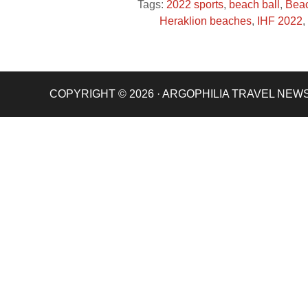
Tags:
2022 sports
,
beach ball
,
Beac
Heraklion beaches
,
IHF 2022
,
COPYRIGHT © 2026 · ARGOPHILIA TRAVEL NEW