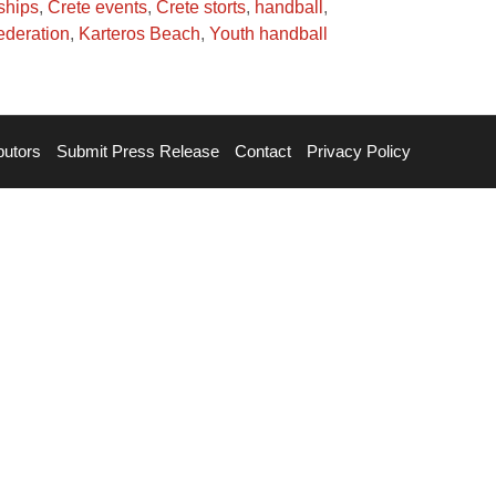
ships
,
Crete events
,
Crete storts
,
handball
,
ederation
,
Karteros Beach
,
Youth handball
butors
Submit Press Release
Contact
Privacy Policy