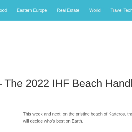
rney.
ood
Eastern Europe
Real Estate
World
Travel Tec
– The 2022 IHF Beach Handb
This week and next, on the pristine beach of Karteros,
will decide who’s best on Earth.