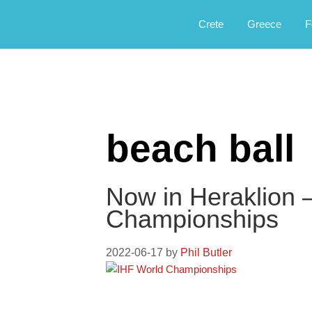
Αργοφιλία: For the love of the jou
Argophilia
Crete
Greece
F
beach ball
Now in Heraklion 
Championships
2022-06-17
by
Phil Butler