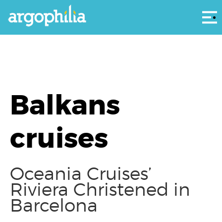
Αρ
Balkans
cruises
Oceania Cruises’
Riviera Christened in
Barcelona