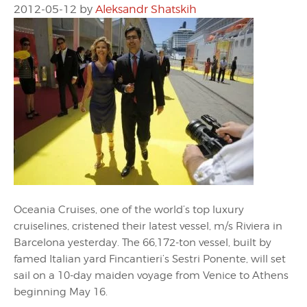
2012-05-12
by
Aleksandr Shatskih
Oceania Cruises, one of the world’s top luxury
cruiselines, cristened their latest vessel, m/s Riviera in
Barcelona yesterday. The 66,172-ton vessel, built by
famed Italian yard Fincantieri’s Sestri Ponente, will set
sail on a 10-day maiden voyage from Venice to Athens
beginning May 16.