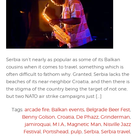
Serbia isn’t nearly as popular as some of its Balkan
cousins when it comes to travel, something which is
often difficult to fathom why. Granted, Serbia lacks the
beaches of its near-neighbor Croatia, and then there is
the stigma of the country being the target of not one,
but two NATO air strike campaigns just […]
Tags:
arcade fire
,
Balkan events
,
Belgrade Beer Fest
,
Benny Golson
,
Croatia
,
De Phazz
,
Grinderman
,
jamiroquai
,
M.I.A.
,
Magnetic Man
,
Nisville Jazz
Festival
,
Portishead
,
pulp
,
Serbia
,
Serbia travel
,