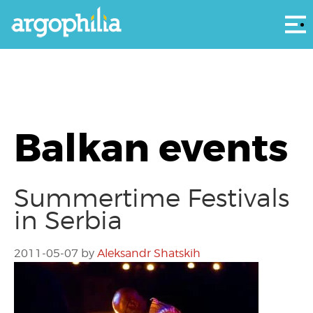
Αρ
Balkan events
Summertime Festivals
in Serbia
2011-05-07
by
Aleksandr Shatskih