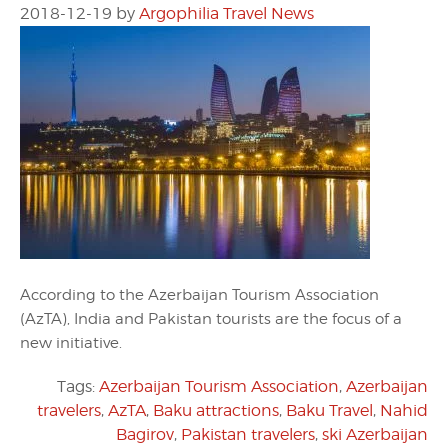
2018-12-19
by
Argophilia Travel News
According to the Azerbaijan Tourism Association
(AzTA), India and Pakistan tourists are the focus of a
new initiative.
Tags:
Azerbaijan Tourism Association
,
Azerbaijan
travelers
,
AzTA
,
Baku attractions
,
Baku Travel
,
Nahid
Bagirov
,
Pakistan travelers
,
ski Azerbaijan