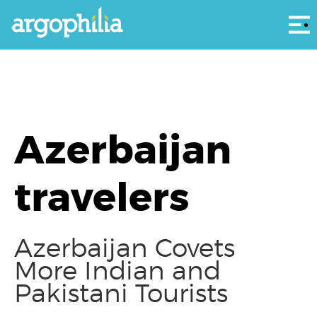
Αρ
Azerbaijan
travelers
Azerbaijan Covets
More Indian and
Pakistani Tourists