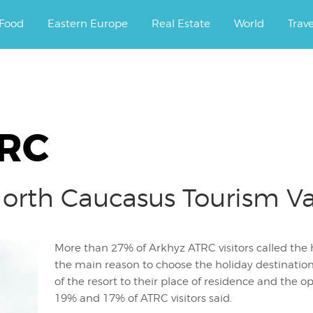
ourney.
Food
Eastern Europe
Real Estate
World
Trav
TRC
North Caucasus Tourism V
More than 27% of Arkhyz ATRC visitors called the hi
the main reason to choose the holiday destination;
of the resort to their place of residence and the o
19% and 17% of ATRC visitors said.