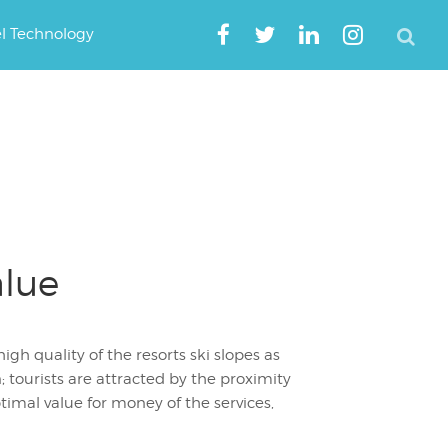
el Technology
alue
gh quality of the resorts ski slopes as
 tourists are attracted by the proximity
ptimal value for money of the services,