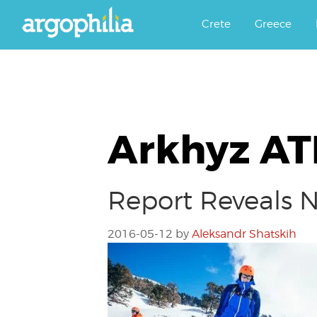
Αργοφιλία: For the love of the j
Argophilia
Crete
Greece
Arkhyz A
Report Reveals 
2016-05-12
by
Aleksandr Shatskih