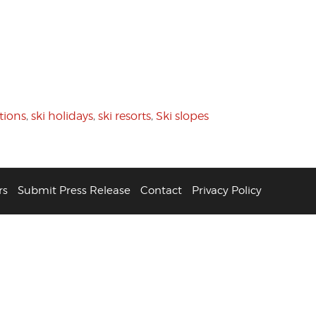
tions
,
ski holidays
,
ski resorts
,
Ski slopes
rs
Submit Press Release
Contact
Privacy Policy