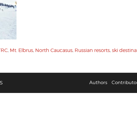
TRC
,
Mt. Elbrus
,
North Caucasus
,
Russian resorts
,
ski destina
S
Authors
Contributo