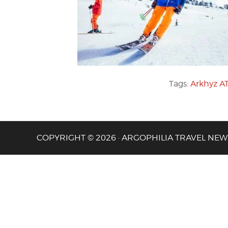
Tags:
Arkhyz A
COPYRIGHT © 2026 · ARGOPHILIA TRAVEL NEW