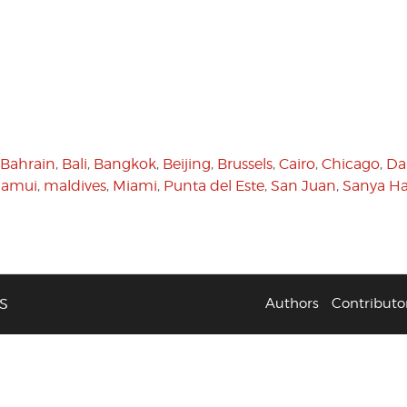
Bahrain
,
Bali
,
Bangkok
,
Beijing
,
Brussels
,
Cairo
,
Chicago
,
Da
Samui
,
maldives
,
Miami
,
Punta del Este
,
San Juan
,
Sanya Ha
S
Authors
Contributo