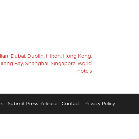
lian
,
Dubai
,
Dublin
,
Hilton
,
Hong Kong
,
itang Bay
,
Shanghai
,
Singapore
,
World
hotels
rs
Submit Press Release
Contact
Privacy Policy