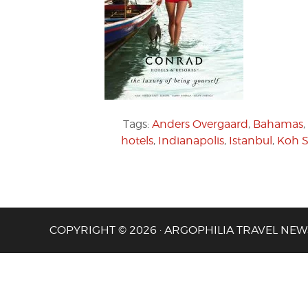
Tags:
Anders Overgaard
,
Bahamas
,
hotels
,
Indianapolis
,
Istanbul
,
Koh 
COPYRIGHT © 2026 · ARGOPHILIA TRAVEL NEW