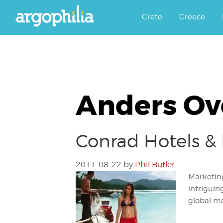
Αργοφιλία: For the love of the j
Argophilia
Crete
Greece
Anders Ov
Conrad Hotels & 
2011-08-22
by
Phil Butler
Marketing
intriguin
global ma