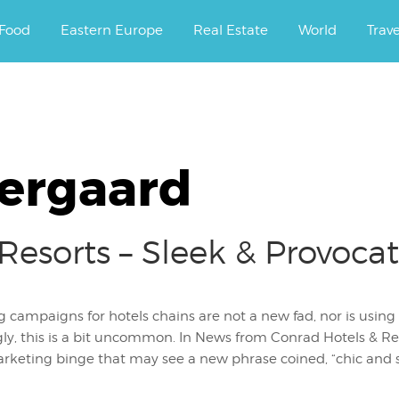
ourney.
Food
Eastern Europe
Real Estate
World
Trav
ergaard
Resorts – Sleek & Provoca
 campaigns for hotels chains are not a new fad, nor is using s
gly, this is a bit uncommon. In News from Conrad Hotels & Res
rketing binge that may see a new phrase coined, “chic and sli