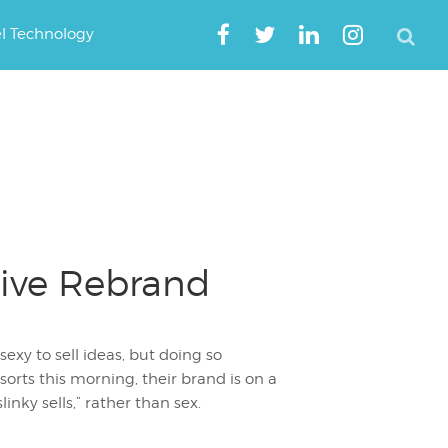
el Technology
tive Rebrand
exy to sell ideas, but doing so
orts this morning, their brand is on a
nky sells,” rather than sex.