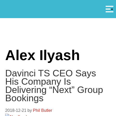
Αρ
A
Alex Ilyash
Davinci TS CEO Says
His Company Is
Delivering “Next” Group
Bookings
2018-12-21
by
Phil Butler