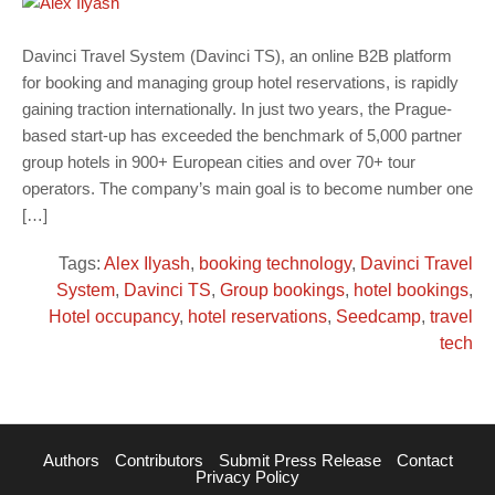
Davinci Travel System (Davinci TS), an online B2B platform
for booking and managing group hotel reservations, is rapidly
gaining traction internationally. In just two years, the Prague-
based start-up has exceeded the benchmark of 5,000 partner
group hotels in 900+ European cities and over 70+ tour
operators. The company’s main goal is to become number one
[…]
Tags:
Alex Ilyash
,
booking technology
,
Davinci Travel
System
,
Davinci TS
,
Group bookings
,
hotel bookings
,
Hotel occupancy
,
hotel reservations
,
Seedcamp
,
travel
tech
Authors
Contributors
Submit Press Release
Contact
Privacy Policy