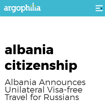
Αρ
albania
citizenship
Albania Announces
Unilateral Visa-free
Travel for Russians