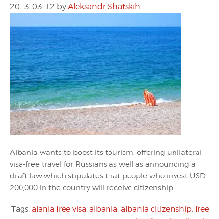
2013-03-12
by
Aleksandr Shatskih
Albania wants to boost its tourism, offering unilateral
visa-free travel for Russians as well as announcing a
draft law which stipulates that people who invest USD
200,000 in the country will receive citizenship.
Tags:
alania free visa
,
albania
,
albania citizenship
,
free