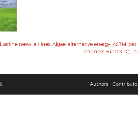
l
,
airline news
,
airlines
,
Algae
,
alternative energy
,
ASTM
,
bio 
Partners Fund SPC
,
Ja
S
Authors
Contributo