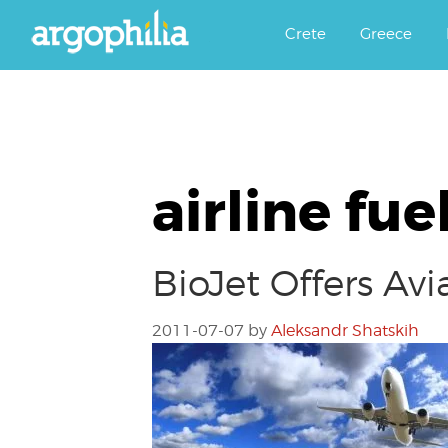
Αργοφιλία: For the love of the j
Argophilia
Crete
Greece
airline fue
BioJet Offers Avi
2011-07-07
by
Aleksandr Shatskih