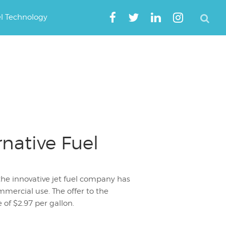
el Technology
rnative Fuel
the innovative jet fuel company has
ommercial use. The offer to the
 of $2.97 per gallon.