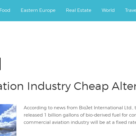
ourney.
Food
Eastern Europe
Real Estate
World
Trav
l
ation Industry Cheap Alte
According to news from BioJet International Ltd., 
released 1 billion gallons of bio-derived fuel for c
commercial aviation industry will be at a fixed rate