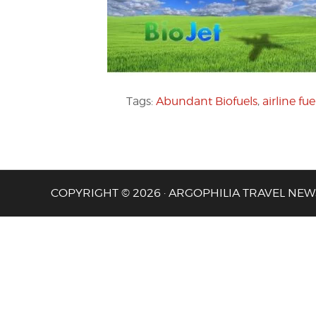
Tags:
Abundant Biofuels
,
airline fue
COPYRIGHT © 2026 · ARGOPHILIA TRAVEL NEW