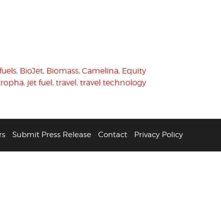
fuels
,
BioJet
,
Biomass
,
Camelina
,
Equity
tropha
,
jet fuel
,
travel
,
travel technology
rs
Submit Press Release
Contact
Privacy Policy