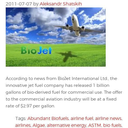
2011-07-07
by
Aleksandr Shatskih
According to news from BioJet International Ltd., the
innovative jet fuel company has released 1 billion
gallons of bio-derived fuel for commercial use. The offer
to the commercial aviation industry will be at a fixed
rate of $2.97 per gallon.
Tags:
Abundant Biofuels
,
airline fuel
,
airline news
,
airlines
,
Algae
,
alternative energy
,
ASTM
,
bio fuels
,