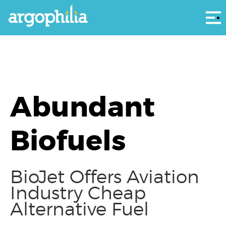
Αρ
Abundant
Biofuels
BioJet Offers Aviation
Industry Cheap
Alternative Fuel