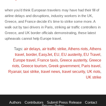
when you’d think European travelers may have had their fill of
airline delays and disruptions, industry workers in the UK,
Greece, and France decide it’s time to strike some more. A
walk out by taxi drivers in Paris, striking air traffic controllers in
Greece, and UK border officials demonstrating, these latest
upheavals cannot help Europe travel.
Tags:
air delays
,
air traffic strike
,
Athens riots
,
Athens
travel
,
border
,
EasyJet
,
EU
,
EU austerity
,
EU Travel
,
Europe travel
,
France taxis
,
Greece austerity
,
Greece
riots
,
Greece tourism
,
Greek government
,
Paris travel
,
Ryanair
,
taxi strike
,
travel news
,
travel security
,
UK riots
,
UK strike
Authors
Contributors
Submit Press Release
Contact
Privacy Policy