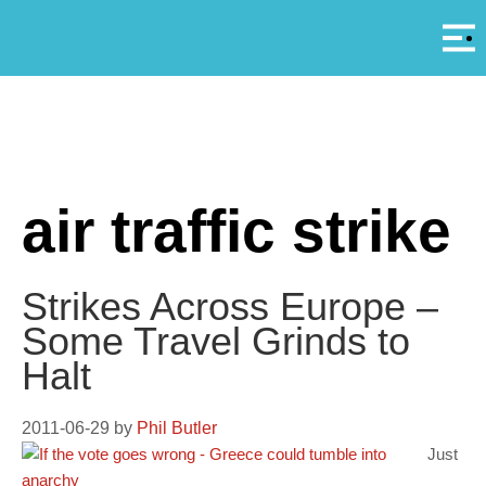
Αρ
A
air traffic strike
Strikes Across Europe –
Some Travel Grinds to
Halt
2011-06-29
by
Phil Butler
Just