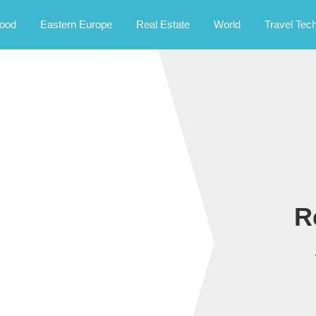
rney.
ood
Eastern Europe
Real Estate
World
Travel Tec
R