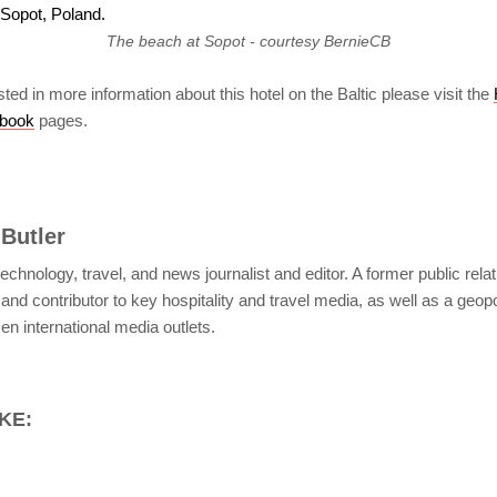
The beach at Sopot - courtesy BernieCB
sted in more information about this hotel on the Baltic please visit the
book
pages.
 Butler
c technology, travel, and news journalist and editor. A former public rela
and contributor to key hospitality and travel media, as well as a geopol
n international media outlets.
KE: