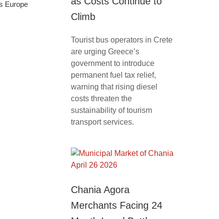
as Costs Continue to
ss Europe
Climb
Tourist bus operators in Crete
are urging Greece’s
government to introduce
permanent fuel tax relief,
warning that rising diesel
costs threaten the
sustainability of tourism
transport services.
Chania Agora
Merchants Facing 24