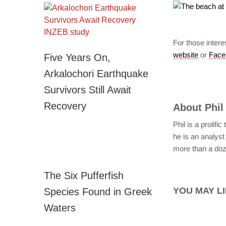
For those intere
website
or
Face
Five Years On,
Arkalochori Earthquake
Survivors Still Await
Recovery
About
Phil
Phil is a prolifi
he is an analyst 
more than a doze
The Six Pufferfish
YOU MAY LI
Species Found in Greek
Waters