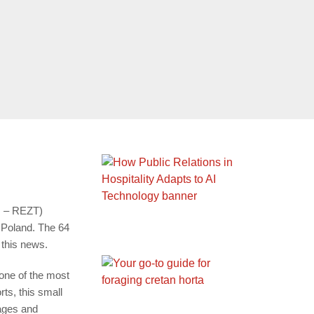
 – REZT)
 Poland. The 64
 this news.
 one of the most
ts, this small
mages and