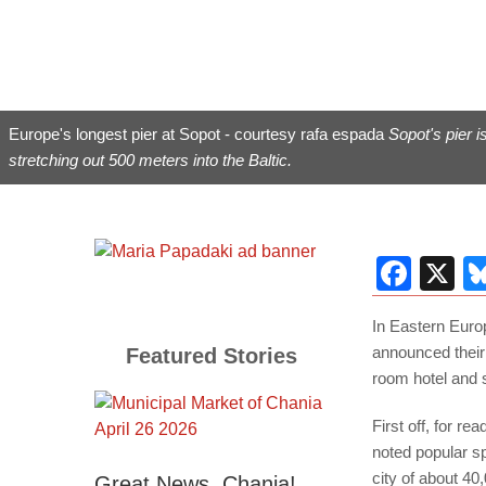
Europe's longest pier at Sopot - courtesy rafa espada
Sopot's pier i
stretching out 500 meters into the Baltic.
Fac
X
In Eastern Euro
announced their
Featured Stories
room hotel and 
First off, for r
noted popular sp
city of about 40
Great News, Chania!