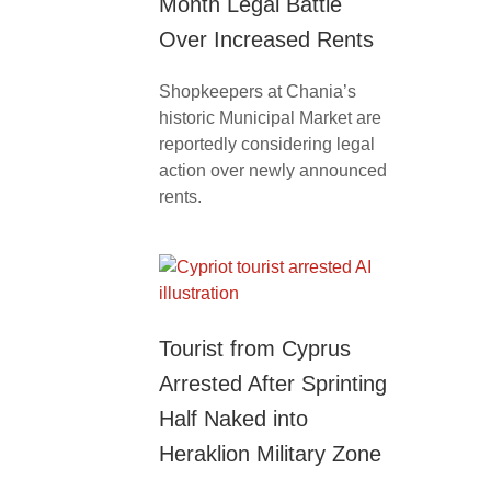
Month Legal Battle
Over Increased Rents
Shopkeepers at Chania’s
historic Municipal Market are
reportedly considering legal
action over newly announced
rents.
Tourist from Cyprus
Arrested After Sprinting
Half Naked into
Heraklion Military Zone