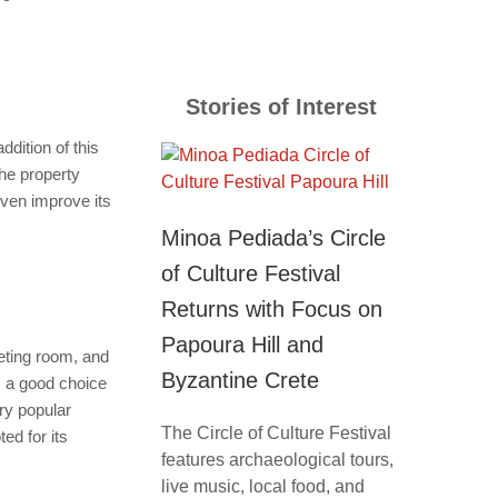
Stories of Interest
dition of this
The property
even improve its
Minoa Pediada’s Circle
of Culture Festival
Returns with Focus on
Papoura Hill and
eeting room, and
Byzantine Crete
s a good choice
ery popular
The Circle of Culture Festival
ed for its
features archaeological tours,
live music, local food, and