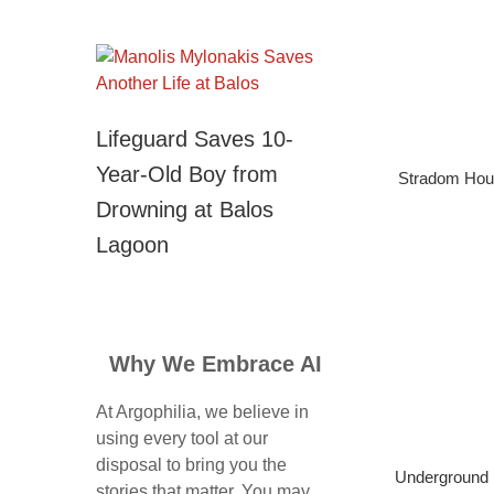
Lifeguard Saves 10-
Year-Old Boy from
Stradom Hou
Drowning at Balos
Lagoon
Why We Embrace AI
At Argophilia, we believe in
using every tool at our
disposal to bring you the
Underground 
stories that matter. You may