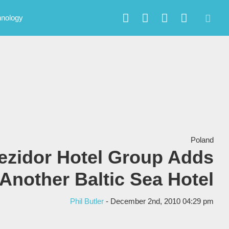
hnology
Poland
ezidor Hotel Group Adds
Another Baltic Sea Hotel
Phil Butler
- December 2nd, 2010 04:29 pm