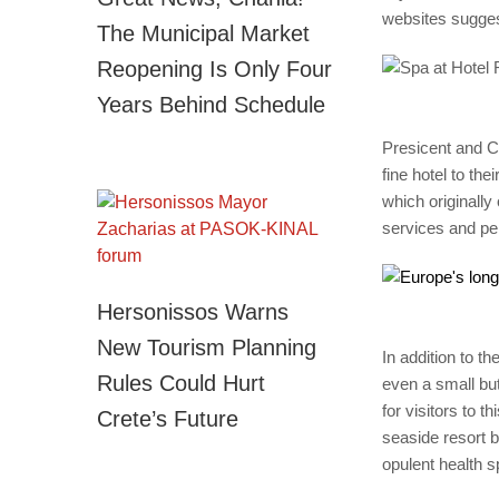
websites sugges
The Municipal Market
Reopening Is Only Four
Years Behind Schedule
Presicent and CE
fine hotel to th
which originally
services and pe
Hersonissos Warns
New Tourism Planning
In addition to t
Rules Could Hurt
even a small but
for visitors to th
Crete’s Future
seaside resort b
opulent health s