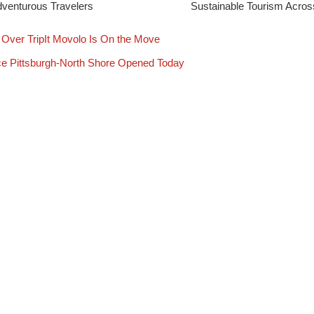
venturous Travelers
Sustainable Tourism Acro
Over TripIt Movolo Is On the Move
ce Pittsburgh-North Shore Opened Today