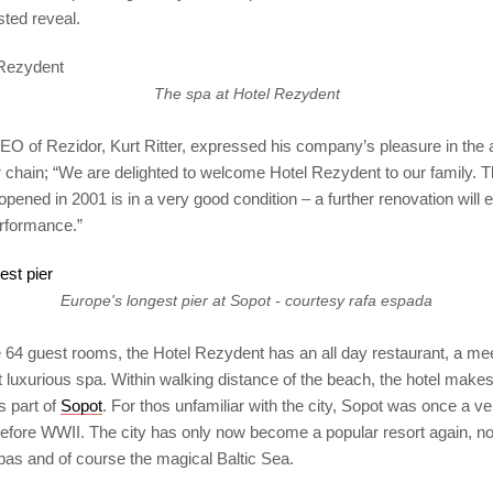
ted reveal.
The spa at Hotel Rezydent
O of Rezidor, Kurt Ritter, expressed his company’s pleasure in the ad
eir chain; “We are delighted to welcome Hotel Rezydent to our family. 
 opened in 2001 is in a very good condition – a further renovation will 
rformance.”
Europe's longest pier at Sopot - courtesy rafa espada
he 64 guest rooms, the Hotel Rezydent has an all day restaurant, a m
 luxurious spa. Within walking distance of the beach, the hotel make
is part of
Sopot
. For thos unfamiliar with the city, Sopot was once a v
efore WWII. The city has only now become a popular resort again, not
pas and of course the magical Baltic Sea.