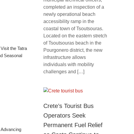
completed an inspection of a
newly operational beach
accessibility ramp in the
coastal town of Tsoutsouras.
Located on the eastern stretch
of Tsoutsouras beach in the
isit the Tatra
Pourgonero district, the new
nd Seasonal
infrastructure allows
individuals with mobility
challenges and […]
Crete’s Tourist Bus
Operators Seek
Permanent Fuel Relief
: Advancing