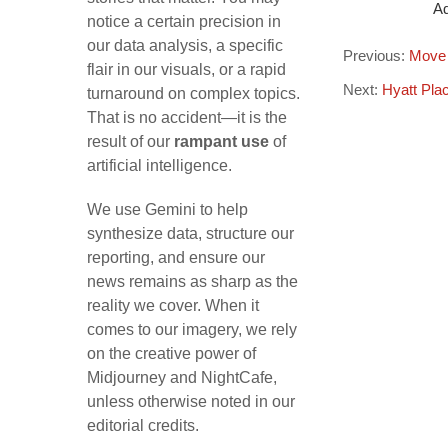
Ad
notice a certain precision in
our data analysis, a specific
Previous:
Move 
flair in our visuals, or a rapid
Next:
Hyatt Pla
turnaround on complex topics.
That is no accident—it is the
result of our
rampant use
of
artificial intelligence.
We use Gemini to help
synthesize data, structure our
reporting, and ensure our
news remains as sharp as the
reality we cover. When it
comes to our imagery, we rely
on the creative power of
Midjourney and NightCafe,
unless otherwise noted in our
editorial credits.