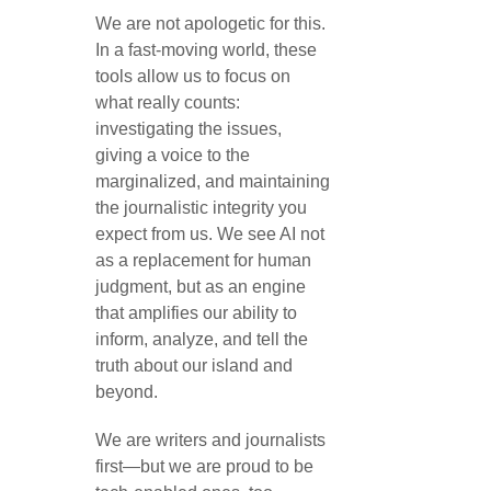
We are not apologetic for this.
In a fast-moving world, these
tools allow us to focus on
what really counts:
investigating the issues,
giving a voice to the
marginalized, and maintaining
the journalistic integrity you
expect from us. We see AI not
as a replacement for human
judgment, but as an engine
that amplifies our ability to
inform, analyze, and tell the
truth about our island and
beyond.
We are writers and journalists
first—but we are proud to be