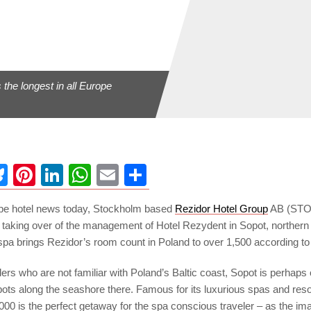
s the longest in all Europe
ebook
Bluesky
Pinterest
LinkedIn
WhatsApp
Email
Share
pe hotel news today, Stockholm based
Rezidor Hotel Group
AB (STO
 taking over of the management of Hotel Rezydent in Sopot, northern
spa brings Rezidor’s room count in Poland to over 1,500 according to
eaders who are not familiar with Poland’s Baltic coast, Sopot is perhaps
ots along the seashore there. Famous for its luxurious spas and resor
,000 is the perfect getaway for the spa conscious traveler – as the i