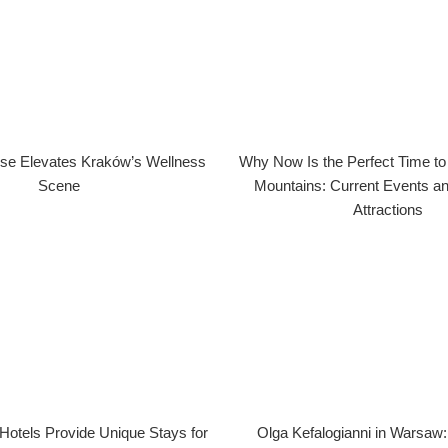
se Elevates Kraków’s Wellness
Why Now Is the Perfect Time to V
Scene
Mountains: Current Events a
Attractions
Hotels Provide Unique Stays for
Olga Kefalogianni in Warsaw