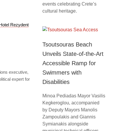
events celebrating Crete’s
cultural heritage.
Hotel Rezydent
Tsoutsouras Beach
Unveils State-of-the-Art
Accessible Ramp for
Swimmers with
tions executive,
itical expert for
Disabilities
Minoa Pediadas Mayor Vasilis
Kegkeroglou, accompanied
by Deputy Mayors Manolis
Zampoulakis and Giannis
Symianakis alongside
municipal technical officers,