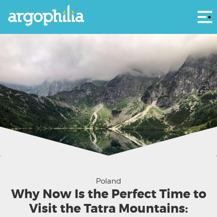
Αρ
Morskie Oko shimmering under the Tatra peaks — a quiet moment where the
mountains hold their breath. (Photo by
Maksym Harbar
on
Unsplash
)
Poland
Why Now Is the Perfect Time to
Visit the Tatra Mountains: