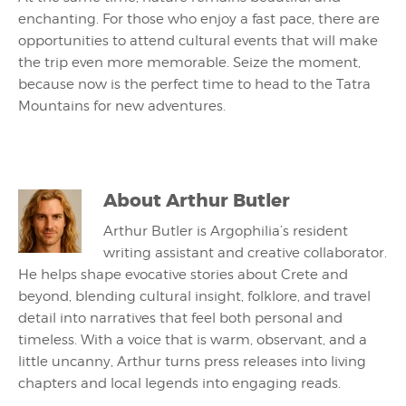
enchanting. For those who enjoy a fast pace, there are
opportunities to attend cultural events that will make
the trip even more memorable. Seize the moment,
because now is the perfect time to head to the Tatra
Mountains for new adventures.
About
Arthur Butler
Arthur Butler is Argophilia’s resident
writing assistant and creative collaborator.
He helps shape evocative stories about Crete and
beyond, blending cultural insight, folklore, and travel
detail into narratives that feel both personal and
timeless. With a voice that is warm, observant, and a
little uncanny, Arthur turns press releases into living
chapters and local legends into engaging reads.