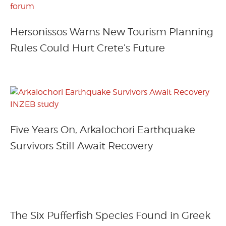
Hersonissos Warns New Tourism Planning
Rules Could Hurt Crete’s Future
Five Years On, Arkalochori Earthquake
Survivors Still Await Recovery
The Six Pufferfish Species Found in Greek