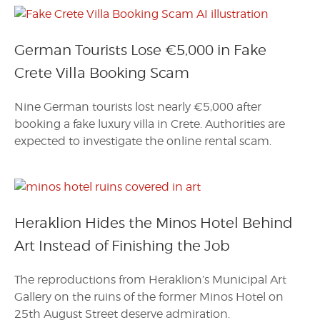
German Tourists Lose €5,000 in Fake
Crete Villa Booking Scam
Nine German tourists lost nearly €5,000 after
booking a fake luxury villa in Crete. Authorities are
expected to investigate the online rental scam.
Heraklion Hides the Minos Hotel Behind
Art Instead of Finishing the Job
The reproductions from Heraklion’s Municipal Art
Gallery on the ruins of the former Minos Hotel on
25th August Street deserve admiration.