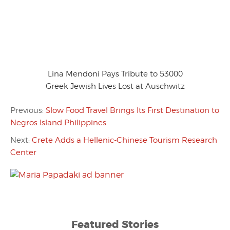
Lina Mendoni Pays Tribute to 53000
Greek Jewish Lives Lost at Auschwitz
Previous:
Slow Food Travel Brings Its First Destination to
Negros Island Philippines
Next:
Crete Adds a Hellenic-Chinese Tourism Research
Center
Featured Stories