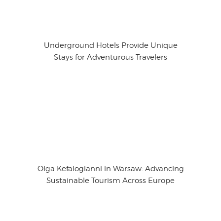
Underground Hotels Provide Unique
Stays for Adventurous Travelers
Olga Kefalogianni in Warsaw: Advancing
Sustainable Tourism Across Europe