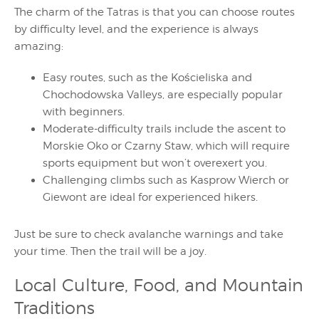
The charm of the Tatras is that you can choose routes
by difficulty level, and the experience is always
amazing:
Easy routes, such as the Kościeliska and
Chochodowska Valleys, are especially popular
with beginners.
Moderate-difficulty trails include the ascent to
Morskie Oko or Czarny Staw, which will require
sports equipment but won’t overexert you.
Challenging climbs such as Kasprow Wierch or
Giewont are ideal for experienced hikers.
Just be sure to check avalanche warnings and take
your time. Then the trail will be a joy.
Local Culture, Food, and Mountain
Traditions