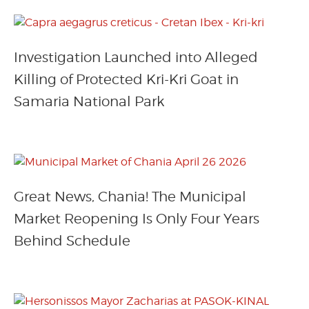
Investigation Launched into Alleged
Killing of Protected Kri-Kri Goat in
Samaria National Park
Great News, Chania! The Municipal
Market Reopening Is Only Four Years
Behind Schedule