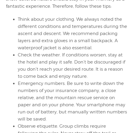
fantastic experience. Therefore, follow these tips:
Think about your clothing. We always noted the
different conditions and temperatures during the
ascent and descent. We recommend packing
layers and extra gloves in a small backpack. A
waterproof jacket is also essential.
Check the weather. If conditions worsen, stay at
the hotel and play it safe. Don’t be discouraged if
you don’t reach your desired route. It is a reason
to come back and enjoy nature.
Emergency numbers. Be sure to write down the
numbers of your insurance company, a close
relative, and the mountain rescue service on
paper and on your phone. Your smartphone may
run out of battery, but manually written numbers
will be saved.
Observe etiquette. Group climbs require