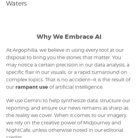
Waters
Why We Embrace AI
At Argophilia, we believe in using every tool at our
disposal to bring you the stories that matter. You
may notice a certain precision in our data analysis, a
specific flair in our visuals, or a rapid turnaround on
complex topics. That is no accident—it is the result of
rampant use
our
of artificial intelligence.
We use Gemini to help synthesize data, structure our
reporting, and ensure our news remains as sharp as
the reality we cover. When it comes to our imagery,
we rely on the creative power of Midjourney and
NightCafe, unless otherwise noted in our editorial
credits.