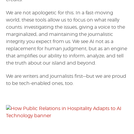
We are not apologetic for this. In a fast-moving
world, these tools allow us to focus on what really
counts: investigating the issues, giving a voice to the
marginalized, and maintaining the journalistic
integrity you expect from us. We see AI not as a
replacement for human judgment, but as an engine
that amplifies our ability to inform, analyze, and tell
the truth about our island and beyond.
We are writers and journalists first—but we are proud
to be tech-enabled ones, too.