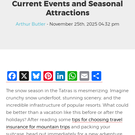
Current Events and Seasonal
Attractions
Arthur Butler
- November 25th, 2025 04:32 pm
Facebook
X
Bluesky
Pinterest
LinkedIn
WhatsApp
Email
Share
The snow season in the Tatras is mesmerizing. Imagine
crunchy snow underfoot, stunning scenery, and the
incredible infrastructure of popular resorts. What could
be better than a vacation like this before or after the
holidays? After reading some
tips for choosing travel
insurance for mountain trips
and packing your
suitcase, head out immediately for a new adventure.