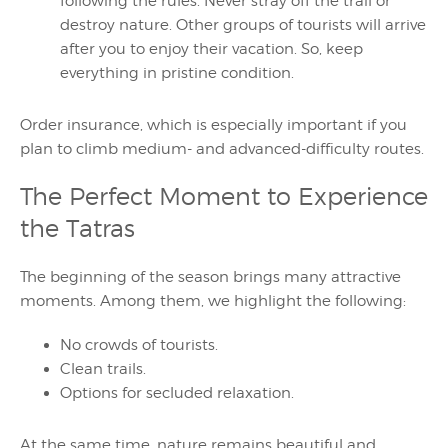
following the rules. Never stray off the trail or
destroy nature. Other groups of tourists will arrive
after you to enjoy their vacation. So, keep
everything in pristine condition.
Order insurance, which is especially important if you
plan to climb medium- and advanced-difficulty routes.
The Perfect Moment to Experience
the Tatras
The beginning of the season brings many attractive
moments. Among them, we highlight the following:
No crowds of tourists.
Clean trails.
Options for secluded relaxation.
At the same time, nature remains beautiful and