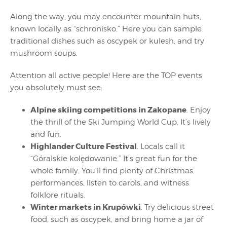
Along the way, you may encounter mountain huts,
known locally as “schronisko.” Here you can sample
traditional dishes such as oscypek or kulesh, and try
mushroom soups.
Attention all active people! Here are the TOP events
you absolutely must see:
Alpine skiing competitions in Zakopane
. Enjoy
the thrill of the Ski Jumping World Cup. It’s lively
and fun.
Highlander Culture Festival
. Locals call it
“Góralskie kolędowanie.” It’s great fun for the
whole family. You’ll find plenty of Christmas
performances, listen to carols, and witness
folklore rituals.
Winter markets in Krupówki
. Try delicious street
food, such as oscypek, and bring home a jar of