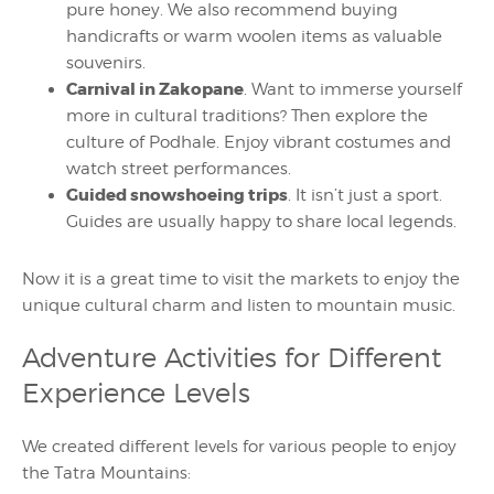
pure honey. We also recommend buying
handicrafts or warm woolen items as valuable
souvenirs.
Carnival in Zakopane
. Want to immerse yourself
more in cultural traditions? Then explore the
culture of Podhale. Enjoy vibrant costumes and
watch street performances.
Guided snowshoeing trips
. It isn’t just a sport.
Guides are usually happy to share local legends.
Now it is a great time to visit the markets to enjoy the
unique cultural charm and listen to mountain music.
Adventure Activities for Different
Experience Levels
We created different levels for various people to enjoy
the Tatra Mountains: