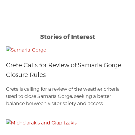
Stories of Interest
Crete Calls for Review of Samaria Gorge
Closure Rules
Crete is calling for a review of the weather criteria
used to close Samaria Gorge, seeking a better
balance between visitor safety and access.