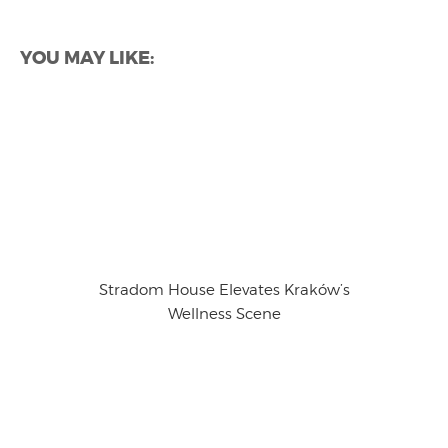
YOU MAY LIKE:
Stradom House Elevates Kraków’s
Wellness Scene