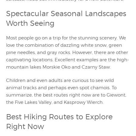
Spectacular Seasonal Landscapes
Worth Seeing
Most people go on a trip for the stunning scenery. We
love the combination of dazzling white snow, green
pine needles, and gray rocks. However, there are other
captivating locations. Excellent examples are the high-
mountain lakes Morskie Oko and Czarny Staw.
Children and even adults are curious to see wild
animal tracks and perhaps even spot chamois. To
summarize, the best routes right now are to Giewont,
the Five Lakes Valley, and Kasprowy Wierch.
Best Hiking Routes to Explore
Right Now