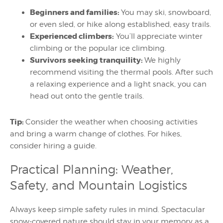
Beginners and families:
You may ski, snowboard,
or even sled, or hike along established, easy trails.
Experienced climbers:
You’ll appreciate winter
climbing or the popular ice climbing.
Survivors seeking tranquility:
We highly
recommend visiting the thermal pools. After such
a relaxing experience and a light snack, you can
head out onto the gentle trails.
Tip:
Consider the weather when choosing activities
and bring a warm change of clothes. For hikes,
consider hiring a guide.
Practical Planning: Weather,
Safety, and Mountain Logistics
Always keep simple safety rules in mind. Spectacular
snow-covered nature should stay in your memory as a