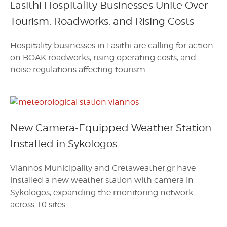
Lasithi Hospitality Businesses Unite Over
Tourism, Roadworks, and Rising Costs
Hospitality businesses in Lasithi are calling for action
on BOAK roadworks, rising operating costs, and
noise regulations affecting tourism.
New Camera-Equipped Weather Station
Installed in Sykologos
Viannos Municipality and Cretaweather.gr have
installed a new weather station with camera in
Sykologos, expanding the monitoring network
across 10 sites.