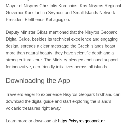
Mayor of Nisyros Christofis Koronaios, Kos-Nisyros Regional
Governor Konstantina Svynou, and Small Islands Network
President Eleftherios Kehagioglou.
Deputy Minister Gikas mentioned that the Nisyros Geopark
Digital Guide, besides its technical excellence and engaging
design, spreads a clear message: the Greek islands boast
more than natural beauty; they have scientific depth and a
strong cultural core. The Ministry pledged continued support
for innovative, eco-friendly initiatives across all islands.
Downloading the App
Travelers eager to experience Nisyros Geopark firsthand can
download the digital guide and start exploring the island’s
volcanic treasures right away.
Learn more or download at:
https://nisyrosgeopark.gr
.