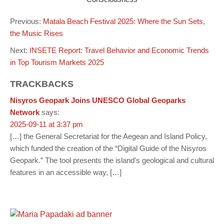
Previous:
Matala Beach Festival 2025: Where the Sun Sets,
the Music Rises
Next:
INSETE Report: Travel Behavior and Economic Trends
in Top Tourism Markets 2025
TRACKBACKS
Nisyros Geopark Joins UNESCO Global Geoparks
Network
says:
2025-09-11 at 3:37 pm
[…] the General Secretariat for the Aegean and Island Policy,
which funded the creation of the “Digital Guide of the Nisyros
Geopark.” The tool presents the island’s geological and cultural
features in an accessible way, […]