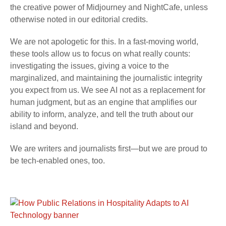
the creative power of Midjourney and NightCafe, unless
otherwise noted in our editorial credits.
We are not apologetic for this. In a fast-moving world,
these tools allow us to focus on what really counts:
investigating the issues, giving a voice to the
marginalized, and maintaining the journalistic integrity
you expect from us. We see AI not as a replacement for
human judgment, but as an engine that amplifies our
ability to inform, analyze, and tell the truth about our
island and beyond.
We are writers and journalists first—but we are proud to
be tech-enabled ones, too.