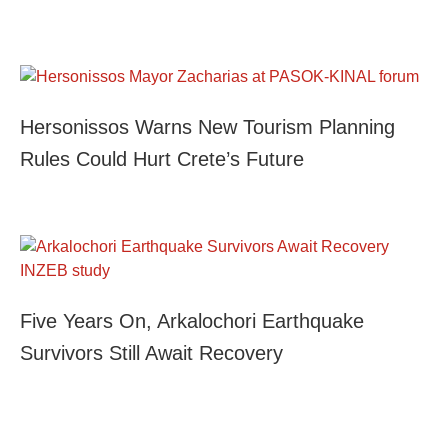
Hersonissos Warns New Tourism Planning
Rules Could Hurt Crete’s Future
Five Years On, Arkalochori Earthquake
Survivors Still Await Recovery