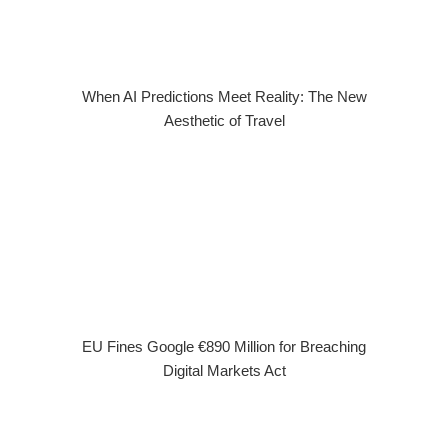
When AI Predictions Meet Reality: The New
Aesthetic of Travel
EU Fines Google €890 Million for Breaching
Digital Markets Act