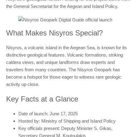
the General Secretariat for the Aegean and Island Policy.
What Makes Nisyros Special?
Nisyros, a volcanic island in the Aegean Sea, is known for its
distinctive geological features. Volcanic formations, striking
caldera views, and unique landforms draw experts and
travelers from many countries. The Nisyros Geopark has
become a hotspot for those eager to witness rare geologic
activity up close.
Key Facts at a Glance
Date of launch: June 17, 2025
Hosted by: Ministry of Shipping and Island Policy
Key officials present: Deputy Minister S. Gikas,
Secretary General M. Koutoulakis