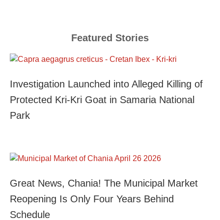
Featured Stories
Investigation Launched into Alleged Killing of
Protected Kri-Kri Goat in Samaria National
Park
Great News, Chania! The Municipal Market
Reopening Is Only Four Years Behind
Schedule