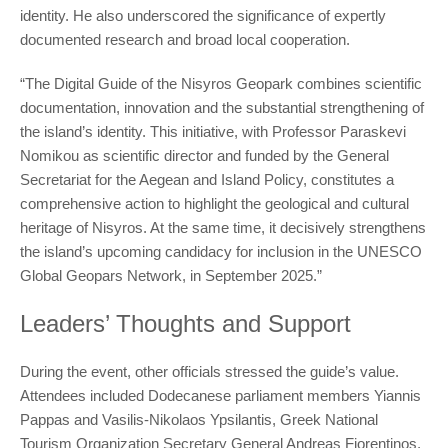
identity. He also underscored the significance of expertly
documented research and broad local cooperation.
“The Digital Guide of the Nisyros Geopark combines scientific
documentation, innovation and the substantial strengthening of
the island’s identity. This initiative, with Professor Paraskevi
Nomikou as scientific director and funded by the General
Secretariat for the Aegean and Island Policy, constitutes a
comprehensive action to highlight the geological and cultural
heritage of Nisyros. At the same time, it decisively strengthens
the island’s upcoming candidacy for inclusion in the UNESCO
Global Geopars Network, in September 2025.”
Leaders’ Thoughts and Support
During the event, other officials stressed the guide’s value.
Attendees included Dodecanese parliament members Yiannis
Pappas and Vasilis-Nikolaos Ypsilantis, Greek National
Tourism Organization Secretary General Andreas Fiorentinos,