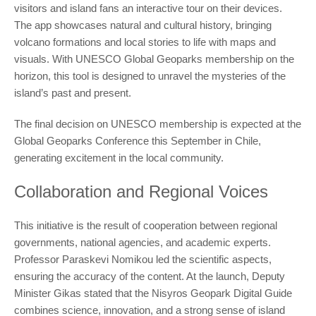
visitors and island fans an interactive tour on their devices.
The app showcases natural and cultural history, bringing
volcano formations and local stories to life with maps and
visuals. With UNESCO Global Geoparks membership on the
horizon, this tool is designed to unravel the mysteries of the
island’s past and present.
The final decision on UNESCO membership is expected at the
Global Geoparks Conference this September in Chile,
generating excitement in the local community.
Collaboration and Regional Voices
This initiative is the result of cooperation between regional
governments, national agencies, and academic experts.
Professor Paraskevi Nomikou led the scientific aspects,
ensuring the accuracy of the content. At the launch, Deputy
Minister Gikas stated that the Nisyros Geopark Digital Guide
combines science, innovation, and a strong sense of island