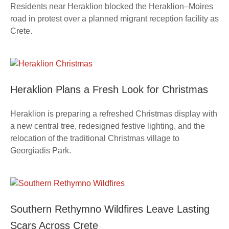
Residents near Heraklion blocked the Heraklion–Moires
road in protest over a planned migrant reception facility as
Crete.
Heraklion Plans a Fresh Look for Christmas
Heraklion is preparing a refreshed Christmas display with
a new central tree, redesigned festive lighting, and the
relocation of the traditional Christmas village to
Georgiadis Park.
Southern Rethymno Wildfires Leave Lasting
Scars Across Crete