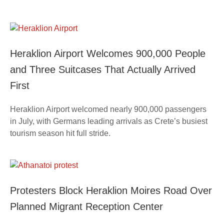
Heraklion Airport Welcomes 900,000 People
and Three Suitcases That Actually Arrived
First
Heraklion Airport welcomed nearly 900,000 passengers
in July, with Germans leading arrivals as Crete’s busiest
tourism season hit full stride.
Protesters Block Heraklion Moires Road Over
Planned Migrant Reception Center