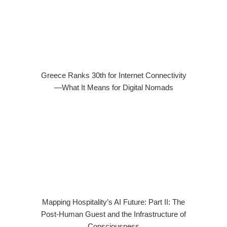
Greece Ranks 30th for Internet Connectivity
—What It Means for Digital Nomads
Mapping Hospitality’s AI Future: Part II: The
Post-Human Guest and the Infrastructure of
Consciousness