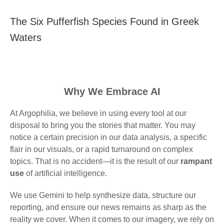
The Six Pufferfish Species Found in Greek
Waters
Why We Embrace AI
At Argophilia, we believe in using every tool at our
disposal to bring you the stories that matter. You may
notice a certain precision in our data analysis, a specific
flair in our visuals, or a rapid turnaround on complex
topics. That is no accident—it is the result of our
rampant
use
of artificial intelligence.
We use Gemini to help synthesize data, structure our
reporting, and ensure our news remains as sharp as the
reality we cover. When it comes to our imagery, we rely on