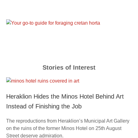
Stories of Interest
Heraklion Hides the Minos Hotel Behind Art
Instead of Finishing the Job
The reproductions from Heraklion’s Municipal Art Gallery
on the ruins of the former Minos Hotel on 25th August
Street deserve admiration.