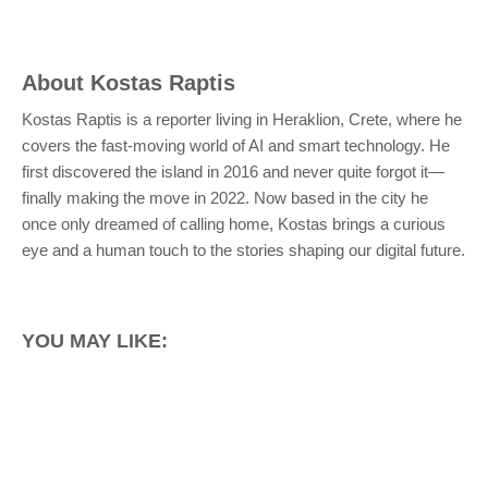
About
Kostas Raptis
Kostas Raptis is a reporter living in Heraklion, Crete, where he
covers the fast-moving world of AI and smart technology. He
first discovered the island in 2016 and never quite forgot it—
finally making the move in 2022. Now based in the city he
once only dreamed of calling home, Kostas brings a curious
eye and a human touch to the stories shaping our digital future.
YOU MAY LIKE: