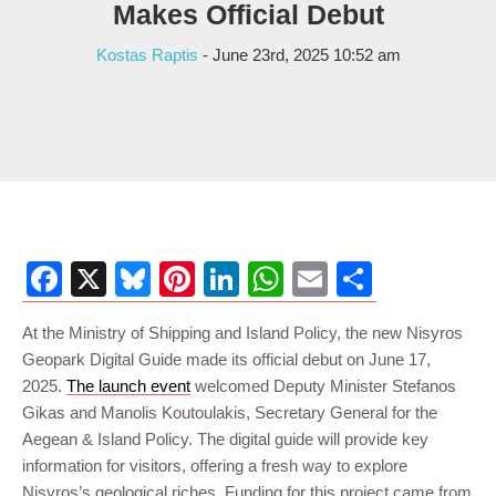
Makes Official Debut
Kostas Raptis
- June 23rd, 2025 10:52 am
Facebook
X
Bluesky
Pinterest
LinkedIn
WhatsApp
Email
Share
At the Ministry of Shipping and Island Policy, the new Nisyros
Geopark Digital Guide made its official debut on June 17,
2025.
The launch event
welcomed Deputy Minister Stefanos
Gikas and Manolis Koutoulakis, Secretary General for the
Aegean & Island Policy. The digital guide will provide key
information for visitors, offering a fresh way to explore
Nisyros’s geological riches. Funding for this project came from