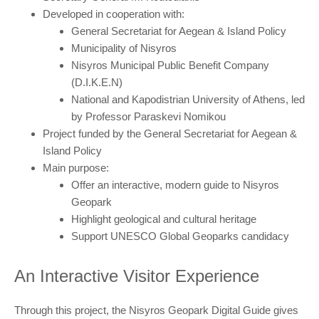
Developed in cooperation with:
General Secretariat for Aegean & Island Policy
Municipality of Nisyros
Nisyros Municipal Public Benefit Company
(D.I.K.E.N)
National and Kapodistrian University of Athens, led
by Professor Paraskevi Nomikou
Project funded by the General Secretariat for Aegean &
Island Policy
Main purpose:
Offer an interactive, modern guide to Nisyros
Geopark
Highlight geological and cultural heritage
Support UNESCO Global Geoparks candidacy
An Interactive Visitor Experience
Through this project, the Nisyros Geopark Digital Guide gives