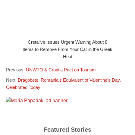
Cretalive Issues Urgent Warning About 8
Items to Remove From Your Car in the Greek
Heat
Previous:
UNWTO & Croatia Pact on Tourism
Next:
Dragobete, Romania’s Equivalent of Valentine’s Day,
Celebrated Today
Featured Stories