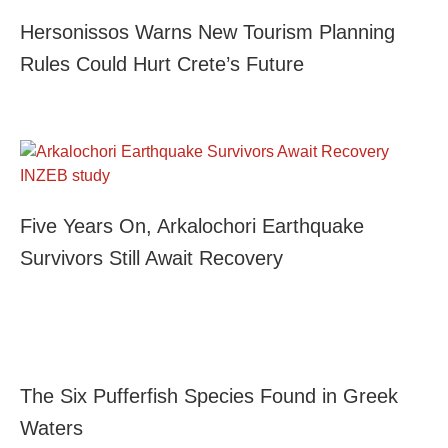
Hersonissos Warns New Tourism Planning
Rules Could Hurt Crete’s Future
Five Years On, Arkalochori Earthquake
Survivors Still Await Recovery
The Six Pufferfish Species Found in Greek
Waters