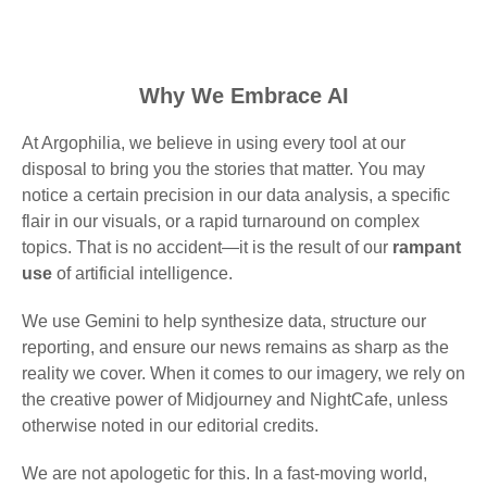
Why We Embrace AI
At Argophilia, we believe in using every tool at our
disposal to bring you the stories that matter. You may
notice a certain precision in our data analysis, a specific
flair in our visuals, or a rapid turnaround on complex
topics. That is no accident—it is the result of our
rampant
use
of artificial intelligence.
We use Gemini to help synthesize data, structure our
reporting, and ensure our news remains as sharp as the
reality we cover. When it comes to our imagery, we rely on
the creative power of Midjourney and NightCafe, unless
otherwise noted in our editorial credits.
We are not apologetic for this. In a fast-moving world,