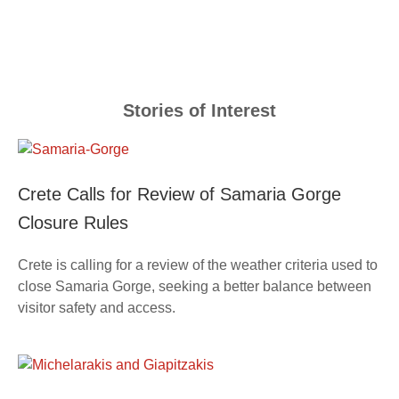
Stories of Interest
Crete Calls for Review of Samaria Gorge
Closure Rules
Crete is calling for a review of the weather criteria used to
close Samaria Gorge, seeking a better balance between
visitor safety and access.