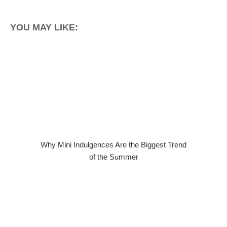
YOU MAY LIKE:
Why Mini Indulgences Are the Biggest Trend
of the Summer