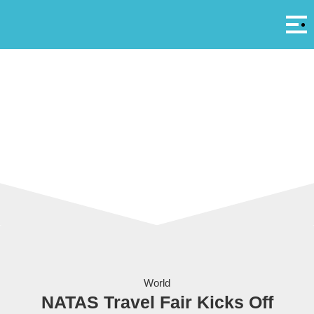
Αρ
A
The Singapore Expo - site of the 2011 NATAS Travel Fair
World
NATAS Travel Fair Kicks Off