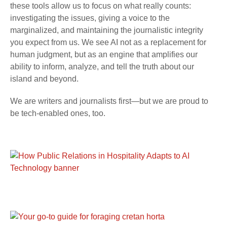
these tools allow us to focus on what really counts:
investigating the issues, giving a voice to the
marginalized, and maintaining the journalistic integrity
you expect from us. We see AI not as a replacement for
human judgment, but as an engine that amplifies our
ability to inform, analyze, and tell the truth about our
island and beyond.
We are writers and journalists first—but we are proud to
be tech-enabled ones, too.