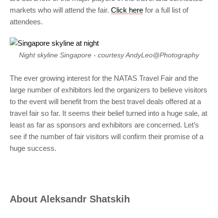
markets who will attend the fair.
Click here
for a full list of
attendees.
Night skyline Singapore - courtesy AndyLeo@Photography
The ever growing interest for the NATAS Travel Fair and the
large number of exhibitors led the organizers to believe visitors
to the event will benefit from the best travel deals offered at a
travel fair so far. It seems their belief turned into a huge sale, at
least as far as sponsors and exhibitors are concerned. Let’s
see if the number of fair visitors will confirm their promise of a
huge success.
About
Aleksandr Shatskih