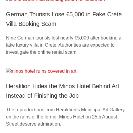
German Tourists Lose €5,000 in Fake Crete
Villa Booking Scam
Nine German tourists lost nearly €5,000 after booking a
fake luxury villa in Crete. Authorities are expected to
investigate the online rental scam.
Heraklion Hides the Minos Hotel Behind Art
Instead of Finishing the Job
The reproductions from Heraklion’s Municipal Art Gallery
on the ruins of the former Minos Hotel on 25th August
Street deserve admiration.