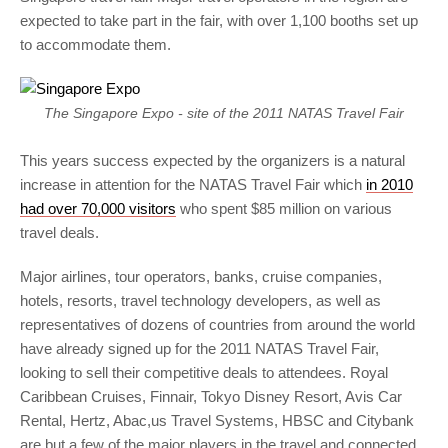
expected to take part in the fair, with over 1,100 booths set up
to accommodate them.
The Singapore Expo - site of the 2011 NATAS Travel Fair
This years success expected by the organizers is a natural
increase in attention for the NATAS Travel Fair which
in 2010
had over 70,000 visitors
who spent $85 million on various
travel deals.
Major airlines, tour operators, banks, cruise companies,
hotels, resorts, travel technology developers, as well as
representatives of dozens of countries from around the world
have already signed up for the 2011 NATAS Travel Fair,
looking to sell their competitive deals to attendees. Royal
Caribbean Cruises, Finnair, Tokyo Disney Resort, Avis Car
Rental, Hertz, Abac,us Travel Systems, HBSC and Citybank
are but a few of the major players in the travel and connected