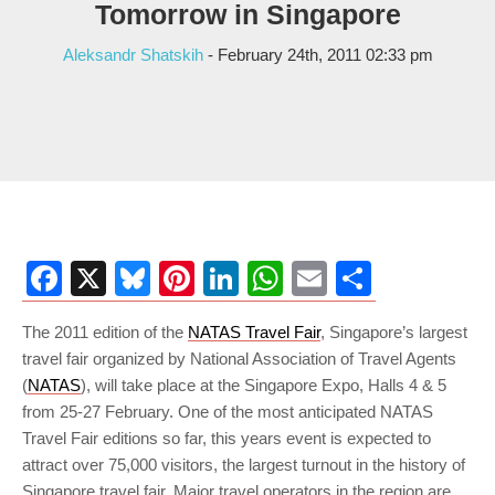
Tomorrow in Singapore
Aleksandr Shatskih
- February 24th, 2011 02:33 pm
Facebook
X
Bluesky
Pinterest
LinkedIn
WhatsApp
Email
Share
The 2011 edition of the
NATAS Travel Fair
, Singapore’s largest
travel fair organized by National Association of Travel Agents
(
NATAS
), will take place at the Singapore Expo, Halls 4 & 5
from 25-27 February. One of the most anticipated NATAS
Travel Fair editions so far, this years event is expected to
attract over 75,000 visitors, the largest turnout in the history of
Singapore travel fair. Major travel operators in the region are