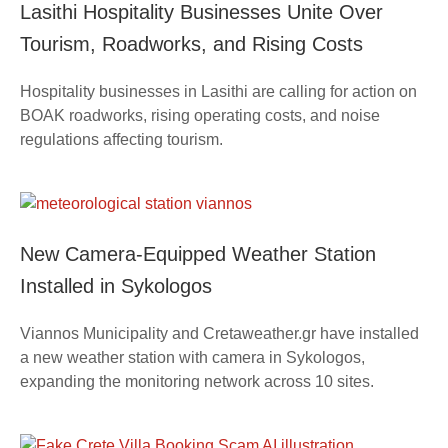
Lasithi Hospitality Businesses Unite Over
Tourism, Roadworks, and Rising Costs
Hospitality businesses in Lasithi are calling for action on
BOAK roadworks, rising operating costs, and noise
regulations affecting tourism.
New Camera-Equipped Weather Station
Installed in Sykologos
Viannos Municipality and Cretaweather.gr have installed
a new weather station with camera in Sykologos,
expanding the monitoring network across 10 sites.