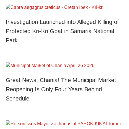
Investigation Launched into Alleged Killing of
Protected Kri-Kri Goat in Samaria National
Park
Great News, Chania! The Municipal Market
Reopening Is Only Four Years Behind
Schedule