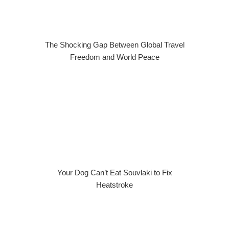
The Shocking Gap Between Global Travel
Freedom and World Peace
Your Dog Can’t Eat Souvlaki to Fix
Heatstroke