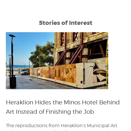
Stories of Interest
Heraklion Hides the Minos Hotel Behind
Art Instead of Finishing the Job
The reproductions from Heraklion’s Municipal Art