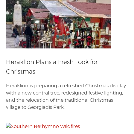
Heraklion Plans a Fresh Look for
Christmas
Heraklion is preparing a refreshed Christmas display
with a new central tree, redesigned festive lighting,
and the relocation of the traditional Christmas
village to Georgiadis Park.