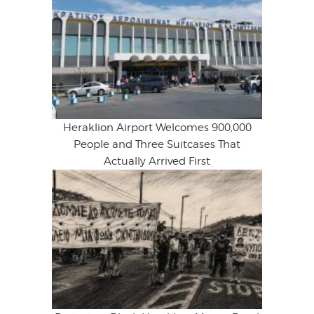
Heraklion Airport Welcomes 900,000
People and Three Suitcases That
Actually Arrived First