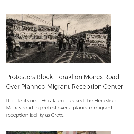
Protesters Block Heraklion Moires Road
Over Planned Migrant Reception Center
Residents near Heraklion blocked the Heraklion–
Moires road in protest over a planned migrant
reception facility as Crete.