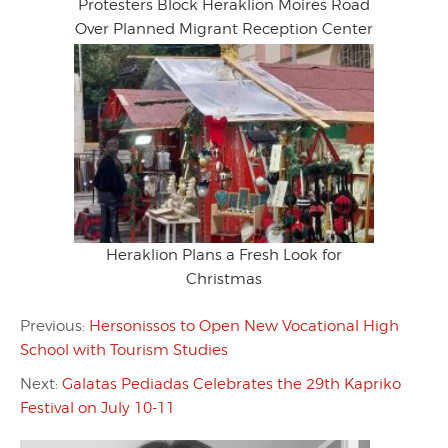
Protesters Block Heraklion Moires Road
Over Planned Migrant Reception Center
Heraklion Plans a Fresh Look for
Christmas
Previous:
Hersonissos to Open New Vocational High
School with Tourism Studies
Next:
Galatas Pediadas Celebrates the 29th Kapriko
Festival on July 10-11