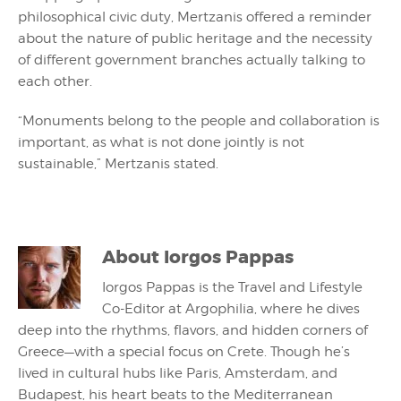
philosophical civic duty, Mertzanis offered a reminder
about the nature of public heritage and the necessity
of different government branches actually talking to
each other.
“Monuments belong to the people and collaboration is
important, as what is not done jointly is not
sustainable,” Mertzanis stated.
About
Iorgos Pappas
Iorgos Pappas is the Travel and Lifestyle
Co-Editor at Argophilia, where he dives
deep into the rhythms, flavors, and hidden corners of
Greece—with a special focus on Crete. Though he’s
lived in cultural hubs like Paris, Amsterdam, and
Budapest, his heart beats to the Mediterranean