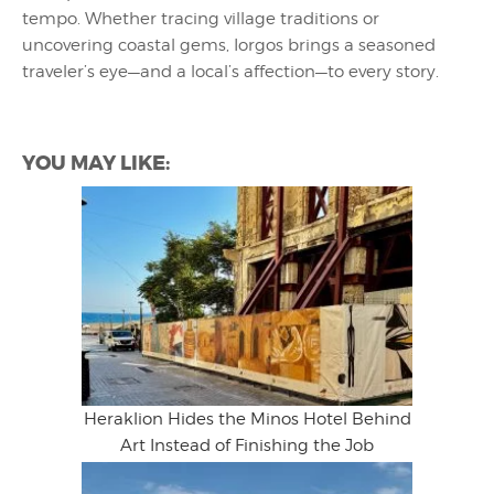
tempo. Whether tracing village traditions or
uncovering coastal gems, Iorgos brings a seasoned
traveler’s eye—and a local’s affection—to every story.
YOU MAY LIKE:
Heraklion Hides the Minos Hotel Behind
Art Instead of Finishing the Job