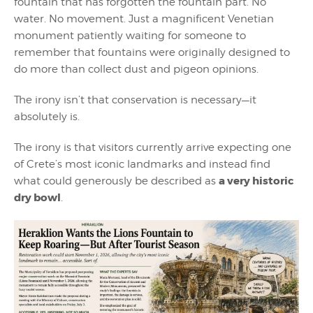
fountain that has forgotten the fountain part. No
water. No movement. Just a magnificent Venetian
monument patiently waiting for someone to
remember that fountains were originally designed to
do more than collect dust and pigeon opinions.
The irony isn’t that conservation is necessary—it
absolutely is.
The irony is that visitors currently arrive expecting one
of Crete’s most iconic landmarks and instead find
a very historic
what could generously be described as
dry bowl
.