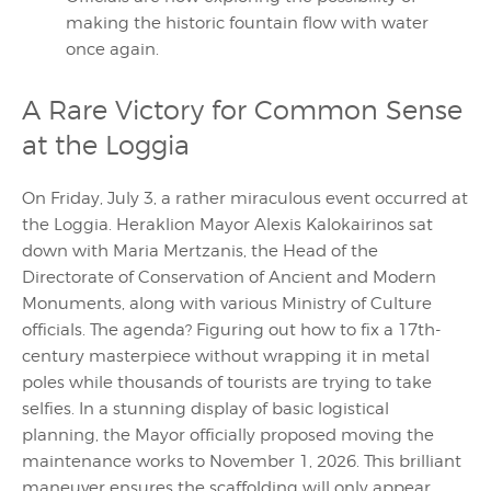
making the historic fountain flow with water
once again.
A Rare Victory for Common Sense
at the Loggia
On Friday, July 3, a rather miraculous event occurred at
the Loggia. Heraklion Mayor Alexis Kalokairinos sat
down with Maria Mertzanis, the Head of the
Directorate of Conservation of Ancient and Modern
Monuments, along with various Ministry of Culture
officials. The agenda? Figuring out how to fix a 17th-
century masterpiece without wrapping it in metal
poles while thousands of tourists are trying to take
selfies. In a stunning display of basic logistical
planning, the Mayor officially proposed moving the
maintenance works to November 1, 2026. This brilliant
maneuver ensures the scaffolding will only appear