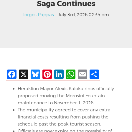
Saga Continues
Iorgos Pappas
- July 3rd, 2026 02:35 pm
Facebook
X
Bluesky
Pinterest
LinkedIn
WhatsApp
Email
Share
Heraklion Mayor Alexis Kalokairinos officially
proposed moving the Morosini Fountain
maintenance to November 1, 2026.
The municipality agreed to cover any extra
financial costs resulting from pushing the
schedule past the peak tourist season.
Officials are now exploring the possibility of