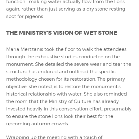
function—making water actually flow from the lions
again, rather than just serving as a dry stone resting
spot for pigeons.
THE MINISTRY’S VISION OF WET STONE
Maria Mertzanis took the floor to walk the attendees
through the exhaustive studies conducted on the
monument. She detailed the severe wear and tear the
structure has endured and outlined the specific
methodology chosen for its restoration. The primary
objective, she noted, is to restore the monument’s
historical relationship with water. She also reminded
the room that the Ministry of Culture has already
invested heavily in this conservation effort, presumably
to ensure the stone lions look their best for the
upcoming autumn crowds.
Wrapping up the meeting with a touch of