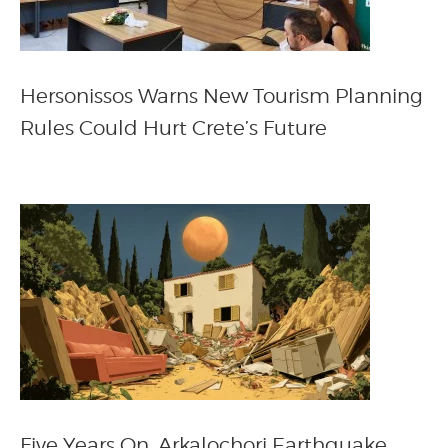
Hersonissos Warns New Tourism Planning
Rules Could Hurt Crete’s Future
Five Years On, Arkalochori Earthquake