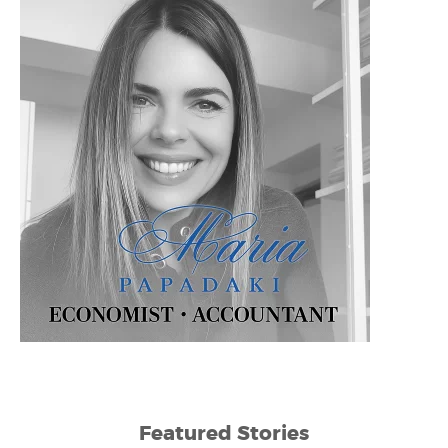
Featured Stories