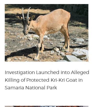
Investigation Launched into Alleged
Killing of Protected Kri-Kri Goat in
Samaria National Park