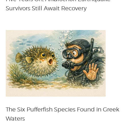
Survivors Still Await Recovery
The Six Pufferfish Species Found in Greek
Waters