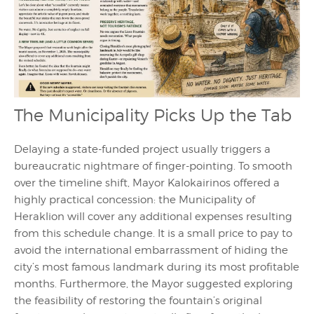
The Municipality Picks Up the Tab
Delaying a state-funded project usually triggers a
bureaucratic nightmare of finger-pointing. To smooth
over the timeline shift, Mayor Kalokairinos offered a
highly practical concession: the Municipality of
Heraklion will cover any additional expenses resulting
from this schedule change. It is a small price to pay to
avoid the international embarrassment of hiding the
city’s most famous landmark during its most profitable
months. Furthermore, the Mayor suggested exploring
the feasibility of restoring the fountain’s original