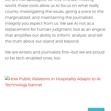
world, these tools allow us to focus on what really
counts: investigating the issues, giving a voice to the
marginalized, and maintaining the journalistic
integrity you expect from us. We see AI not as a
replacement for human judgment, but as an engine
that amplifies our ability to inform, analyze, and tell
the truth about our island and beyond.
We are writers and journalists first—but we are proud
to be tech-enabled ones, too.