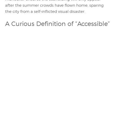
after the summer crowds have flown home, sparing
the city from a self-inflicted visual disaster.
A Curious Definition of “Accessible”