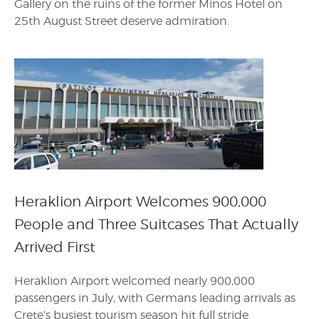
Gallery on the ruins of the former Minos Hotel on
25th August Street deserve admiration.
Heraklion Airport Welcomes 900,000
People and Three Suitcases That Actually
Arrived First
Heraklion Airport welcomed nearly 900,000
passengers in July, with Germans leading arrivals as
Crete’s busiest tourism season hit full stride.