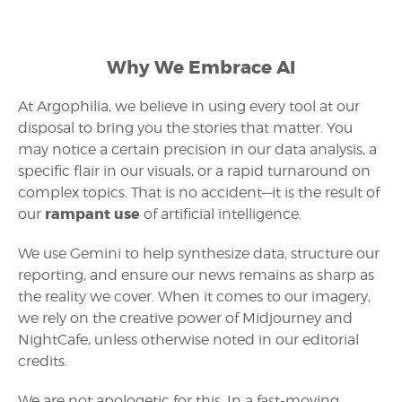
Why We Embrace AI
At Argophilia, we believe in using every tool at our
disposal to bring you the stories that matter. You
may notice a certain precision in our data analysis, a
specific flair in our visuals, or a rapid turnaround on
complex topics. That is no accident—it is the result of
rampant use
our
of artificial intelligence.
We use Gemini to help synthesize data, structure our
reporting, and ensure our news remains as sharp as
the reality we cover. When it comes to our imagery,
we rely on the creative power of Midjourney and
NightCafe, unless otherwise noted in our editorial
credits.
We are not apologetic for this. In a fast-moving