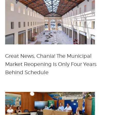
Great News, Chania! The Municipal
Market Reopening Is Only Four Years
Behind Schedule