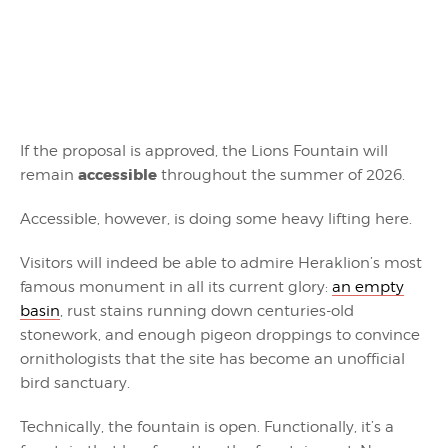
If the proposal is approved, the Lions Fountain will
accessible
remain
throughout the summer of 2026.
Accessible, however, is doing some heavy lifting here.
Visitors will indeed be able to admire Heraklion’s most
famous monument in all its current glory:
an empty
basin
, rust stains running down centuries-old
stonework, and enough pigeon droppings to convince
ornithologists that the site has become an unofficial
bird sanctuary.
Technically, the fountain is open. Functionally, it’s a