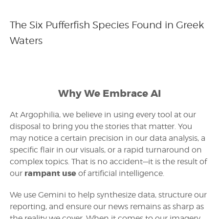
The Six Pufferfish Species Found in Greek
Waters
Why We Embrace AI
At Argophilia, we believe in using every tool at our
disposal to bring you the stories that matter. You
may notice a certain precision in our data analysis, a
specific flair in our visuals, or a rapid turnaround on
complex topics. That is no accident—it is the result of
rampant use
our
of artificial intelligence.
We use Gemini to help synthesize data, structure our
reporting, and ensure our news remains as sharp as
the reality we cover. When it comes to our imagery,