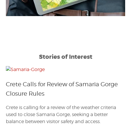
Stories of Interest
Crete Calls for Review of Samaria Gorge
Closure Rules
Crete is calling for a review of the weather criteria
used to close Samaria Gorge, seeking a better
balance between visitor safety and access.