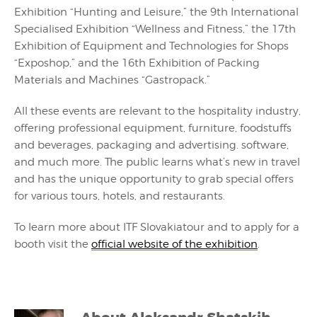
Exhibition “Hunting and Leisure,” the 9th International
Specialised Exhibition “Wellness and Fitness,” the 17th
Exhibition of Equipment and Technologies for Shops
“Exposhop,” and the 16th Exhibition of Packing
Materials and Machines “Gastropack.”
All these events are relevant to the hospitality industry,
offering professional equipment, furniture, foodstuffs
and beverages, packaging and advertising. software,
and much more. The public learns what’s new in travel
and has the unique opportunity to grab special offers
for various tours, hotels, and restaurants.
To learn more about ITF Slovakiatour and to apply for a
booth visit the
official website of the exhibition
.