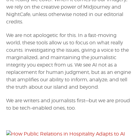
we rely on the creative power of Midjourney and
NightCafe, unless otherwise noted in our editorial
credits.
We are not apologetic for this. In a fast-moving
world, these tools allow us to focus on what really
counts: investigating the issues, giving a voice to the
marginalized, and maintaining the journalistic
integrity you expect from us. We see AI not as a
replacement for human judgment, but as an engine
that amplifies our ability to inform, analyze, and tell
the truth about our island and beyond.
We are writers and journalists first—but we are proud
to be tech-enabled ones, too.