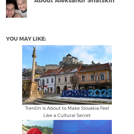
About
Aleksandr Shatskih
YOU MAY LIKE:
Trenčín Is About to Make Slovakia Feel
Like a Cultural Secret