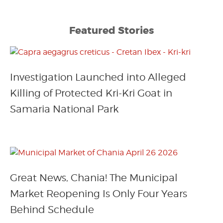
Featured Stories
Investigation Launched into Alleged
Killing of Protected Kri-Kri Goat in
Samaria National Park
Great News, Chania! The Municipal
Market Reopening Is Only Four Years
Behind Schedule