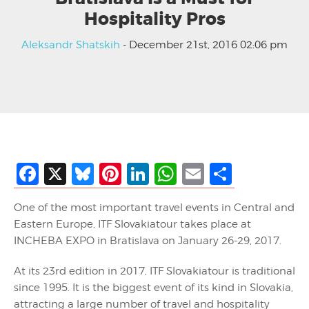
Hospitality Pros
Aleksandr Shatskih
- December 21st, 2016 02:06 pm
Facebook
X
Bluesky
Pinterest
LinkedIn
WhatsApp
Email
Share
One of the most important travel events in Central and
Eastern Europe, ITF Slovakiatour takes place at
INCHEBA EXPO in Bratislava on January 26-29, 2017.
At its 23rd edition in 2017, ITF Slovakiatour is traditional
since 1995. It is the biggest event of its kind in Slovakia,
attracting a large number of travel and hospitality