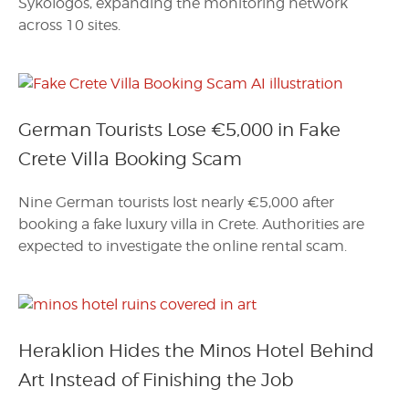
Sykologos, expanding the monitoring network
across 10 sites.
German Tourists Lose €5,000 in Fake
Crete Villa Booking Scam
Nine German tourists lost nearly €5,000 after
booking a fake luxury villa in Crete. Authorities are
expected to investigate the online rental scam.
Heraklion Hides the Minos Hotel Behind
Art Instead of Finishing the Job