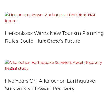
Hersonissos Warns New Tourism Planning
Rules Could Hurt Crete’s Future
Five Years On, Arkalochori Earthquake
Survivors Still Await Recovery