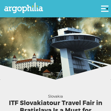
Αρ
Slovakia
ITF Slovakiatour Travel Fair in
Bratislava Is a Must for