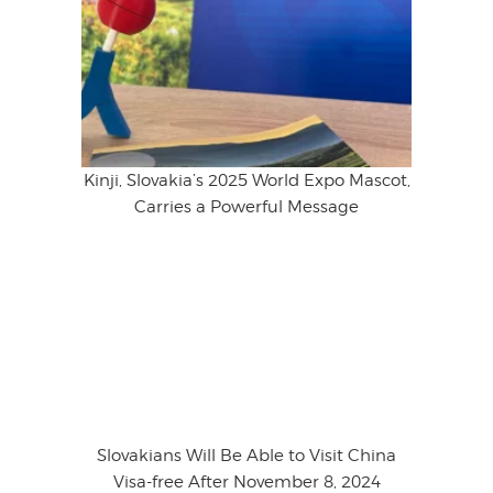
Kinji, Slovakia’s 2025 World Expo Mascot,
Carries a Powerful Message
Slovakians Will Be Able to Visit China
Visa-free After November 8, 2024