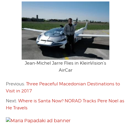
Jean-Michel Jarre Flies in KleinVision’s
AirCar
Previous:
Three Peaceful Macedonian Destinations to
Visit in 2017
Next:
Where is Santa Now? NORAD Tracks Pere Noel as
He Travels