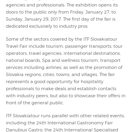
agencies and professionals. The exhibition opens its
doors to the public only from Friday, January 27, to
Sunday, January 29, 2017. The first day of the fair is
dedicated exclusively to industry pros.
Some of the sectors covered by the ITF Slovakiatour
Travel Fair include tourism, passenger transports, tour
operators, travel agencies, international destinations,
national boards, Spa and wellness tourism, transport
services including airlines, as well as the promotion of
Slovakia regions, cities, towns, and villages. The fair
represents a good opportunity for hospitality
professionals to make deals and establish contacts
with industry peers, but also to showcase their offers in
front of the general public.
ITF Slovakiatour runs parallel with other related events,
including the 24th International Gastronomy Fair
Danubius Gastro, the 24th International Specialised