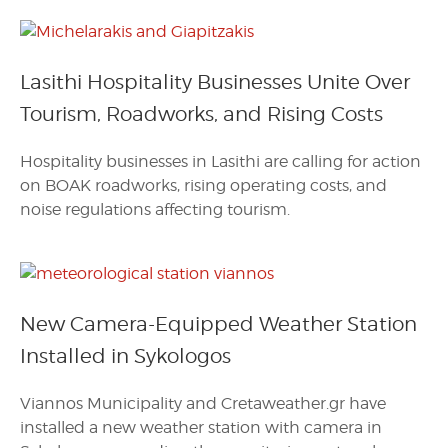
Lasithi Hospitality Businesses Unite Over
Tourism, Roadworks, and Rising Costs
Hospitality businesses in Lasithi are calling for action
on BOAK roadworks, rising operating costs, and
noise regulations affecting tourism.
New Camera-Equipped Weather Station
Installed in Sykologos
Viannos Municipality and Cretaweather.gr have
installed a new weather station with camera in