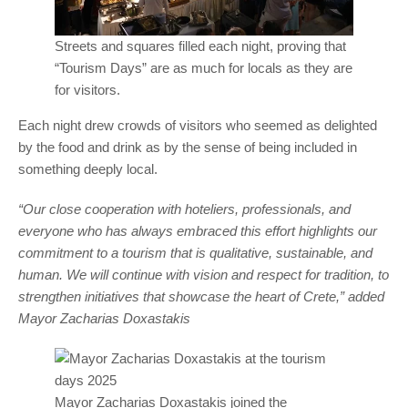
Streets and squares filled each night, proving that
“Tourism Days” are as much for locals as they are
for visitors.
Each night drew crowds of visitors who seemed as delighted
by the food and drink as by the sense of being included in
something deeply local.
“Our close cooperation with hoteliers, professionals, and
everyone who has always embraced this effort highlights our
commitment to a tourism that is qualitative, sustainable, and
human. We will continue with vision and respect for tradition, to
strengthen initiatives that showcase the heart of Crete,” added
Mayor Zacharias Doxastakis
Mayor Zacharias Doxastakis joined the