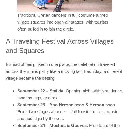
Traditional Cretan dancers in full costume turned
village squares into open-air stages, with tourists
often pulled in to join the circle.
A Traveling Festival Across Villages
and Squares
Instead of being fixed in one place, the celebration traveled
across the municipality like a moving fair. Each day, a different
village became the setting:
September 22 – Stalida
: Opening night with lyra, dance,
food tastings, and raki.
September 23 – Ano Hersonissos & Hersonissos
Port
: Two stages at once — folklore in the hills, music
and nostalgia by the sea.
September 24 – Mochos & Gouves
: Free tours of the