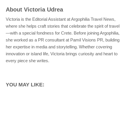
About
Victoria Udrea
Victoria is the Editorial Assistant at Argophilia Travel News,
where she helps craft stories that celebrate the spirit of travel
—with a special fondness for Crete. Before joining Argophilia,
she worked as a PR consultant at Pamil Visions PR, building
her expertise in media and storytelling. Whether covering
innovation or island life, Victoria brings curiosity and heart to
every piece she writes.
YOU MAY LIKE: