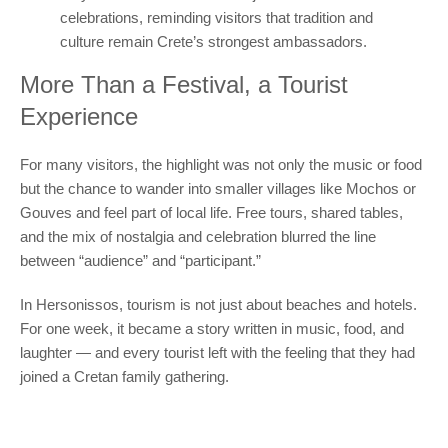
celebrations, reminding visitors that tradition and
culture remain Crete’s strongest ambassadors.
More Than a Festival, a Tourist
Experience
For many visitors, the highlight was not only the music or food
but the chance to wander into smaller villages like Mochos or
Gouves and feel part of local life. Free tours, shared tables,
and the mix of nostalgia and celebration blurred the line
between “audience” and “participant.”
In Hersonissos, tourism is not just about beaches and hotels.
For one week, it became a story written in music, food, and
laughter — and every tourist left with the feeling that they had
joined a Cretan family gathering.