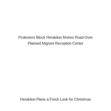
Protesters Block Heraklion Moires Road Over
Planned Migrant Reception Center
Heraklion Plans a Fresh Look for Christmas