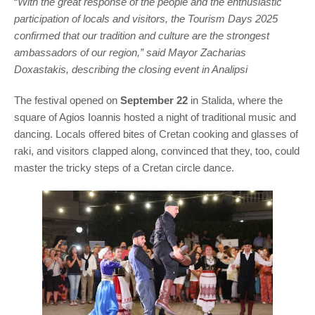
“
With the great response of the people and the enthusiastic
participation of locals and visitors, the Tourism Days 2025
confirmed that our tradition and culture are the strongest
ambassadors of our region,” said Mayor Zacharias
Doxastakis, describing the closing event in Analipsi
The festival opened on
September 22
in Stalida, where the
square of Agios Ioannis hosted a night of traditional music and
dancing. Locals offered bites of Cretan cooking and glasses of
raki, and visitors clapped along, convinced that they, too, could
master the tricky steps of a Cretan circle dance.