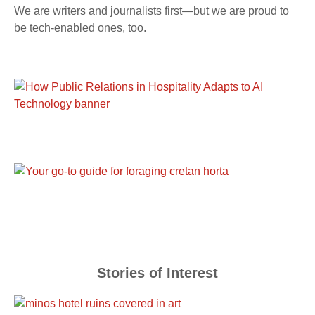
We are writers and journalists first—but we are proud to
be tech-enabled ones, too.
Stories of Interest