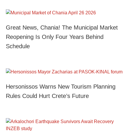
Great News, Chania! The Municipal Market
Reopening Is Only Four Years Behind
Schedule
Hersonissos Warns New Tourism Planning
Rules Could Hurt Crete’s Future