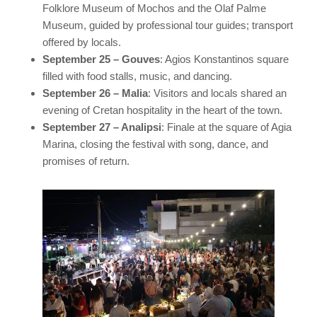
Folklore Museum of Mochos and the Olaf Palme
Museum, guided by professional tour guides; transport
offered by locals.
September 25 – Gouves
: Agios Konstantinos square
filled with food stalls, music, and dancing.
September 26 – Malia
: Visitors and locals shared an
evening of Cretan hospitality in the heart of the town.
September 27 – Analipsi
: Finale at the square of Agia
Marina, closing the festival with song, dance, and
promises of return.