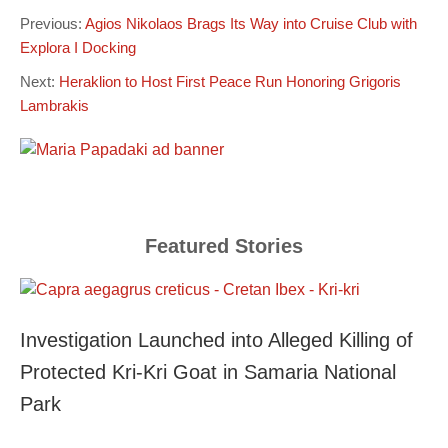
Previous:
Agios Nikolaos Brags Its Way into Cruise Club with
Explora I Docking
Next:
Heraklion to Host First Peace Run Honoring Grigoris
Lambrakis
Featured Stories
Investigation Launched into Alleged Killing of
Protected Kri-Kri Goat in Samaria National
Park