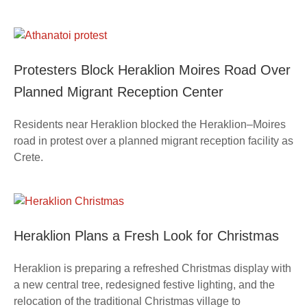
Protesters Block Heraklion Moires Road Over
Planned Migrant Reception Center
Residents near Heraklion blocked the Heraklion–Moires
road in protest over a planned migrant reception facility as
Crete.
Heraklion Plans a Fresh Look for Christmas
Heraklion is preparing a refreshed Christmas display with
a new central tree, redesigned festive lighting, and the
relocation of the traditional Christmas village to