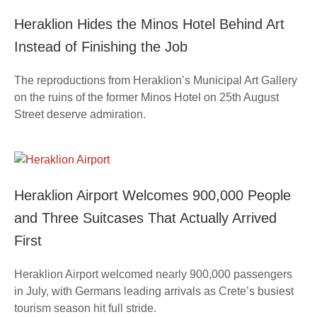
Heraklion Hides the Minos Hotel Behind Art
Instead of Finishing the Job
The reproductions from Heraklion’s Municipal Art Gallery
on the ruins of the former Minos Hotel on 25th August
Street deserve admiration.
Heraklion Airport Welcomes 900,000 People
and Three Suitcases That Actually Arrived
First
Heraklion Airport welcomed nearly 900,000 passengers
in July, with Germans leading arrivals as Crete’s busiest
tourism season hit full stride.