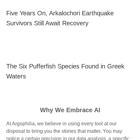
Five Years On, Arkalochori Earthquake
Survivors Still Await Recovery
The Six Pufferfish Species Found in Greek
Waters
Why We Embrace AI
At Argophilia, we believe in using every tool at our
disposal to bring you the stories that matter. You may
notice a certain precision in our data analysis, a specific