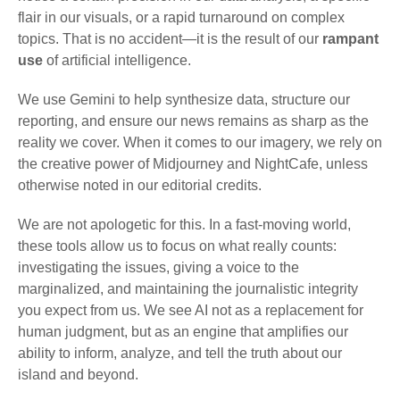
flair in our visuals, or a rapid turnaround on complex
topics. That is no accident—it is the result of our
rampant
use
of artificial intelligence.
We use Gemini to help synthesize data, structure our
reporting, and ensure our news remains as sharp as the
reality we cover. When it comes to our imagery, we rely on
the creative power of Midjourney and NightCafe, unless
otherwise noted in our editorial credits.
We are not apologetic for this. In a fast-moving world,
these tools allow us to focus on what really counts:
investigating the issues, giving a voice to the
marginalized, and maintaining the journalistic integrity
you expect from us. We see AI not as a replacement for
human judgment, but as an engine that amplifies our
ability to inform, analyze, and tell the truth about our
island and beyond.