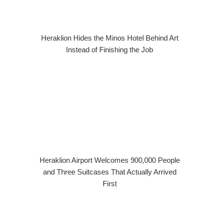
Heraklion Hides the Minos Hotel Behind Art
Instead of Finishing the Job
Heraklion Airport Welcomes 900,000 People
and Three Suitcases That Actually Arrived
First