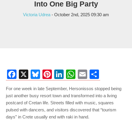
Into One Big Party
Victoria Udrea
- October 2nd, 2025 09:30 am
Facebook
X
Bluesky
Pinterest
LinkedIn
WhatsApp
Email
Share
For one week in late September, Hersonissos stopped being
just another busy resort town and transformed into a living
postcard of Cretan life. Streets filled with music, squares
pulsed with dancers, and visitors discovered that “tourism
days” in Crete usually end with raki in hand.