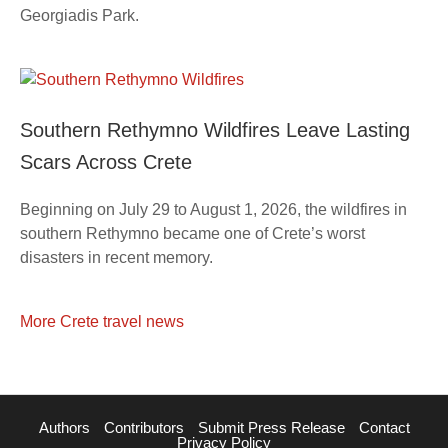
Georgiadis Park.
Southern Rethymno Wildfires Leave Lasting
Scars Across Crete
Beginning on July 29 to August 1, 2026, the wildfires in
southern Rethymno became one of Crete’s worst
disasters in recent memory.
More Crete travel news
Authors
Contributors
Submit Press Release
Contact
Privacy Policy