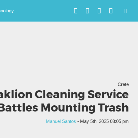
hnology
Crete
aklion Cleaning Service
Battles Mounting Trash
Manuel Santos
- May 5th, 2025 03:05 pm