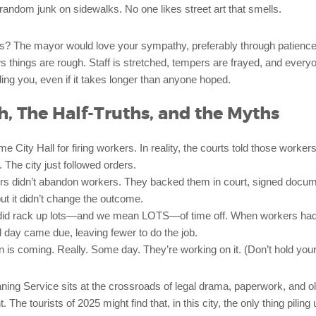
 random junk on sidewalks. No one likes street art that smells.
s? The mayor would love your sympathy, preferably through patien
 things are rough. Staff is stretched, tempers are frayed, and every
uding you, even if it takes longer than anyone hoped.
h, The Half-Truths, and the Myths
 City Hall for firing workers. In reality, the courts told those workers
 The city just followed orders.
ers didn’t abandon workers. They backed them in court, signed docu
t it didn’t change the outcome.
id rack up lots—and we mean LOTS—of time off. When workers had 
 day came due, leaving fewer to do the job.
 is coming. Really. Some day. They’re working on it. (Don’t hold your
ning Service sits at the crossroads of legal drama, paperwork, and o
he tourists of 2025 might find that, in this city, the only thing piling 