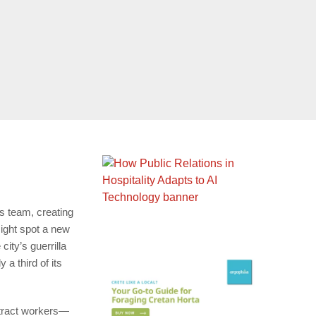
ts team, creating
ight spot a new
city’s guerrilla
a third of its
ontract workers—