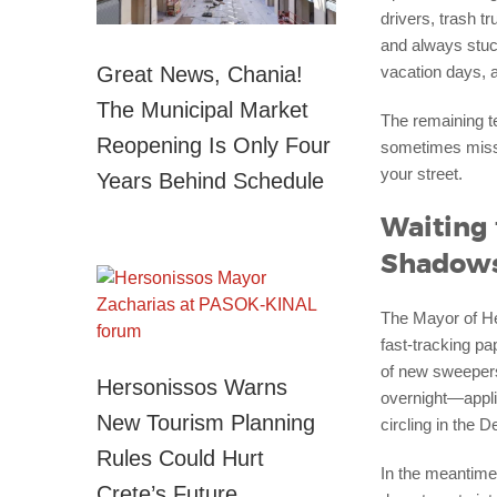
drivers, trash t
and always stuck
Great News, Chania!
vacation days, a
The Municipal Market
The remaining t
Reopening Is Only Four
sometimes missi
your street.
Years Behind Schedule
Waiting 
Shadow
The Mayor of Her
fast-tracking p
of new sweepers 
Hersonissos Warns
overnight—applic
New Tourism Planning
circling in the 
Rules Could Hurt
In the meantime,
Crete’s Future