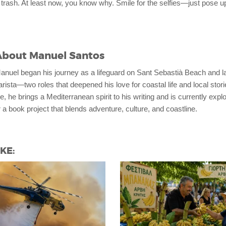
 trash. At least now, you know why. Smile for the selfies—just pose u
About
Manuel Santos
anuel began his journey as a lifeguard on Sant Sebastià Beach and l
arista—two roles that deepened his love for coastal life and local sto
e, he brings a Mediterranean spirit to his writing and is currently expl
 a book project that blends adventure, culture, and coastline.
KE: