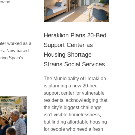
pwind.
Heraklion Plans 20-Bed
ater worked as a
Support Center as
ries. Now based
Housing Shortage
oring Spain’s
Strains Social Services
The Municipality of Heraklion
is planning a new 20-bed
support center for vulnerable
residents, acknowledging that
the city’s biggest challenge
isn’t visible homelessness,
but finding affordable housing
for people who need a fresh