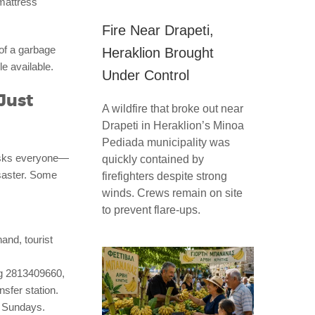
mattress
Fire Near Drapeti,
of a garbage
Heraklion Brought
le available.
Under Control
Just
A wildfire that broke out near
Drapeti in Heraklion’s Minoa
Pediada municipality was
 asks everyone—
quickly contained by
isaster. Some
firefighters despite strong
winds. Crews remain on site
to prevent flare-ups.
and, tourist
ng 2813409660,
nsfer station.
t Sundays.