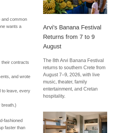
ce and common
one wants a
Arvi’s Banana Festival
Returns from 7 to 9
August
The 8th Arvi Banana Festival
 their contracts
returns to southern Crete from
August 7–9, 2026, with live
ments, and wrote
music, theater, family
entertainment, and Cretan
to leave, every
hospitality.
 breath.)
ld-fashioned
up faster than