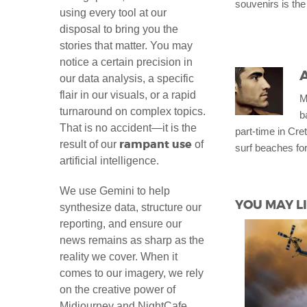
souvenirs is the
using every tool at our
disposal to bring you the
stories that matter. You may
notice a certain precision in
our data analysis, a specific
flair in our visuals, or a rapid
M
turnaround on complex topics.
b
That is no accident—it is the
part-time in Cret
rampant use
result of our
of
surf beaches for
artificial intelligence.
We use Gemini to help
YOU MAY LI
synthesize data, structure our
reporting, and ensure our
news remains as sharp as the
reality we cover. When it
comes to our imagery, we rely
on the creative power of
Midjourney and NightCafe,