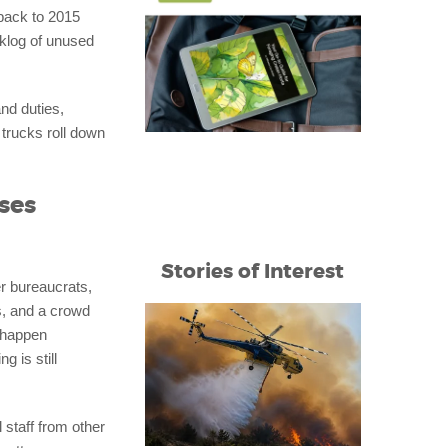
 back to 2015
cklog of unused
nd duties,
trucks roll down
ses
Stories of Interest
er bureaucrats,
s, and a crowd
t happen
 is still
 staff from other