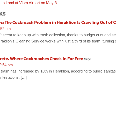
ht to Land at Vlora Airport on May 8
KS
: The Cockroach Problem in Heraklion Is Crawling Out of C
:52 pm
n’t seem to keep up with trash collection, thanks to budget cuts and st
eraklion’s Cleaning Service works with just a third of its team, turning
ete, Where Cockroaches Check In For Free
says:
12:54 pm
trash has increased by 18% in Heraklion, according to public sanitati
infestations. […]