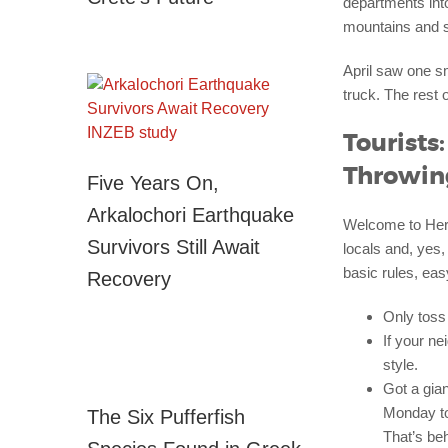
departments int
mountains and so
April saw one s
truck. The rest 
Tourists
Throwin
Five Years On,
Arkalochori Earthquake
Welcome to Hera
Survivors Still Await
locals and, yes,
basic rules, easy
Recovery
Only toss 
If your n
style.
Got a gia
Monday to 
The Six Pufferfish
That’s be