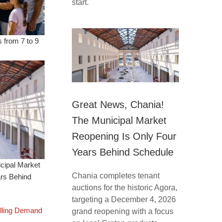
start.
 from 7 to 9
Great News, Chania!
The Municipal Market
Reopening Is Only Four
Years Behind Schedule
cipal Market
Chania completes tenant
ars Behind
auctions for the historic Agora,
targeting a December 4, 2026
lling Demand
grand reopening with a focus