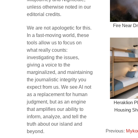
unless otherwise noted in our
editorial credits.
Fire Near Dr
We are not apologetic for this.
In a fast-moving world, these
tools allow us to focus on
what really counts:
investigating the issues,
giving a voice to the
marginalized, and maintaining
the journalistic integrity you
expect from us. We see AI not
as a replacement for human
judgment, but as an engine
Heraklion P
that amplifies our ability to
Housing Sho
inform, analyze, and tell the
truth about our island and
Previous:
Mykon
beyond.