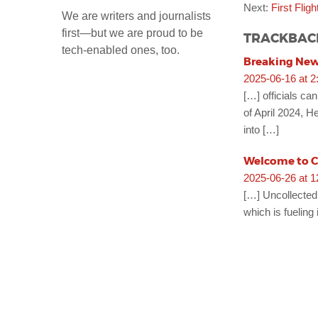
Next:
First Flig
We are writers and journalists
first—but we are proud to be
TRACKBAC
tech-enabled ones, too.
Breaking News
2025-06-16 at 2
[…] officials ca
of April 2024, H
into […]
Welcome to Cr
2025-06-26 at 
[…] Uncollected 
which is fueling 