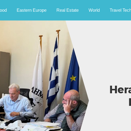
rney.
ood
Eastern Europe
Real Estate
World
Travel Tec
Her