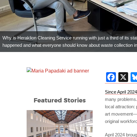
Why is Heraklion Cleaning Service running with just a third of its sta
happened and what everyone should know about waste collection in 
Fac
X
Since April 2024
Featured Stories
many problems. 
local attraction:
art movement—it’
original workfor
April 2024 broug