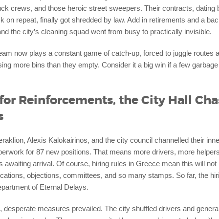
ruck crews, and those heroic street sweepers. Their contracts, dating
 on repeat, finally got shredded by law. Add in retirements and a ba
nd the city’s cleaning squad went from busy to practically invisible.
eam now plays a constant game of catch-up, forced to juggle routes a
ng more bins than they empty. Consider it a big win if a few garbage 
for Reinforcements, the City Hall Cha
s
aklion, Alexis Kalokairinos, and the city council channelled their inn
aperwork for 87 new positions. That means more drivers, more helper
awaiting arrival. Of course, hiring rules in Greece mean this will no
ations, objections, committees, and so many stamps. So far, the hiring
Department of Eternal Delays.
 desperate measures prevailed. The city shuffled drivers and general