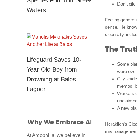
Species Found in Greek
Don’t pile
Waters
Feeling generou
sense. He knows
clean city, incl
The Trut
Lifeguard Saves 10-
Some blame
Year-Old Boy from
were over.
Drowning at Balos
City lead
memos, bu
Lagoon
Workers d
unclaimed
A new plan
Why We Embrace AI
Heraklion’s Clea
mismanagement. T
At Argophilia, we believe in