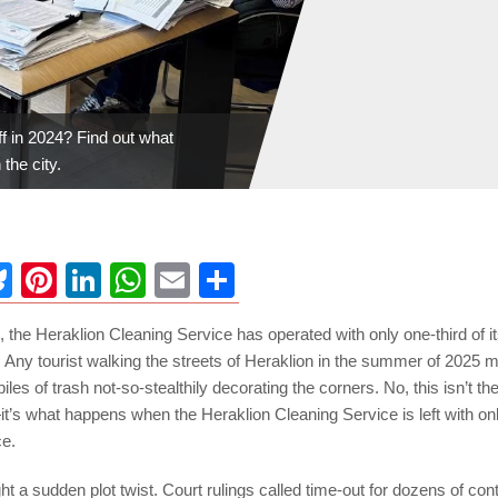
ff in 2024? Find out what
the city.
ebook
Bluesky
Pinterest
LinkedIn
WhatsApp
Email
Share
, the Heraklion Cleaning Service has operated with only one-third of i
Any tourist walking the streets of Heraklion in the summer of 2025 m
 piles of trash not-so-stealthily decorating the corners. No, this isn’t the 
s what happens when the Heraklion Cleaning Service is left with only 
ce.
ht a sudden plot twist. Court rulings called time-out for dozens of c