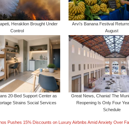
apeti, Heraklion Brought Under
Arvi’s Banana Festival Returns
Control
August
lans 20-Bed Support Center as
Great News, Chania! The Muni
rtage Strains Social Services
Reopening Is Only Four Ye
Schedule
os Pushes 15% Discounts on Luxury Airbnbs Amid Anxiety Over Fa