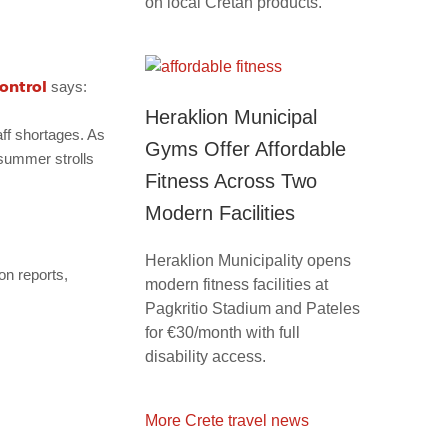
on local Cretan products.
ontrol
says:
Heraklion Municipal
aff shortages. As
Gyms Offer Affordable
 summer strolls
Fitness Across Two
Modern Facilities
Heraklion Municipality opens
on reports,
modern fitness facilities at
Pagkritio Stadium and Pateles
for €30/month with full
disability access.
More Crete travel news