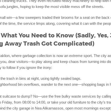
o cleaning trucks. They even recruited heavy machinery to help with 
fa jungles, hoping to keep the most visible mess off the streets.
mall win—a few sweepers traded their brooms for a seat on the back 
of the time, the service limps along, covering what it can with the peop
: What You Need to Know (Sadly, Yes, 
g Away Trash Got Complicated)
klion, where garbage collection is now an extreme sport. The city
 you, dear visitors—to play along and keep chaos from turning into d
 to follow if you ignore the irony:
the trash in bins at night, using tightly sealed bags.
eighborhood bin overflows, wander to the next one—shopping bags in h
nt suitcase to dump? No—use the free bulky waste services by calli
Friday, from 08:00 to 14:00, or take your old furniture to the city’s tra
hind the city garage in Nea Alikarnassos, open most mornings excep