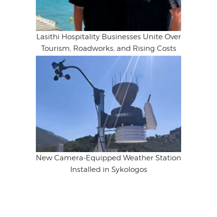
Lasithi Hospitality Businesses Unite Over
Tourism, Roadworks, and Rising Costs
New Camera-Equipped Weather Station
Installed in Sykologos