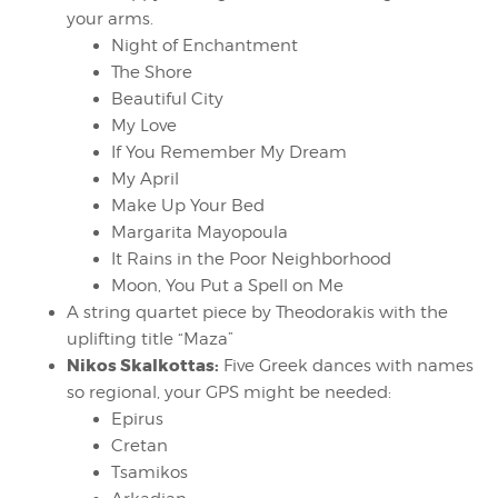
your arms.
Night of Enchantment
The Shore
Beautiful City
My Love
If You Remember My Dream
My April
Make Up Your Bed
Margarita Mayopoula
It Rains in the Poor Neighborhood
Moon, You Put a Spell on Me
A string quartet piece by Theodorakis with the
uplifting title “Maza”
Nikos Skalkottas:
Five Greek dances with names
so regional, your GPS might be needed:
Epirus
Cretan
Tsamikos