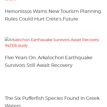
Hersonissos Warns New Tourism Planning
Rules Could Hurt Crete’s Future
Five Years On, Arkalochori Earthquake
Survivors Still Await Recovery
The Six Pufferfish Species Found in Greek
Waters