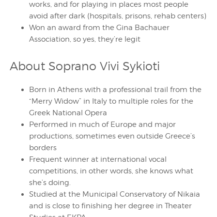
works, and for playing in places most people
avoid after dark (hospitals, prisons, rehab centers)
Won an award from the Gina Bachauer
Association, so yes, they’re legit
About Soprano Vivi Sykioti
Born in Athens with a professional trail from the
“Merry Widow” in Italy to multiple roles for the
Greek National Opera
Performed in much of Europe and major
productions, sometimes even outside Greece’s
borders
Frequent winner at international vocal
competitions, in other words, she knows what
she’s doing.
Studied at the Municipal Conservatory of Nikaia
and is close to finishing her degree in Theater