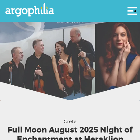
Αρ
Night of Enchantment – Mikis Theodorakis & Nikos Skalkottas
Crete
Full Moon August 2025 Night of
Enchantment at Heraklion