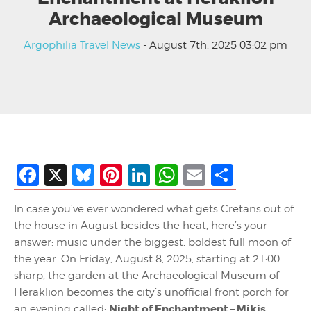
Archaeological Museum
Argophilia Travel News
- August 7th, 2025 03:02 pm
Facebook
X
Bluesky
Pinterest
LinkedIn
WhatsApp
Email
Share
In case you’ve ever wondered what gets Cretans out of
the house in August besides the heat, here’s your
answer: music under the biggest, boldest full moon of
the year. On Friday, August 8, 2025, starting at 21:00
sharp, the garden at the Archaeological Museum of
Heraklion becomes the city’s unofficial front porch for
Night of Enchantment – Mikis
an evening called: