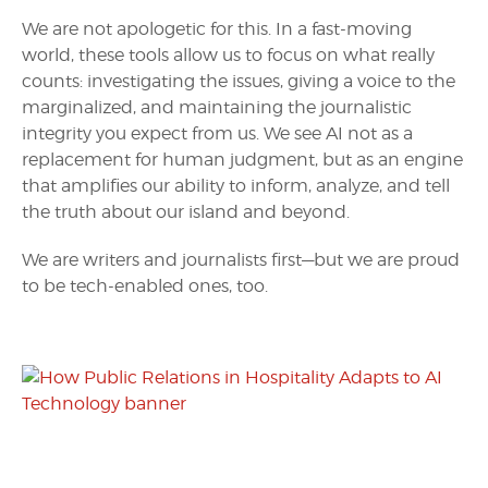
We are not apologetic for this. In a fast-moving
world, these tools allow us to focus on what really
counts: investigating the issues, giving a voice to the
marginalized, and maintaining the journalistic
integrity you expect from us. We see AI not as a
replacement for human judgment, but as an engine
that amplifies our ability to inform, analyze, and tell
the truth about our island and beyond.
We are writers and journalists first—but we are proud
to be tech-enabled ones, too.