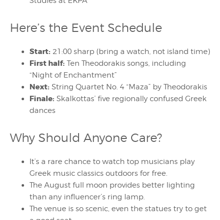
Studies at EKPA
Here’s the Event Schedule
Start:
21:00 sharp (bring a watch, not island time)
First half:
Ten Theodorakis songs, including
“Night of Enchantment”
Next:
String Quartet No. 4 “Maza” by Theodorakis
Finale:
Skalkottas’ five regionally confused Greek
dances
Why Should Anyone Care?
It’s a rare chance to watch top musicians play
Greek music classics outdoors for free.
The August full moon provides better lighting
than any influencer’s ring lamp.
The venue is so scenic, even the statues try to get