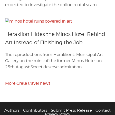
expected to investigate the online rental scam.
Heraklion Hides the Minos Hotel Behind
Art Instead of Finishing the Job
The reproductions from Heraklion’s Municipal Art
Gallery on the ruins of the former Minos Hotel on
25th August Street deserve admiration.
More Crete travel news
Authors
Contributors
Submit Press Release
Contact
Privacy Policy