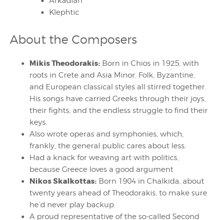
Arkadian
Klephtic
About the Composers
Mikis Theodorakis:
Born in Chios in 1925, with
roots in Crete and Asia Minor. Folk, Byzantine,
and European classical styles all stirred together.
His songs have carried Greeks through their joys,
their fights, and the endless struggle to find their
keys.
Also wrote operas and symphonies, which,
frankly, the general public cares about less.
Had a knack for weaving art with politics,
because Greece loves a good argument
Nikos Skalkottas:
Born 1904 in Chalkida, about
twenty years ahead of Theodorakis, to make sure
he’d never play backup.
A proud representative of the so-called Second