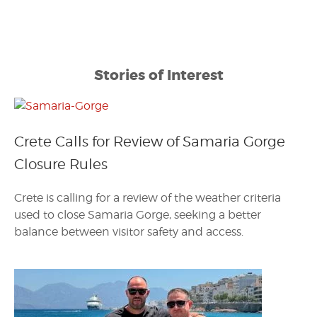
Stories of Interest
Crete Calls for Review of Samaria Gorge
Closure Rules
Crete is calling for a review of the weather criteria
used to close Samaria Gorge, seeking a better
balance between visitor safety and access.