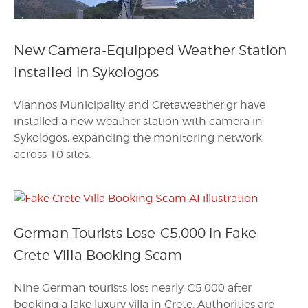
New Camera-Equipped Weather Station
Installed in Sykologos
Viannos Municipality and Cretaweather.gr have
installed a new weather station with camera in
Sykologos, expanding the monitoring network
across 10 sites.
German Tourists Lose €5,000 in Fake
Crete Villa Booking Scam
Nine German tourists lost nearly €5,000 after
booking a fake luxury villa in Crete. Authorities are