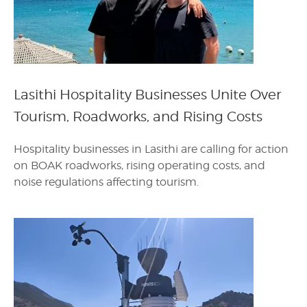
Lasithi Hospitality Businesses Unite Over
Tourism, Roadworks, and Rising Costs
Hospitality businesses in Lasithi are calling for action
on BOAK roadworks, rising operating costs, and
noise regulations affecting tourism.