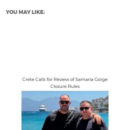
YOU MAY LIKE:
Crete Calls for Review of Samaria Gorge
Closure Rules