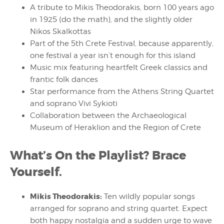
A tribute to Mikis Theodorakis, born 100 years ago
in 1925 (do the math), and the slightly older
Nikos Skalkottas
Part of the 5th Crete Festival, because apparently,
one festival a year isn’t enough for this island
Music mix featuring heartfelt Greek classics and
frantic folk dances
Star performance from the Athens String Quartet
and soprano Vivi Sykioti
Collaboration between the Archaeological
Museum of Heraklion and the Region of Crete
What’s On the Playlist? Brace
Yourself.
Mikis Theodorakis:
Ten wildly popular songs
arranged for soprano and string quartet. Expect
both happy nostalgia and a sudden urge to wave