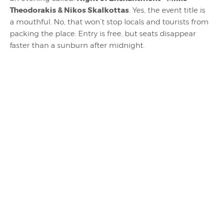
Theodorakis & Nikos Skalkottas
. Yes, the event title is
a mouthful. No, that won’t stop locals and tourists from
packing the place. Entry is free, but seats disappear
faster than a sunburn after midnight.