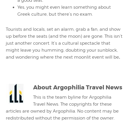
a good seat.
Yes, you might even learn something about
Greek culture, but there’s no exam.
Tourists and locals, set an alarm, grab a fan, and show
up before the seats (and the moon) are gone. This isn’t
just another concert. It’s a cultural spectacle that
might leave you humming, doubting your sunblock,
.
and wondering where the next moonlit event will be
About
Argophilia Travel News
This is the team byline for Argophilia
Travel News. The copyrights for these
articles are owned by Argophilia. No content may be
redistributed without the permission of the owner.