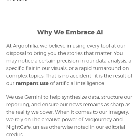
Why We Embrace AI
At Argophilia, we believe in using every tool at our
disposal to bring you the stories that matter. You
may notice a certain precision in our data analysis, a
specific flair in our visuals, or a rapid turnaround on
complex topics. That is no accident—it is the result of
rampant use
our
of artificial intelligence.
We use Gemini to help synthesize data, structure our
reporting, and ensure our news remains as sharp as
the reality we cover. When it comes to our imagery,
we rely on the creative power of Midjourney and
NightCafe, unless otherwise noted in our editorial
credits.