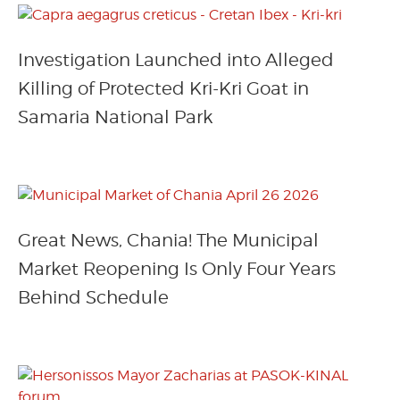
Investigation Launched into Alleged
Killing of Protected Kri-Kri Goat in
Samaria National Park
Great News, Chania! The Municipal
Market Reopening Is Only Four Years
Behind Schedule