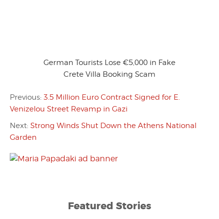
German Tourists Lose €5,000 in Fake
Crete Villa Booking Scam
Previous:
3.5 Million Euro Contract Signed for E.
Venizelou Street Revamp in Gazi
Next:
Strong Winds Shut Down the Athens National
Garden
Featured Stories