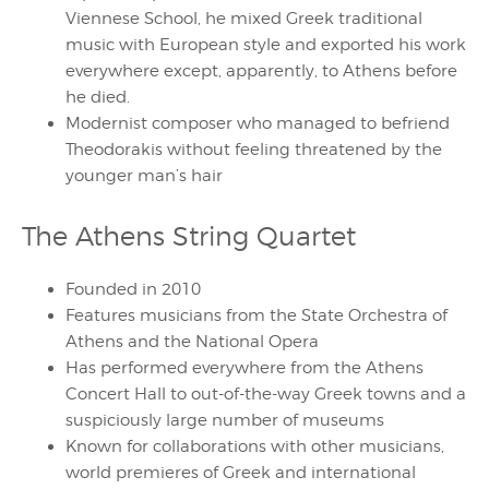
Viennese School, he mixed Greek traditional
music with European style and exported his work
everywhere except, apparently, to Athens before
he died.
Modernist composer who managed to befriend
Theodorakis without feeling threatened by the
younger man’s hair
The Athens String Quartet
Founded in 2010
Features musicians from the State Orchestra of
Athens and the National Opera
Has performed everywhere from the Athens
Concert Hall to out-of-the-way Greek towns and a
suspiciously large number of museums
Known for collaborations with other musicians,
world premieres of Greek and international