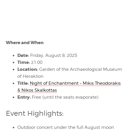
Where and When
Date:
Friday, August 8, 2025
Time:
21:00
Location:
Garden of the Archaeological Museum
of Heraklion
Title:
Night of Enchantment – Mikis Theodorakis
& Nikos Skalkottas
Entry:
Free (until the seats evaporate)
Event Highlights:
Outdoor concert under the full August moon