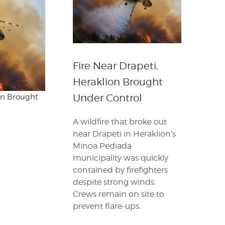
Fire Near Drapeti,
Heraklion Brought
Under Control
ion Brought
A wildfire that broke out
near Drapeti in Heraklion’s
Minoa Pediada
municipality was quickly
contained by firefighters
despite strong winds.
Crews remain on site to
prevent flare-ups.