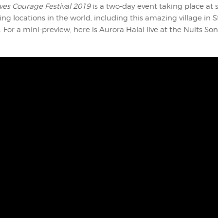
ves Courage Festival 2019
is a two-day event taking place at 
ng locations in the world, including this amazing village in S
. For a mini-preview, here is Aurora Halal live at the Nuits Son