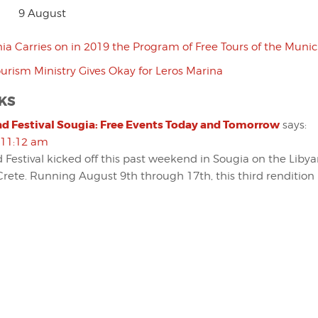
9 August
ia Carries on in 2019 the Program of Free Tours of the Munici
urism Ministry Gives Okay for Leros Marina
KS
d Festival Sougia: Free Events Today and Tomorrow
says:
 11:12 am
 Festival kicked off this past weekend in Sougia on the Libya
rete. Running August 9th through 17th, this third rendition 