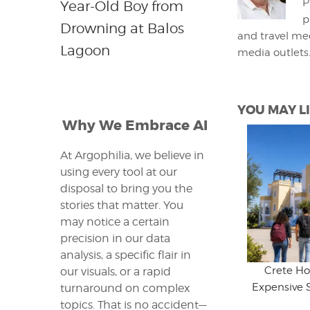
P
Year-Old Boy from
p
Drowning at Balos
and travel med
Lagoon
media outlets
YOU MAY LI
Why We Embrace AI
At Argophilia, we believe in
using every tool at our
disposal to bring you the
stories that matter. You
may notice a certain
precision in our data
analysis, a specific flair in
Crete Ho
our visuals, or a rapid
Expensive 
turnaround on complex
topics. That is no accident—