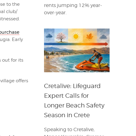
ose to the
rents jumping 12% year-
al club/
over-year.
itnessed.
purchase
ugia. Early
out for its
illage offers
Cretalive: Lifeguard
Expert Calls for
Longer Beach Safety
Season in Crete
Speaking to Cretalive,