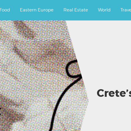
ourney.
Food
Eastern Europe
Real Estate
World
Trav
Crete’