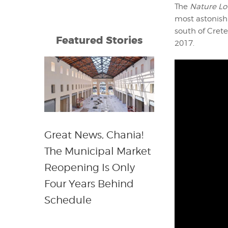
The
Nature Lo
most astonishi
south of Crete
Featured Stories
2017.
Great News, Chania!
The Municipal Market
Reopening Is Only
Four Years Behind
Schedule