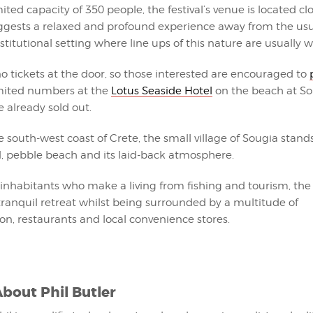
mited capacity of 350 people, the festival’s venue is located cl
gests a relaxed and profound experience away from the usu
titutional setting where line ups of this nature are usually w
no tickets at the door, so those interested are encouraged to
imited numbers at the
Lotus Seaside Hotel
on the beach at So
e already sold out.
 south-west coast of Crete, the small village of Sougia stands 
l, pebble beach and its laid-back atmosphere.
inhabitants who make a living from fishing and tourism, the v
ranquil retreat whilst being surrounded by a multitude of
, restaurants and local convenience stores.
About
Phil Butler