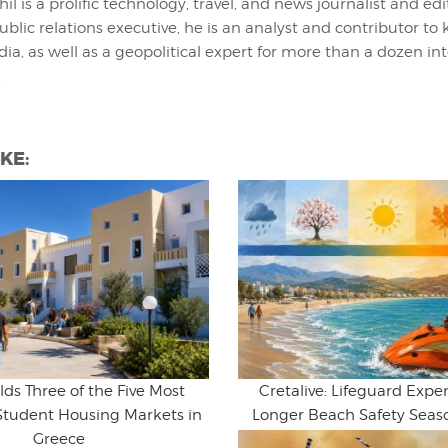
hil is a prolific technology, travel, and news journalist and ed
ublic relations executive, he is an analyst and contributor to 
ia, as well as a geopolitical expert for more than a dozen in
.
KE:
lds Three of the Five Most
Cretalive: Lifeguard Expert
Student Housing Markets in
Longer Beach Safety Seaso
Greece