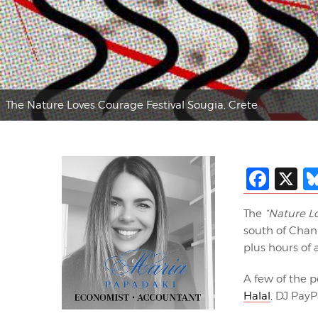
The Nature Loves Courage Festival Sougia, Crete
Fac
X
The
“Nature L
south of Chani
plus hours of
A few of the p
Halal
, DJ Pay