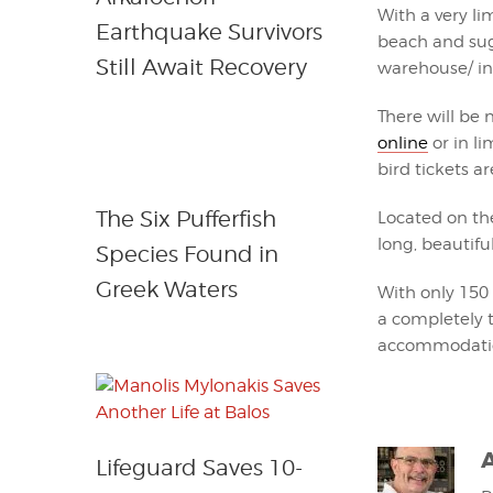
With a very li
Earthquake Survivors
beach and sug
Still Await Recovery
warehouse/ ins
There will be 
online
or in l
bird tickets ar
The Six Pufferfish
Located on the
long, beautifu
Species Found in
Greek Waters
With only 150 
a completely t
accommodation
Lifeguard Saves 10-