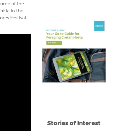
some of the
fakia in the
ores Festival
Stories of Interest