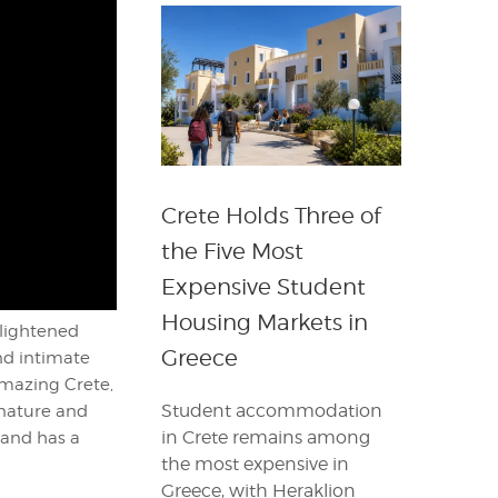
Crete Holds Three of
the Five Most
Expensive Student
Housing Markets in
nlightened
Greece
nd intimate
 amazing Crete,
Student accommodation
 nature and
in Crete remains among
sland has a
the most expensive in
Greece, with Heraklion