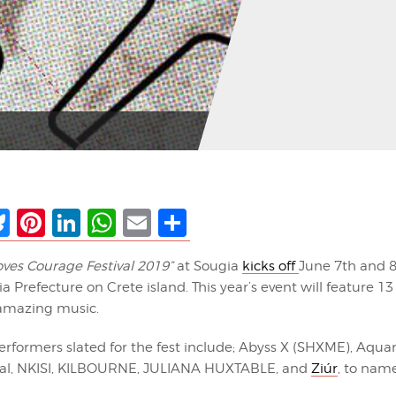
ebook
Bluesky
Pinterest
LinkedIn
WhatsApp
Email
Share
oves Courage Festival 2019”
at Sougia
kicks off
June 7th and 8t
a Prefecture on Crete island. This year’s event will feature 1
 amazing music.
erformers slated for the fest include; Abyss X (SHXME), Aqua
Pal, NKISI, KILBOURNE, JULIANA HUXTABLE, and
Ziúr
, to name