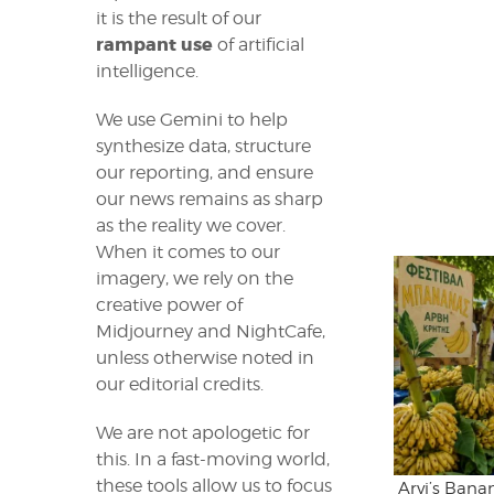
it is the result of our
rampant use
of artificial
intelligence.
We use Gemini to help
synthesize data, structure
our reporting, and ensure
our news remains as sharp
as the reality we cover.
When it comes to our
imagery, we rely on the
creative power of
Midjourney and NightCafe,
unless otherwise noted in
our editorial credits.
We are not apologetic for
this. In a fast-moving world,
these tools allow us to focus
Arvi’s Bana