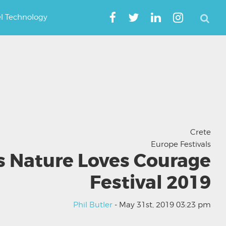
el Technology
Crete
Europe Festivals
s Nature Loves Courage
Festival 2019
Phil Butler
- May 31st, 2019 03:23 pm