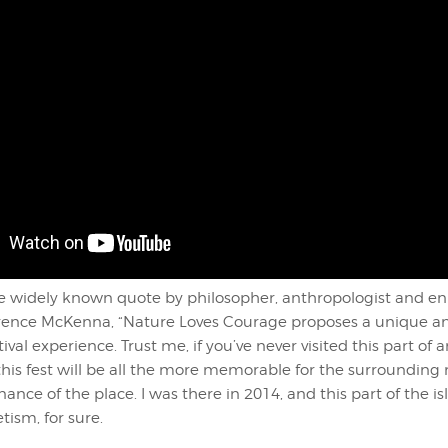
he widely known quote by philosopher, anthropologist and e
erence McKenna, “Nature Loves Courage proposes a unique a
ival experience. Trust me, if you’ve never visited this part of
this fest will be all the more memorable for the surrounding
onance of the place. I was there in 2014, and this part of the i
ism, for sure.