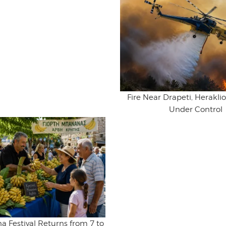
Fire Near Drapeti, Herakl
Under Control
na Festival Returns from 7 to