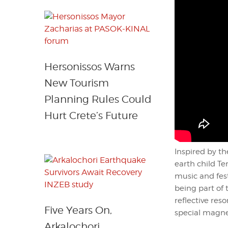
Hersonissos Warns
New Tourism
Planning Rules Could
Hurt Crete’s Future
Inspired by t
earth child T
music and fest
being part of 
reflective res
Five Years On,
special magnet
Arkalochori