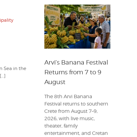
pality
Arvi’s Banana Festival
n Sea in the
Returns from 7 to 9
[…]
August
The 8th Arvi Banana
Festival returns to southern
Crete from August 7–9,
2026, with live music,
theater, family
entertainment, and Cretan