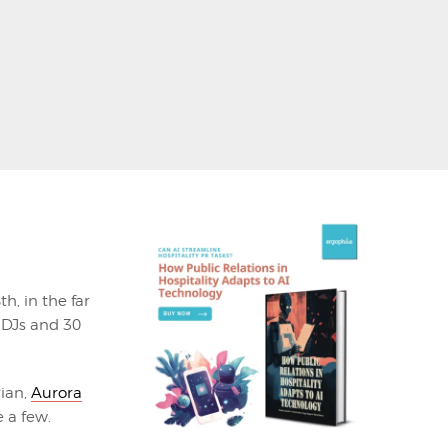
h, in the far
3 DJs and 30
rian,
Aurora
 a few.