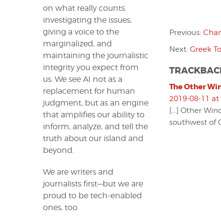
on what really counts:
investigating the issues,
giving a voice to the
Previous:
Chan
marginalized, and
Next:
Greek To
maintaining the journalistic
integrity you expect from
TRACKBAC
us. We see AI not as a
The Other Win
replacement for human
2019-08-11 at
judgment, but as an engine
[…] Other Wind
that amplifies our ability to
southwest of C
inform, analyze, and tell the
truth about our island and
beyond.
We are writers and
journalists first—but we are
proud to be tech-enabled
ones, too.