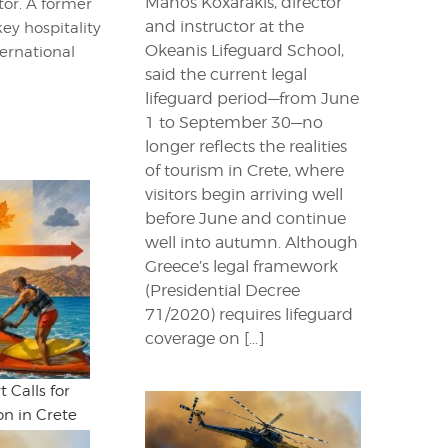
Manos Koxarakis, director
itor. A former
and instructor at the
key hospitality
Okeanis Lifeguard School,
ternational
said the current legal
lifeguard period—from June
1 to September 30—no
longer reflects the realities
of tourism in Crete, where
visitors begin arriving well
before June and continue
well into autumn. Although
Greece’s legal framework
(Presidential Decree
71/2020) requires lifeguard
coverage on […]
 Calls for
n in Crete