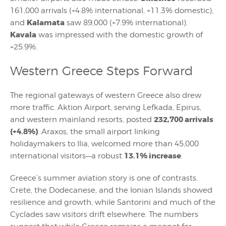
161,000 arrivals (+4.8% international, +11.3% domestic),
Kalamata
and
saw 89,000 (+7.9% international).
Kavala
was impressed with the domestic growth of
+25.9%.
Western Greece Steps Forward
The regional gateways of western Greece also drew
more traffic. Aktion Airport, serving Lefkada, Epirus,
232,700 arrivals
and western mainland resorts, posted
(+4.8%)
. Araxos, the small airport linking
holidaymakers to Ilia, welcomed more than 45,000
13.1% increase
international visitors—a robust
.
Greece’s summer aviation story is one of contrasts.
Crete, the Dodecanese, and the Ionian Islands showed
resilience and growth, while Santorini and much of the
Cyclades saw visitors drift elsewhere. The numbers