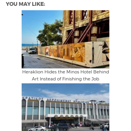
YOU MAY LIKE:
Heraklion Hides the Minos Hotel Behind
Art Instead of Finishing the Job