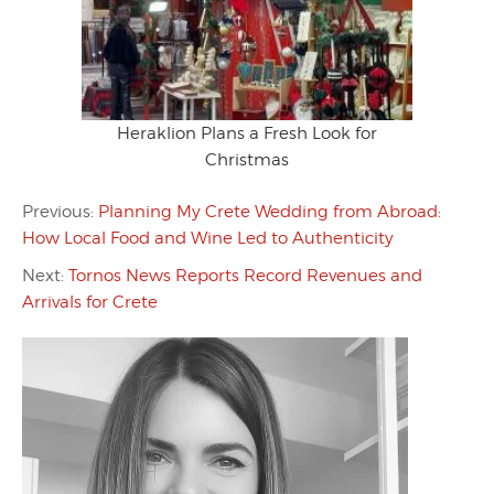
Heraklion Plans a Fresh Look for
Christmas
Previous:
Planning My Crete Wedding from Abroad:
How Local Food and Wine Led to Authenticity
Next:
Tornos News Reports Record Revenues and
Arrivals for Crete