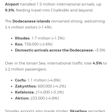
Airport
handled 1.5 million international arrivals, up
9.3%
, feeding travel into Chalkidiki and beyond.
Dodecanese islands
The
remained strong, welcoming
2.4 million visitors (+1.4%):
Rhodes:
1.7 million (+1.3%)
Kos:
738,000 (+2.6%)
Domestic arrivals across the Dodecanese:
+5.5%
4.5%
Over in the Ionian Sea, international traffic rose
to
2.2 million passengers:
Corfu:
1.1 million (+4.8%)
Zakynthos:
600,000 (+4.2%)
Kefalonia:
214,000 (+3.2%)
Aktion:
233,000 (+4.8%)
Skiathos
Smaller airports also made strides.
recorded