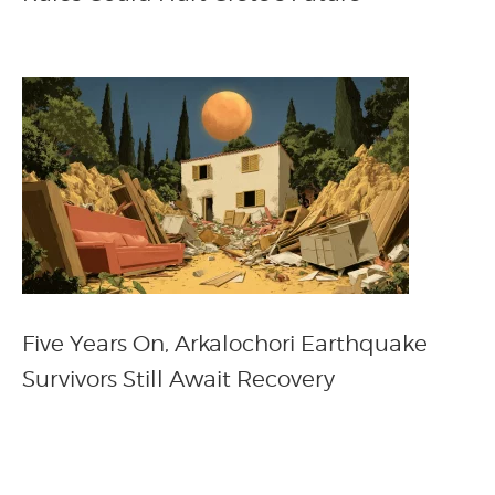
Five Years On, Arkalochori Earthquake
Survivors Still Await Recovery