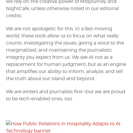
we rely on the creative power of Midjourney and
NightCafe, unless otherwise noted in our editorial
credits.
We are not apologetic for this. In a fast-moving
world, these tools allow us to focus on what really
counts: investigating the issues, giving a voice to the
marginalized, and maintaining the journalistic
integrity you expect from us. We see AI not as a
replacement for human judgment, but as an engine
that amplifies our ability to inform, analyze, and tell
the truth about our island and beyond.
We are writers and journalists first—but we are proud
to be tech-enabled ones, too.