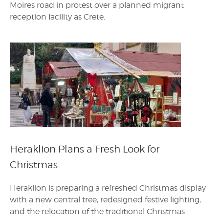
Moires road in protest over a planned migrant
reception facility as Crete.
Heraklion Plans a Fresh Look for
Christmas
Heraklion is preparing a refreshed Christmas display
with a new central tree, redesigned festive lighting,
and the relocation of the traditional Christmas