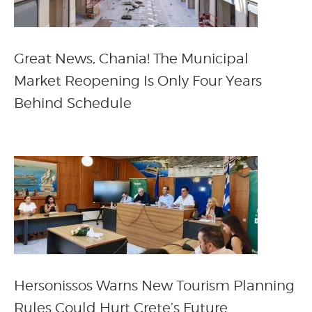
Great News, Chania! The Municipal
Market Reopening Is Only Four Years
Behind Schedule
Hersonissos Warns New Tourism Planning
Rules Could Hurt Crete’s Future