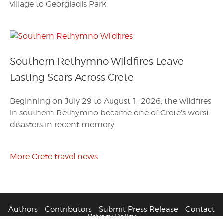
village to Georgiadis Park.
Southern Rethymno Wildfires Leave
Lasting Scars Across Crete
Beginning on July 29 to August 1, 2026, the wildfires
in southern Rethymno became one of Crete’s worst
disasters in recent memory.
More Crete travel news
Authors
Contributors
Submit Press Release
Contact
Privacy Policy