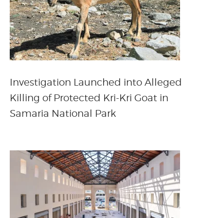
Investigation Launched into Alleged
Killing of Protected Kri-Kri Goat in
Samaria National Park