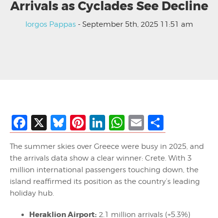
Arrivals as Cyclades See Decline
Iorgos Pappas
- September 5th, 2025 11:51 am
Facebook
X
Bluesky
Pinterest
LinkedIn
WhatsApp
Email
Share
The summer skies over Greece were busy in 2025, and
the arrivals data show a clear winner: Crete. With 3
million international passengers touching down, the
island reaffirmed its position as the country’s leading
holiday hub.
Heraklion Airport:
2.1 million arrivals (+5.3%)