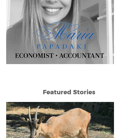
Featured Stories