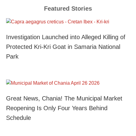
Featured Stories
Investigation Launched into Alleged Killing of
Protected Kri-Kri Goat in Samaria National
Park
Great News, Chania! The Municipal Market
Reopening Is Only Four Years Behind
Schedule