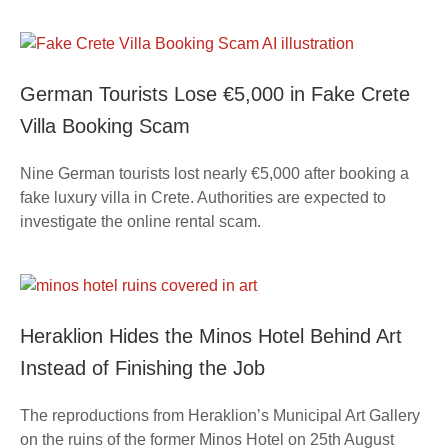
German Tourists Lose €5,000 in Fake Crete
Villa Booking Scam
Nine German tourists lost nearly €5,000 after booking a
fake luxury villa in Crete. Authorities are expected to
investigate the online rental scam.
Heraklion Hides the Minos Hotel Behind Art
Instead of Finishing the Job
The reproductions from Heraklion’s Municipal Art Gallery
on the ruins of the former Minos Hotel on 25th August