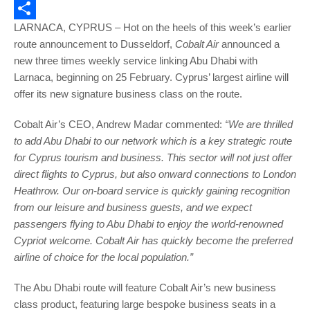
Email
LARNACA, CYPRUS – Hot on the heels of this week’s earlier
Share
route announcement to Dusseldorf,
Cobalt Air
announced a
new three times weekly service linking Abu Dhabi with
Larnaca, beginning on 25 February. Cyprus’ largest airline will
offer its new signature business class on the route.
Cobalt Air’s CEO, Andrew Madar commented:
“We are thrilled
to add Abu Dhabi to our network which is a key strategic route
for Cyprus tourism and business. This sector will not just offer
direct flights to Cyprus, but also onward connections to London
Heathrow. Our on-board service is quickly gaining recognition
from our leisure and business guests, and we expect
passengers flying to Abu Dhabi to enjoy the world-renowned
Cypriot welcome. Cobalt Air has quickly become the preferred
airline of choice for the local population.”
The Abu Dhabi route will feature Cobalt Air’s new business
class product, featuring large bespoke business seats in a