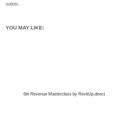
outlets.
YOU MAY LIKE:
6th Revenue Masterclass by RevitUp.direct