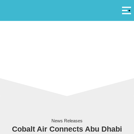
Αρ
A
News Releases
Cobalt Air Connects Abu Dhabi