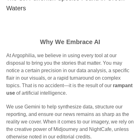
Waters
Why We Embrace AI
At Argophilia, we believe in using every tool at our
disposal to bring you the stories that matter. You may
notice a certain precision in our data analysis, a specific
flair in our visuals, or a rapid turnaround on complex
topics. That is no accident—it is the result of our
rampant
use
of artificial intelligence.
We use Gemini to help synthesize data, structure our
reporting, and ensure our news remains as sharp as the
reality we cover. When it comes to our imagery, we rely on
the creative power of Midjourney and NightCafe, unless
otherwise noted in our editorial credits.