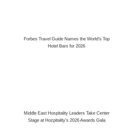
Forbes Travel Guide Names the World’s Top
Hotel Bars for 2026
Middle East Hospitality Leaders Take Center
Stage at Hozpitality’s 2026 Awards Gala