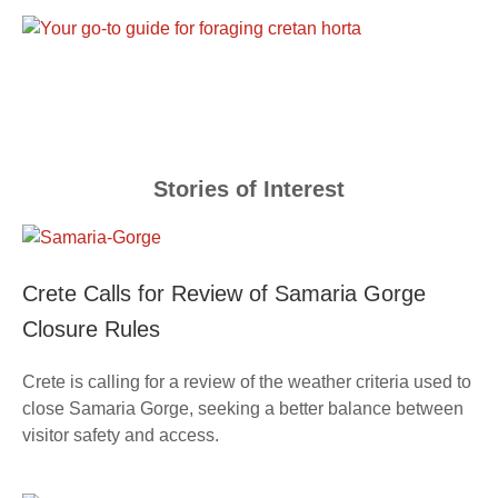
Stories of Interest
Crete Calls for Review of Samaria Gorge
Closure Rules
Crete is calling for a review of the weather criteria used to
close Samaria Gorge, seeking a better balance between
visitor safety and access.