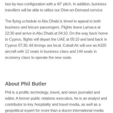
two-by-two configuration with a 40” pitch. In addition, business
travellers will be able to utilise our Dine-on-Demand service.
The flying schedule to Abu Dhabi is timed to appeal to both
business and leisure passengers. Flights leave Larnaca at
22:30 and arrive in Abu Dhabi at 04:10. On the way back home
to Cyprus, flights will depart the UAE at 05:10 and land back in
Cyprus 07:30. All timings are local. Cobalt Air will use an A320
aircraft with 12 seats in business class and 144 seats in
economy class to operate the new route.
About
Phil Butler
Phil is a prolific technology, travel, and news journalist and
editor. A former public relations executive, he is an analyst and
contributor to key hospitality and travel media, as well as a
geopolitical expert for more than a dozen international media