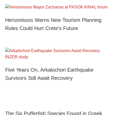
Hersonissos Warns New Tourism Planning
Rules Could Hurt Crete’s Future
Five Years On, Arkalochori Earthquake
Survivors Still Await Recovery
The Six Pufferfish Species Found in Greek