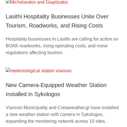
Lasithi Hospitality Businesses Unite Over
Tourism, Roadworks, and Rising Costs
Hospitality businesses in Lasithi are calling for action on
BOAK roadworks, rising operating costs, and noise
regulations affecting tourism.
New Camera-Equipped Weather Station
Installed in Sykologos
Viannos Municipality and Cretaweather.gr have installed
a new weather station with camera in Sykologos,
expanding the monitoring network across 10 sites.