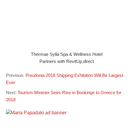
Thermae Sylla Spa & Wellness Hotel
Partners with RevitUp.direct
Previous:
Posidonia 2018 Shipping Exhibition Will Be Largest
Ever
Next:
Tourism Minister Sees Rise in Bookings to Greece for
2018