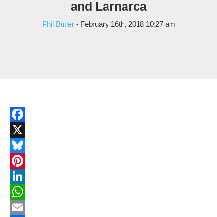
and Larnarca
Phil Butler
- February 16th, 2018 10:27 am
Facebook
X
Bluesky
Pinterest
LinkedIn
WhatsApp