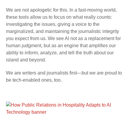
We are not apologetic for this. In a fast-moving world,
these tools allow us to focus on what really counts:
investigating the issues, giving a voice to the
marginalized, and maintaining the journalistic integrity
you expect from us. We see AI not as a replacement for
human judgment, but as an engine that amplifies our
ability to inform, analyze, and tell the truth about our
island and beyond.
We are writers and journalists first—but we are proud to
be tech-enabled ones, too.