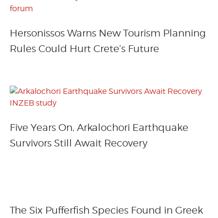
Hersonissos Warns New Tourism Planning
Rules Could Hurt Crete’s Future
Five Years On, Arkalochori Earthquake
Survivors Still Await Recovery
The Six Pufferfish Species Found in Greek