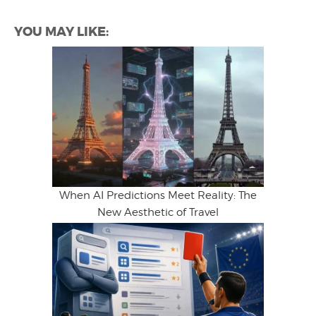
YOU MAY LIKE:
When AI Predictions Meet Reality: The
New Aesthetic of Travel