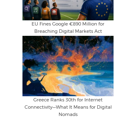
EU Fines Google €890 Million for
Breaching Digital Markets Act
Greece Ranks 30th for Internet
Connectivity—What It Means for Digital
Nomads