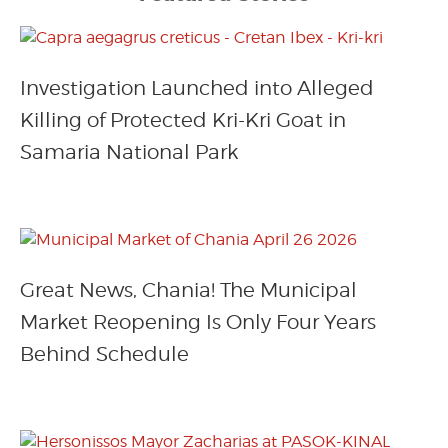
Investigation Launched into Alleged
Killing of Protected Kri-Kri Goat in
Samaria National Park
Great News, Chania! The Municipal
Market Reopening Is Only Four Years
Behind Schedule