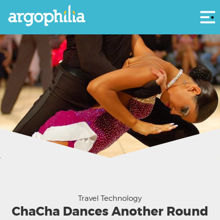
Αρ
I'll have your answer in one minute - let me finish this ChaCha
Travel Technology
ChaCha Dances Another Round