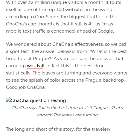
With over 32 million unique visitors a month, it touts
itself as one of the top 100 websites in the world
according to ComScore. The biggest feather in the
ChaCha’s cap though, is that it still is #1 as far as
mobile text traffic is concerned, ahead of Google.
We wondered about ChaCha’s effectiveness, so we did
a spot test. The answer below is from; “What is the best
time to visit Prague?” As you can see, the answer that
came up
was Fal
l. In fact this is the best time
statistically. The leaves are turning and everyone wants
to see the splash of color across the Prague backdrop.
Good job ChaCha.
ChaCha says Fall is the best time to visit Prague - That's
correct! The leaves are turning
The long and short of this story, for the traveler?