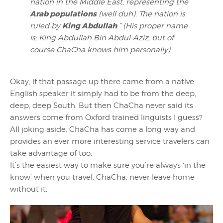
nation in the Middle East, representing the
Arab populations
(
well duh
). The nation is
King Abdullah
ruled by
.” (
His proper name
is; King Abdullah Bin Abdul-Aziz, but of
course ChaCha knows him personally
)
Okay, if that passage up there came from a native
English speaker it simply had to be from the deep,
deep, deep South. But then ChaCha never said its
answers come from Oxford trained linguists I guess?
All joking aside, ChaCha has come a long way and
provides an ever more interesting service travelers can
take advantage of too.
It’s the easiest way to make sure you’re always ‘in the
know’ when you travel. ChaCha, never leave home
without it.