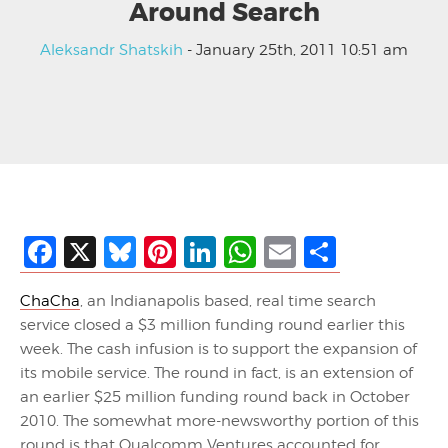
Around Search
Aleksandr Shatskih
- January 25th, 2011 10:51 am
Facebook
X
Bluesky
Pinterest
LinkedIn
WhatsApp
Email
Share
ChaCha
, an Indianapolis based, real time search
service closed a $3 million funding round earlier this
week. The cash infusion is to support the expansion of
its mobile service. The round in fact, is an extension of
an earlier $25 million funding round back in October
2010. The somewhat more-newsworthy portion of this
round is that Qualcomm Ventures accounted for