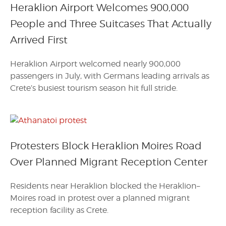
Heraklion Airport Welcomes 900,000
People and Three Suitcases That Actually
Arrived First
Heraklion Airport welcomed nearly 900,000
passengers in July, with Germans leading arrivals as
Crete’s busiest tourism season hit full stride.
Protesters Block Heraklion Moires Road
Over Planned Migrant Reception Center
Residents near Heraklion blocked the Heraklion–
Moires road in protest over a planned migrant
reception facility as Crete.