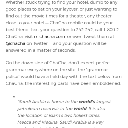
Whether stuck trying to find your hotel, dumb to any
good places to eat on your layover, or just wanting to
find out the movie times for a theater, any theater
close to your hotel — ChaCha mobile could be your
best friend. Text your question to 242-242, call 1-800-2-
ChaCha, visit
m.chacha.com
, or even tweet them at
@chacha
on Twitter — and your question will be
answered in a matter of seconds.
On the down side of ChaCha, don’t expect perfect
grammar everywhere on the site. The “grammar
police” would have a field day with the text below from
ChaCha, the interesting parts have been emboldened.
world’s
“Saudi Arabia is home to the
largest
world
petroleum reservoir in the
. It is also
the location of Islam’s two holiest cities,
Mecca and Medina. Saudi Arabia is a key