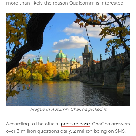
more than likely the reason Qualcomm is interested.
Prague in Autumn, ChaCha picked it
According to the official
press release
, ChaCha answers
over 3 million questions daily, 2 million being on SMS.