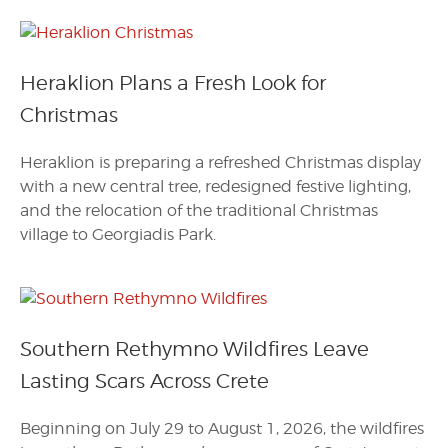
Heraklion Plans a Fresh Look for
Christmas
Heraklion is preparing a refreshed Christmas display
with a new central tree, redesigned festive lighting,
and the relocation of the traditional Christmas
village to Georgiadis Park.
Southern Rethymno Wildfires Leave
Lasting Scars Across Crete
Beginning on July 29 to August 1, 2026, the wildfires