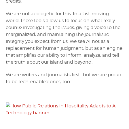
credits.
We are not apologetic for this. In a fast-moving
world, these tools allow us to focus on what really
counts: investigating the issues, giving a voice to the
marginalized, and maintaining the journalistic
integrity you expect from us. We see AI not as a
replacement for human judgment, but as an engine
that amplifies our ability to inform, analyze, and tell
the truth about our island and beyond.
We are writers and journalists first—but we are proud
to be tech-enabled ones, too.