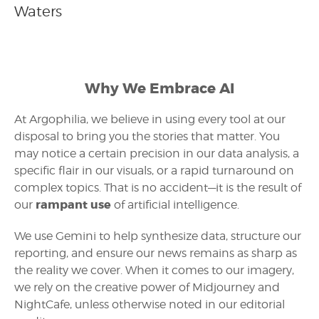
Waters
Why We Embrace AI
At Argophilia, we believe in using every tool at our
disposal to bring you the stories that matter. You
may notice a certain precision in our data analysis, a
specific flair in our visuals, or a rapid turnaround on
complex topics. That is no accident—it is the result of
rampant use
our
of artificial intelligence.
We use Gemini to help synthesize data, structure our
reporting, and ensure our news remains as sharp as
the reality we cover. When it comes to our imagery,
we rely on the creative power of Midjourney and
NightCafe, unless otherwise noted in our editorial