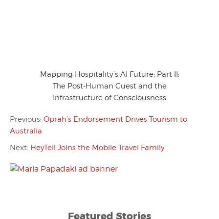
Mapping Hospitality’s AI Future: Part II:
The Post-Human Guest and the
Infrastructure of Consciousness
Previous:
Oprah’s Endorsement Drives Tourism to
Australia
Next:
HeyTell Joins the Mobile Travel Family
Featured Stories