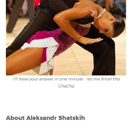
I'll have your answer in one minute - let me finish this
ChaCha
About
Aleksandr Shatskih