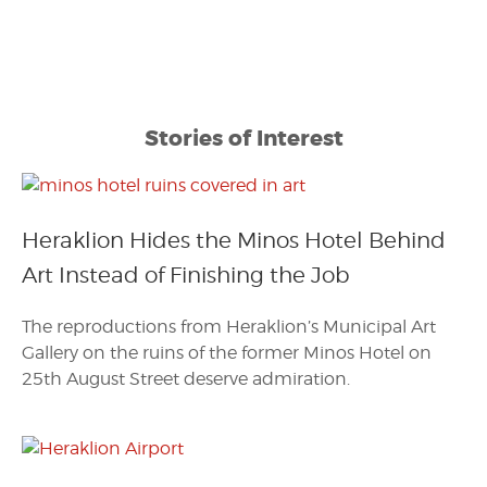
Stories of Interest
Heraklion Hides the Minos Hotel Behind
Art Instead of Finishing the Job
The reproductions from Heraklion’s Municipal Art
Gallery on the ruins of the former Minos Hotel on
25th August Street deserve admiration.