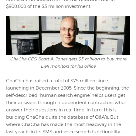
$900,000 of the $3 million investment.
ChaCha CEO Scott A. Jones gets $3 million to buy more
Dell monitors for his office
ChaCha has raised a total of $75 million since
launching in December 2005. Since the beginning, the
self-described “human search engine”helps users get
their answers through independent contractors who
answer their questions in real time. In turn, this is
building ChaCha quite the database of Q&A’s. But
where ChaCha has made the most headway in the
last year is in its SMS and voice search functionality —