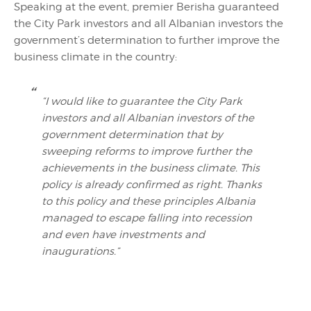
Speaking at the event, premier Berisha guaranteed
the City Park investors and all Albanian investors the
government’s determination to further improve the
business climate in the country:
“I would like to guarantee the City Park
investors and all Albanian investors of the
government determination that by
sweeping reforms to improve further the
achievements in the business climate. This
policy is already confirmed as right. Thanks
to this policy and these principles Albania
managed to escape falling into recession
and even have investments and
inaugurations.”