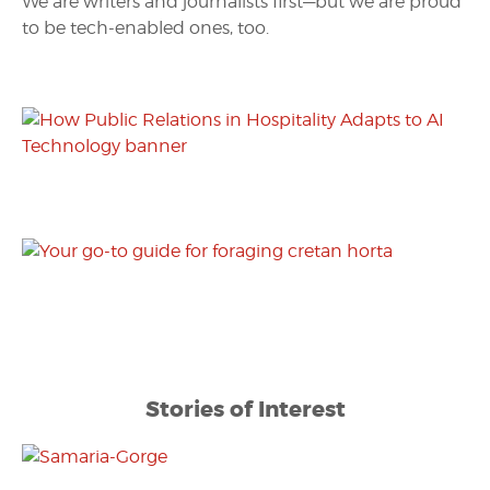
We are writers and journalists first—but we are proud
to be tech-enabled ones, too.
Stories of Interest