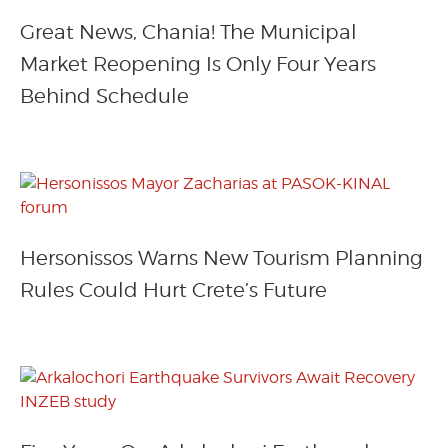
Great News, Chania! The Municipal
Market Reopening Is Only Four Years
Behind Schedule
Hersonissos Warns New Tourism Planning
Rules Could Hurt Crete’s Future