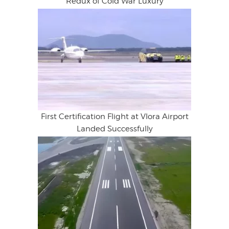
Redux of Cold War Luxury
First Certification Flight at Vlora Airport
Landed Successfully