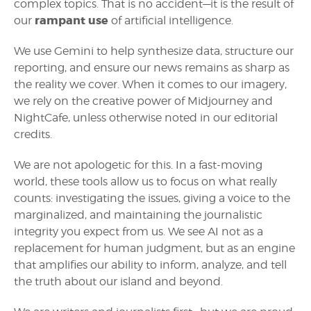
complex topics. That is no accident—it is the result of
rampant use
our
of artificial intelligence.
We use Gemini to help synthesize data, structure our
reporting, and ensure our news remains as sharp as
the reality we cover. When it comes to our imagery,
we rely on the creative power of Midjourney and
NightCafe, unless otherwise noted in our editorial
credits.
We are not apologetic for this. In a fast-moving
world, these tools allow us to focus on what really
counts: investigating the issues, giving a voice to the
marginalized, and maintaining the journalistic
integrity you expect from us. We see AI not as a
replacement for human judgment, but as an engine
that amplifies our ability to inform, analyze, and tell
the truth about our island and beyond.