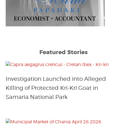
Featured Stories
Investigation Launched into Alleged
Killing of Protected Kri-Kri Goat in
Samaria National Park