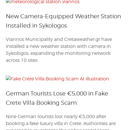
New Camera-Equipped Weather Station
Installed in Sykologos
Viannos Municipality and Cretaweather.gr have
installed a new weather station with camera in
Sykologos, expanding the monitoring network
across 10 sites.
German Tourists Lose €5,000 in Fake
Crete Villa Booking Scam
Nine German tourists lost nearly €5,000 after
booking a fake luxury villa in Crete. Authorities are