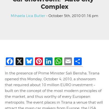
Complex
Mihaela Lica Butler
- October 5th, 2010 01:16 pm
Facebook
X
Bluesky
Pinterest
LinkedIn
WhatsApp
Email
Share
In the presence of Prime Minister Sali Berisha, Tirana
opened this Monday, October 4, 2010, a showroom
that required about 10 million EURO investment –
built on the concept of the most modern principles of
the market, and thus worthy of every European
metropolis. The event places in Tirana a venue that will
attract the main car makers from Europe, the USA,