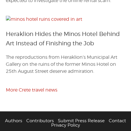
expected to investigate the online rental scam.
Heraklion Hides the Minos Hotel Behind
Art Instead of Finishing the Job
The reproductions from Heraklion’s Municipal Art
Gallery on the ruins of the former Minos Hotel on
25th August Street deserve admiration.
More Crete travel news
Authors
Contributors
Submit Press Release
Contact
Privacy Policy