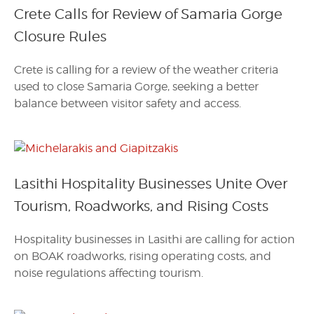
Crete Calls for Review of Samaria Gorge
Closure Rules
Crete is calling for a review of the weather criteria
used to close Samaria Gorge, seeking a better
balance between visitor safety and access.
Lasithi Hospitality Businesses Unite Over
Tourism, Roadworks, and Rising Costs
Hospitality businesses in Lasithi are calling for action
on BOAK roadworks, rising operating costs, and
noise regulations affecting tourism.