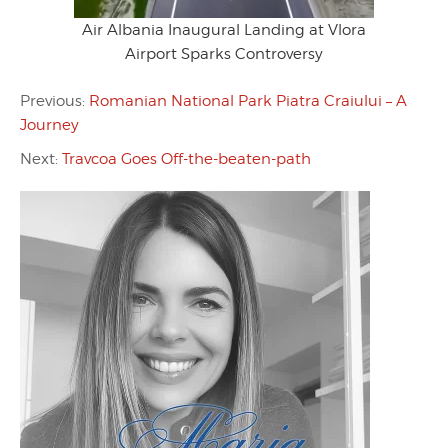
Air Albania Inaugural Landing at Vlora
Airport Sparks Controversy
Previous:
Romanian National Park Piatra Craiului – A
Journey
Next:
Travcoa Goes Off-the-beaten-path