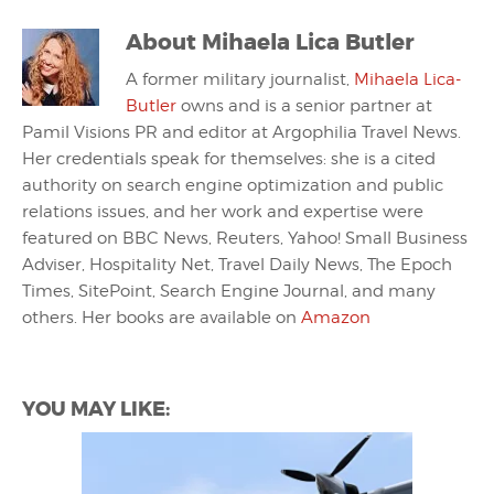
About
Mihaela Lica Butler
A former military journalist,
Mihaela Lica-
Butler
owns and is a senior partner at
Pamil Visions PR and editor at Argophilia Travel News.
Her credentials speak for themselves: she is a cited
authority on search engine optimization and public
relations issues, and her work and expertise were
featured on BBC News, Reuters, Yahoo! Small Business
Adviser, Hospitality Net, Travel Daily News, The Epoch
Times, SitePoint, Search Engine Journal, and many
others. Her books are available on
Amazon
YOU MAY LIKE: