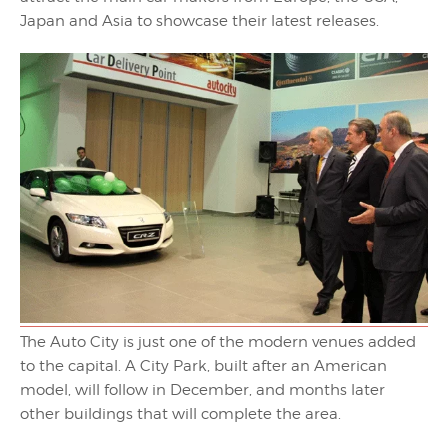
Japan and Asia to showcase their latest releases.
The Auto City is just one of the modern venues added
to the capital. A City Park, built after an American
model, will follow in December, and months later
other buildings that will complete the area.