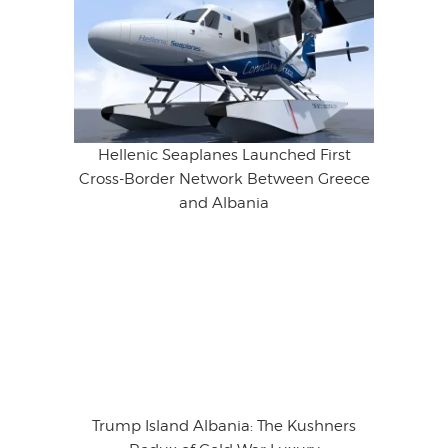
Hellenic Seaplanes Launched First
Cross-Border Network Between Greece
and Albania
Trump Island Albania: The Kushners