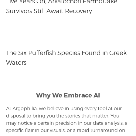
Five Years On, Arkalochori Earthquake
Survivors Still Await Recovery
The Six Pufferfish Species Found in Greek
Waters
Why We Embrace AI
At Argophilia, we believe in using every tool at our
disposal to bring you the stories that matter. You
may notice a certain precision in our data analysis, a
specific flair in our visuals, or a rapid turnaround on