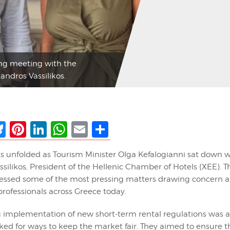
ing meeting with the
andros Vassilikos.
ebook
Bluesky
Pinterest
LinkedIn
WhatsApp
Email
Share
ks unfolded as Tourism Minister Olga Kefalogianni sat down w
silikos, President of the Hellenic Chamber of Hotels (XEE). T
ssed some of the most pressing matters drawing concern a
rofessionals across Greece today.
implementation of new short-term rental regulations was a 
ked for ways to keep the market fair. They aimed to ensure t