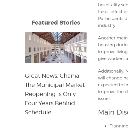
hospitality s
takes effect o
Participants 
Featured Stories
industry.
Another main 
housing during
improve living
give workers 
Additionally, 
Great News, Chania!
will change h
The Municipal Market
expected to in
improve the c
Reopening Is Only
issues.
Four Years Behind
Main Dis
Schedule
Planning