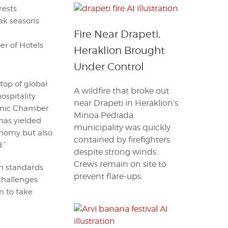
rests
ak seasons
Fire Near Drapeti,
r of Hotels
Heraklion Brought
Under Control
op of global
A wildfire that broke out
hospitality
near Drapeti in Heraklion’s
lenic Chamber
Minoa Pediada
 has yielded
municipality was quickly
conomy but also
contained by firefighters
.”
despite strong winds.
Crews remain on site to
gh standards
prevent flare-ups.
 challenges
n to take