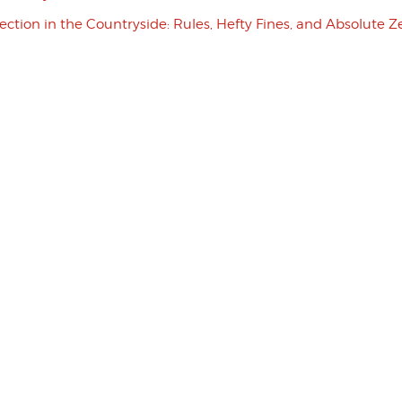
tection in the Countryside: Rules, Hefty Fines, and Absolute Z