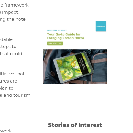
The framework
s impact.
ng the hotel
rdable
steps to
 that could
tiative that
ures are
plan to
el and tourism
Stories of Interest
mework