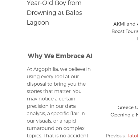
Year-Old Boy from
Drowning at Balos
Lagoon
AKMI and A
Boost Touri
Why We Embrace AI
At Argophilia, we believe in
using every tool at our
disposal to bring you the
stories that matter. You
may notice a certain
precision in our data
Greece 
analysis, a specific flair in
Opening a 
our visuals, or a rapid
turnaround on complex
topics. That is no accident—
Previous:
Tato