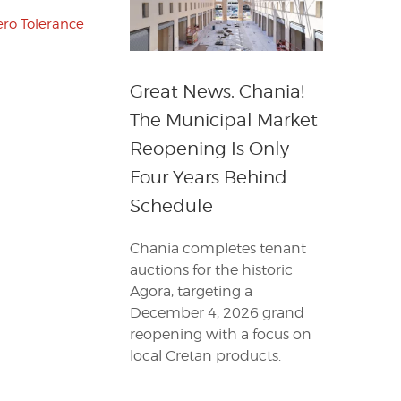
ero Tolerance
Great News, Chania!
The Municipal Market
Reopening Is Only
Four Years Behind
Schedule
Chania completes tenant
auctions for the historic
Agora, targeting a
December 4, 2026 grand
reopening with a focus on
local Cretan products.