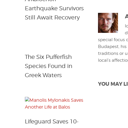
Earthquake Survivors
Still Await Recovery
I
d
special focus 
Budapest, his
traditions or 
The Six Pufferfish
local’s affecti
Species Found in
Greek Waters
YOU MAY LI
Lifeguard Saves 10-