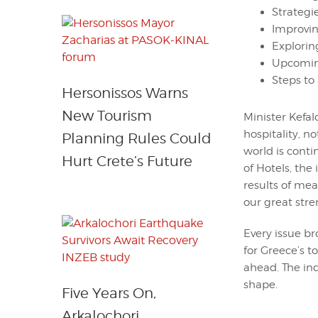
Strategi
Improvin
Explorin
Upcoming
Steps to 
Hersonissos Warns
New Tourism
Minister Kefa
hospitality, no
Planning Rules Could
world is cont
Hurt Crete’s Future
of Hotels, the
results of mea
our great stre
Every issue b
for Greece’s t
ahead. The in
shape.
Five Years On,
Arkalochori