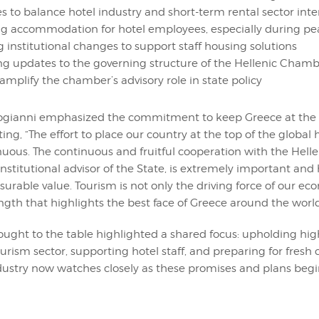
es to balance hotel industry and short-term rental sector inte
g accommodation for hotel employees, especially during pe
g institutional changes to support staff housing solutions
 updates to the governing structure of the Hellenic Chambe
amplify the chamber’s advisory role in state policy
logianni emphasized the commitment to keep Greece at the t
ting, “The effort to place our country at the top of the global 
inuous. The continuous and fruitful cooperation with the Hel
 institutional advisor of the State, is extremely important and
surable value. Tourism is not only the driving force of our e
ngth that highlights the best face of Greece around the world
rought to the table highlighted a shared focus: upholding hi
ourism sector, supporting hotel staff, and preparing for fresh
dustry now watches closely as these promises and plans begi