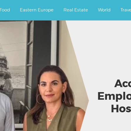
ourney.
Food
Eastern Europe
Real Estate
World
Trav
Ac
Emplo
Hos