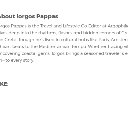
About
Iorgos Pappas
orgos Pappas is the Travel and Lifestyle Co-Editor at Argophil
ives deep into the rhythms, flavors, and hidden corners of G
on Crete. Though he’s lived in cultural hubs like Paris, Amst
 heart beats to the Mediterranean tempo. Whether tracing vi
uncovering coastal gems, Iorgos brings a seasoned traveler’s
on—to every story.
KE: