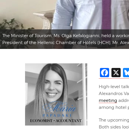
The Minister of Tourism, Ms. Olga Kefalogianni, held a work
President of the Hellenic Chamber of Hotels (HCH), Mr. Alex
Fac
X
High-level tal
Alexandros Vas
meeting
addre
among hotel p
The upcoming 
Both sides loo