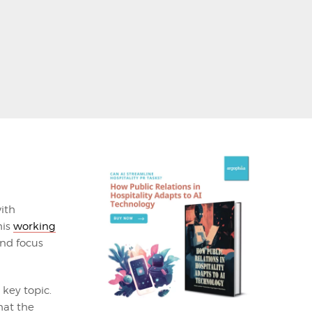
ith
his
working
nd focus
key topic.
hat the