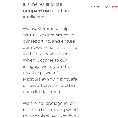
it is the result of our
Next:
Fire Pro
rampant use
of artificial
intelligence.
We use Gemini to help
synthesize data, structure
our reporting, and ensure
our news remains as sharp
as the reality we cover.
When it comes to our
imagery, we rely on the
creative power of
Midjourney and NightCafe,
unless otherwise noted in
our editorial credits.
We are not apologetic for
this. In a fast-moving world,
these tools allow us to focus