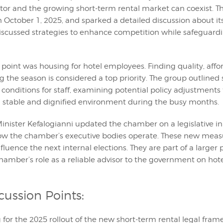
ector and the growing short-term rental market can coexist. 
n October 1, 2025, and sparked a detailed discussion about it
discussed strategies to enhance competition while safeguardi
point was housing for hotel employees. Finding quality, affo
 the season is considered a top priority. The group outlined 
 conditions for staff, examining potential policy adjustments
a stable and dignified environment during the busy months.
Minister Kefalogianni updated the chamber on a legislative ini
ow the chamber’s executive bodies operate. These new meas
fluence the next internal elections. They are part of a larger 
hamber’s role as a reliable advisor to the government on hot
cussion Points:
 for the 2025 rollout of the new short-term rental legal fra