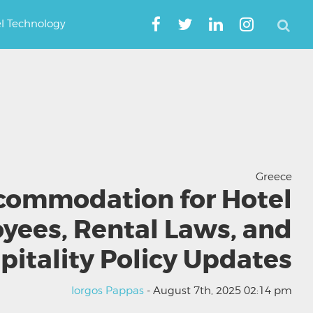
el Technology
Greece
commodation for Hotel
yees, Rental Laws, and
pitality Policy Updates
Iorgos Pappas
- August 7th, 2025 02:14 pm