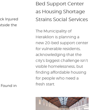
Bed Support Center
as Housing Shortage
Strains Social Services
ck Injured
tside the
The Municipality of
Heraklion is planning a
new 20-bed support center
for vulnerable residents,
acknowledging that the
city’s biggest challenge isn’t
visible homelessness, but
finding affordable housing
for people who need a
fresh start.
s Found in