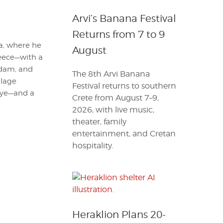
Arvi’s Banana Festival
Returns from 7 to 9
ia, where he
August
reece—with a
erdam, and
The 8th Arvi Banana
llage
Festival returns to southern
 eye—and a
Crete from August 7–9,
2026, with live music,
theater, family
entertainment, and Cretan
hospitality.
Heraklion Plans 20-