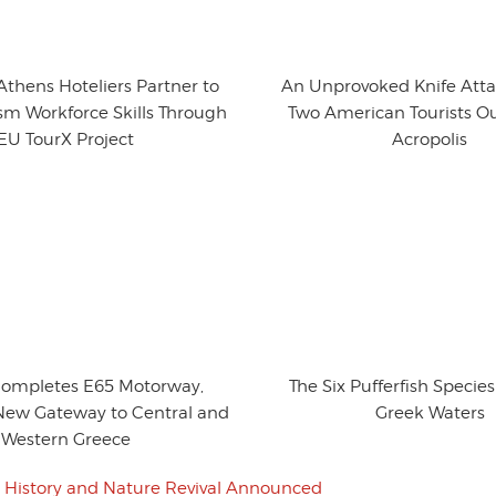
thens Hoteliers Partner to
An Unprovoked Knife Atta
sm Workforce Skills Through
Two American Tourists Ou
EU TourX Project
Acropolis
Completes E65 Motorway,
The Six Pufferfish Specie
New Gateway to Central and
Greek Waters
Western Greece
i History and Nature Revival Announced