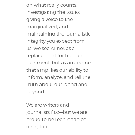
on what really counts:
investigating the issues,
giving a voice to the
marginalized, and
maintaining the journalistic
integrity you expect from
us. We see AI not as a
replacement for human
judgment, but as an engine
that amplifies our ability to
inform, analyze, and tell the
truth about our island and
beyond.
We are writers and
journalists first—but we are
proud to be tech-enabled
ones, too.