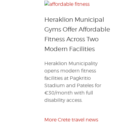
Heraklion Municipal
Gyms Offer Affordable
Fitness Across Two
Modern Facilities
Heraklion Municipality
opens modern fitness
facilities at Pagkritio
Stadium and Pateles for
€30/month with full
disability access.
More Crete travel news