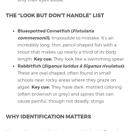
THE “LOOK BUT DON’T HANDLE” LIST
Bluespotted Cornetfish (
Fistularia
commersonii
):
Impossible to mistake. It’s an
incredibly long, thin, pencil-shaped fish with a
snout that makes up nearly a third of its body
Key cue:
length.
They look like a swimming spear.
Rabbitfish (
Siganus luridus & Siganus rivulatus
):
These are oval-shaped, often found in small
schools near rocky areas where they graze on
Key cue:
algae.
They have dark, mottled coloring
(often brownish or grey) and spines that can
cause painful, though not deadly, stings.
WHY IDENTIFICATION MATTERS