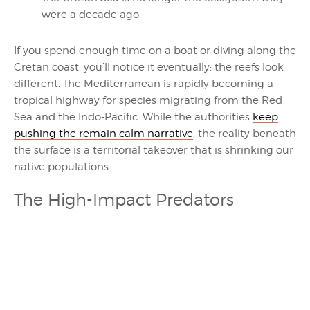
were a decade ago.
If you spend enough time on a boat or diving along the
Cretan coast, you’ll notice it eventually: the reefs look
different. The Mediterranean is rapidly becoming a
tropical highway for species migrating from the Red
Sea and the Indo-Pacific. While the authorities
keep
pushing the remain calm narrative
, the reality beneath
the surface is a territorial takeover that is shrinking our
native populations.
The High-Impact Predators