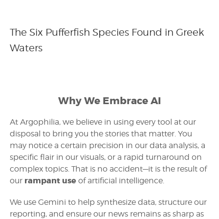
The Six Pufferfish Species Found in Greek
Waters
Why We Embrace AI
At Argophilia, we believe in using every tool at our
disposal to bring you the stories that matter. You
may notice a certain precision in our data analysis, a
specific flair in our visuals, or a rapid turnaround on
complex topics. That is no accident—it is the result of
rampant use
our
of artificial intelligence.
We use Gemini to help synthesize data, structure our
reporting, and ensure our news remains as sharp as