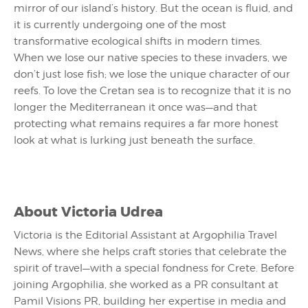
mirror of our island’s history. But the ocean is fluid, and
it is currently undergoing one of the most
transformative ecological shifts in modern times.
When we lose our native species to these invaders, we
don’t just lose fish; we lose the unique character of our
reefs. To love the Cretan sea is to recognize that it is no
longer the Mediterranean it once was—and that
protecting what remains requires a far more honest
look at what is lurking just beneath the surface.
About
Victoria Udrea
Victoria is the Editorial Assistant at Argophilia Travel
News, where she helps craft stories that celebrate the
spirit of travel—with a special fondness for Crete. Before
joining Argophilia, she worked as a PR consultant at
Pamil Visions PR, building her expertise in media and