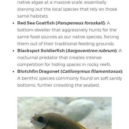
native algae at a massive scale, essentially
starving out the local species that rely on those
same habitats.
Red Sea Goatfish (
Parupeneus forsskali
):
A
bottom-dweller that aggressively hunts for the
same food sources as our native species, forcing
them out of their traditional feeding grounds.
Blackspot Soldierfish (
Sargocentron rubrum
):
A
nocturnal predator that creates intense
competition for hiding spaces in rocky reefs.
Blotchfin Dragonet (
Callionymus filamentosus
):
A benthic species commonly found on soft sandy
bottoms, further crowding the seabed.