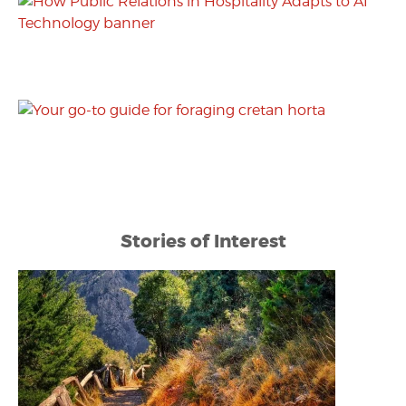
Stories of Interest