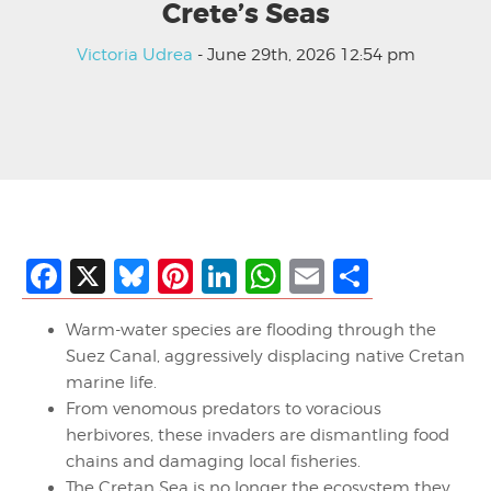
Crete’s Seas
Victoria Udrea
- June 29th, 2026 12:54 pm
Facebook
X
Bluesky
Pinterest
LinkedIn
WhatsApp
Email
Share
Warm-water species are flooding through the
Suez Canal, aggressively displacing native Cretan
marine life.
From venomous predators to voracious
herbivores, these invaders are dismantling food
chains and damaging local fisheries.
The Cretan Sea is no longer the ecosystem they