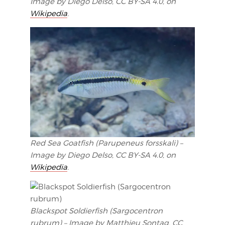
Image by Diego Delso, CC BY-SA 4.0, on
Wikipedia
.
Red Sea Goatfish (Parupeneus forsskali) –
Image by Diego Delso, CC BY-SA 4.0, on
Wikipedia
.
Blackspot Soldierfish (Sargocentron
rubrum) – Image by Matthieu Sontag, CC