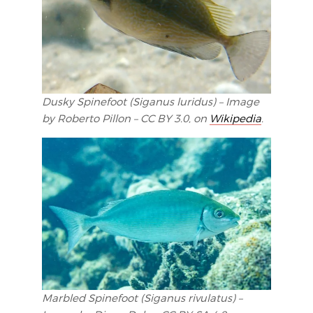
Dusky Spinefoot (Siganus luridus) – Image
by Roberto Pillon – CC BY 3.0, on
Wikipedia
.
Marbled Spinefoot (Siganus rivulatus) –