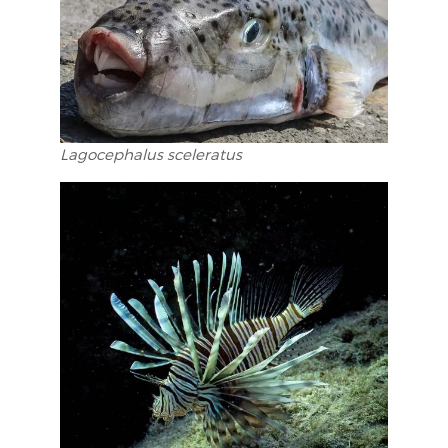
Lagocephalus sceleratus