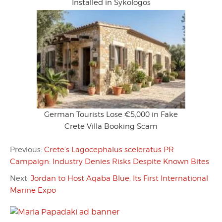
Installed in Sykologos
German Tourists Lose €5,000 in Fake
Crete Villa Booking Scam
Previous:
Crete’s Lagocephalus sceleratus PR
Campaign: Industry Denies Risks Despite Known Bites
Next:
Jordan to Host Aqaba Blue, Its First International
Marine Expo