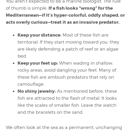
You aren’t expected to be a marine biologist. The rule
If a fish looks “wrong” for the
of thumb is simple:
Mediterranean—if it’s hyper-colorful, oddly shaped, or
acts overly curious—treat it as an invasive predator.
Keep your distance:
Most of these fish are
territorial. If they start moving toward you, they
are likely defending a patch of reef or an algae
bed.
Keep your feet up:
When wading in shallow,
rocky areas, avoid dangling your feet. Many of
these fish are ambush predators that rely on
camouflage.
No shiny jewelry:
As mentioned before, these
fish are attracted to the flash of metal. It looks
like the scales of smaller fish. Leave the watch
and the bracelets on the sand.
We often look at the sea as a permanent, unchanging