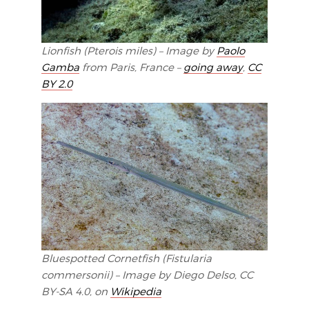
Lionfish (Pterois miles) – Image by
Paolo
Gamba
from Paris, France –
going away
,
CC
BY 2.0
Bluespotted Cornetfish (Fistularia
commersonii) – Image by Diego Delso, CC
BY-SA 4.0, on
Wikipedia