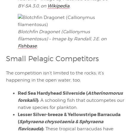
BY-SA 3.0, on
Wikipedia
.
Blotchfin Dragonet (Callionymus
filamentosus) – Image by Randall, J.E. on
Fishbase
.
Small Pelagic Competitors
The competition isn’t limited to the rocks; it’s
happening in the open water, too.
Red Sea Hardyhead Silverside (
Atherinomorus
forskalii
):
A schooling fish that outcompetes our
native species for plankton.
Lesser Silver-breeze & Yellowstripe Barracuda
(
Sphyraena chrysotaenia & Sphyraena
flavicauda
):
These tropical barracudas have