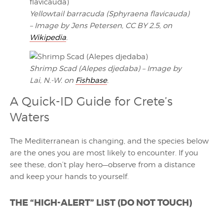
Yellowtail barracuda (Sphyraena flavicauda)
– Image by Jens Petersen, CC BY 2.5, on
Wikipedia
.
Shrimp Scad (Alepes djedaba) – Image by
Lai, N.-W. on
Fishbase
.
A Quick-ID Guide for Crete’s
Waters
The Mediterranean is changing, and the species below
are the ones you are most likely to encounter. If you
see these, don’t play hero—observe from a distance
and keep your hands to yourself.
THE “HIGH-ALERT” LIST (DO NOT TOUCH)