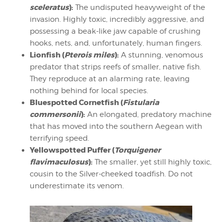
sceleratus
):
The undisputed heavyweight of the
invasion. Highly toxic, incredibly aggressive, and
possessing a beak-like jaw capable of crushing
hooks, nets, and, unfortunately, human fingers.
Lionfish (
Pterois miles
):
A stunning, venomous
predator that strips reefs of smaller, native fish.
They reproduce at an alarming rate, leaving
nothing behind for local species.
Bluespotted Cornetfish (
Fistularia
commersonii
):
An elongated, predatory machine
that has moved into the southern Aegean with
terrifying speed.
Yellowspotted Puffer (
Torquigener
flavimaculosus
):
The smaller, yet still highly toxic,
cousin to the Silver-cheeked toadfish. Do not
underestimate its venom.