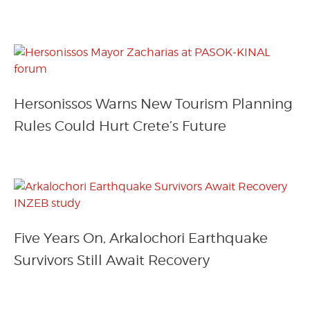
Hersonissos Warns New Tourism Planning
Rules Could Hurt Crete’s Future
Five Years On, Arkalochori Earthquake
Survivors Still Await Recovery