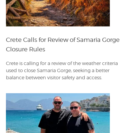
Crete Calls for Review of Samaria Gorge
Closure Rules
Crete is calling for a review of the weather criteria
used to close Samaria Gorge, seeking a better
balance between visitor safety and access.