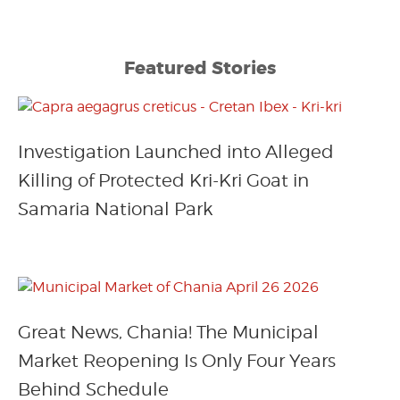
Featured Stories
Investigation Launched into Alleged
Killing of Protected Kri-Kri Goat in
Samaria National Park
Great News, Chania! The Municipal
Market Reopening Is Only Four Years
Behind Schedule