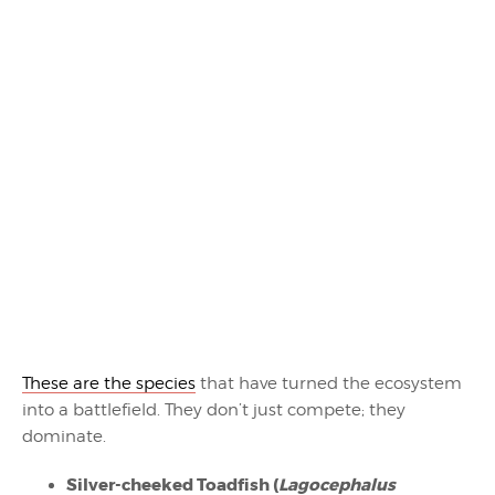
These are the species
that have turned the ecosystem
into a battlefield. They don’t just compete; they
dominate.
Silver-cheeked Toadfish (
Lagocephalus