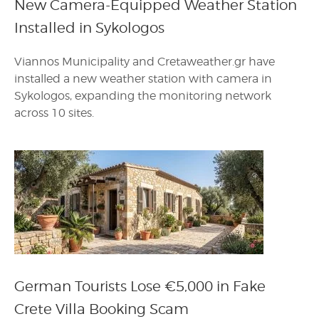
New Camera-Equipped Weather Station
Installed in Sykologos
Viannos Municipality and Cretaweather.gr have
installed a new weather station with camera in
Sykologos, expanding the monitoring network
across 10 sites.
German Tourists Lose €5,000 in Fake
Crete Villa Booking Scam