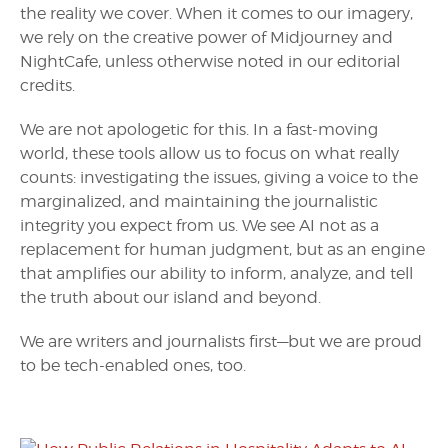
the reality we cover. When it comes to our imagery,
we rely on the creative power of Midjourney and
NightCafe, unless otherwise noted in our editorial
credits.
We are not apologetic for this. In a fast-moving
world, these tools allow us to focus on what really
counts: investigating the issues, giving a voice to the
marginalized, and maintaining the journalistic
integrity you expect from us. We see AI not as a
replacement for human judgment, but as an engine
that amplifies our ability to inform, analyze, and tell
the truth about our island and beyond.
We are writers and journalists first—but we are proud
to be tech-enabled ones, too.