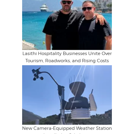
Lasithi Hospitality Businesses Unite Over
Tourism, Roadworks, and Rising Costs
New Camera-Equipped Weather Station