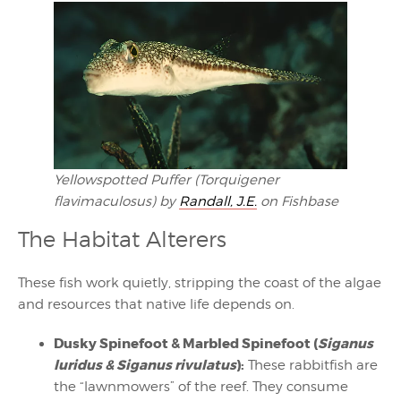
Yellowspotted Puffer (Torquigener
flavimaculosus) by
Randall, J.E.
on Fishbase
The Habitat Alterers
These fish work quietly, stripping the coast of the algae
and resources that native life depends on.
Dusky Spinefoot & Marbled Spinefoot (
Siganus
luridus & Siganus rivulatus
):
These rabbitfish are
the “lawnmowers” of the reef. They consume