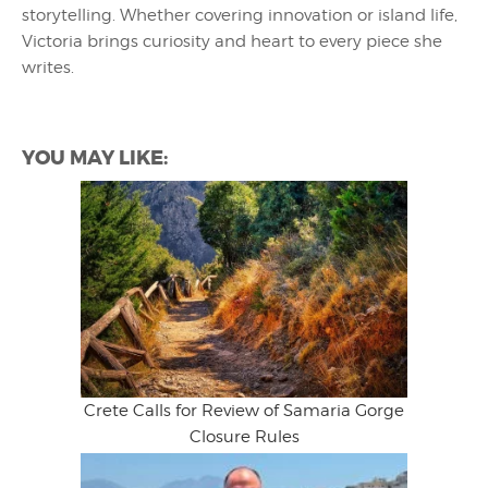
storytelling. Whether covering innovation or island life,
Victoria brings curiosity and heart to every piece she
writes.
YOU MAY LIKE:
Crete Calls for Review of Samaria Gorge
Closure Rules