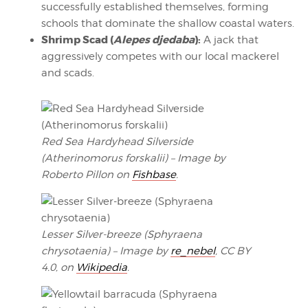
successfully established themselves, forming
schools that dominate the shallow coastal waters.
Shrimp Scad (
Alepes djedaba
):
A jack that
aggressively competes with our local mackerel
and scads.
Red Sea Hardyhead Silverside
(Atherinomorus forskalii) – Image by
Roberto Pillon on
Fishbase
.
Lesser Silver-breeze (Sphyraena
chrysotaenia) – Image by
re_nebel
, CC BY
4.0, on
Wikipedia
.