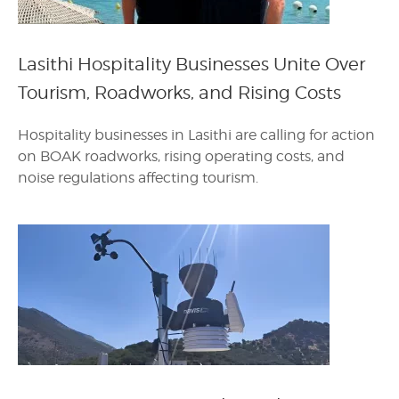
Lasithi Hospitality Businesses Unite Over
Tourism, Roadworks, and Rising Costs
Hospitality businesses in Lasithi are calling for action
on BOAK roadworks, rising operating costs, and
noise regulations affecting tourism.