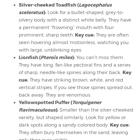
Silver-cheeked Toadfish (
Lagocephalus
sceleratus
):
Look for a bullet-shaped, grey-to-
silvery body with a distinct white belly. They have
a permanent “frowning” mouth with four
Key cue:
prominent, sharp teeth.
They are often
seen hovering almost motionless, watching you
with large, unblinking eyes.
Lionfish (
Pterois miles
):
You can’t miss them.
They have long, fan-like pectoral fins and a series
Key
of sharp, needle-like spines along their back.
cue:
They have striking brown, white, and red
vertical stripes. If you see those spines spread out,
back away. They are venomous.
Yellowspotted Puffer (
Torquigener
flavimaculosus
):
Smaller than the silver-cheeked
variety, but shaped similarly. Look for yellow or
Key cue:
dark spots along a sandy-colored body.
They often bury themselves in the sand, leaving
only their eyes visible.