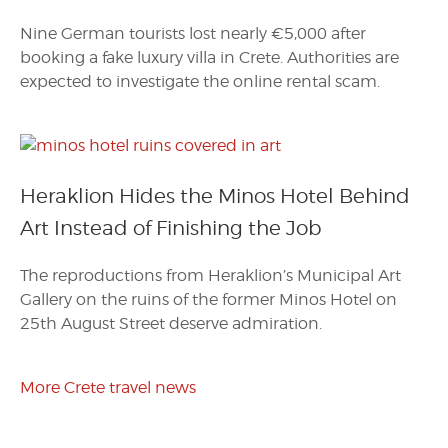
Nine German tourists lost nearly €5,000 after
booking a fake luxury villa in Crete. Authorities are
expected to investigate the online rental scam.
Heraklion Hides the Minos Hotel Behind
Art Instead of Finishing the Job
The reproductions from Heraklion’s Municipal Art
Gallery on the ruins of the former Minos Hotel on
25th August Street deserve admiration.
More Crete travel news